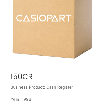
150CR
Business Product: Cash Register
Year: 1996