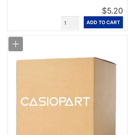
$5.20
Quantity
ADD TO CART