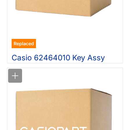
Replaced
Casio 62464010 Key Assy