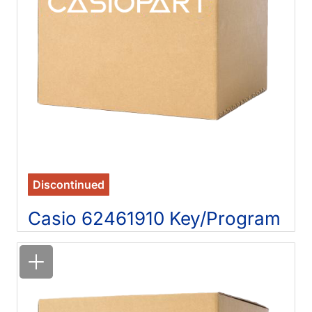
Discontinued
Casio 62461910 Key/Program