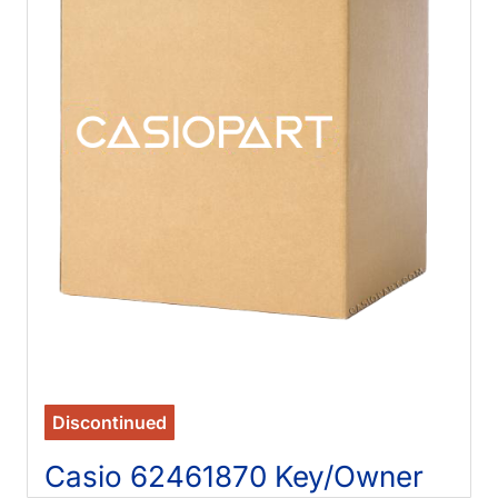
Discontinued
Casio 62461870 Key/Owner