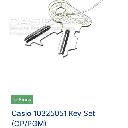
In Stock
Casio 10325051 Key Set
(OP/PGM)