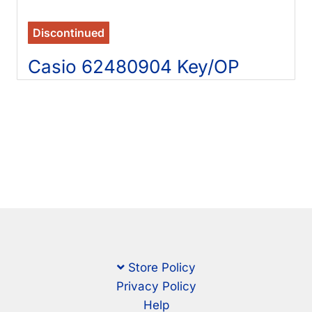
Discontinued
Casio 62480904 Key/OP
Store Policy
Privacy Policy
Help