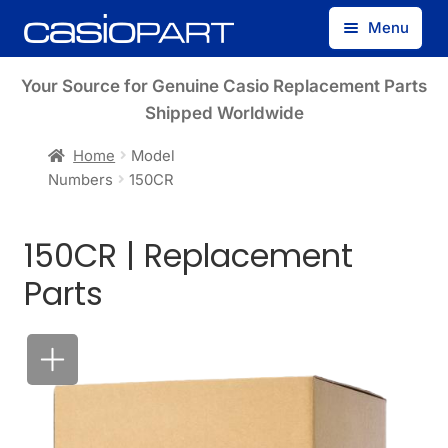
Skip
Skip
Menu
to
to
navigation
content
Find by Model Number
Your Source for Genuine Casio Replacement Parts
Shipped Worldwide
Find by Part Number
Home
Model
Numbers
150CR
Track Guest Order
150CR | Replacement
My Account
Parts