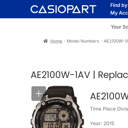
Skip
Skip
Find b
to
to
My Acc
navigation
content
Your S
Home
Model Numbers
AE2100W-1
AE2100W-1AV | Repla
AE2100W
Time Piece Divis
Year: 2015