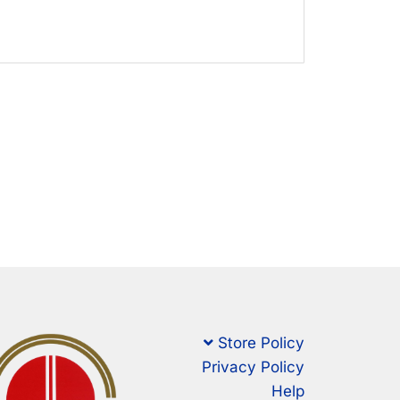
Store Policy
Privacy Policy
Help