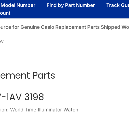
y Model Number
Find by Part Number
Track Gu
ount
ource for Genuine Casio Replacement Parts Shipped Wo
AV
cement Parts
-1AV 3198
ion: World Time Illuminator Watch