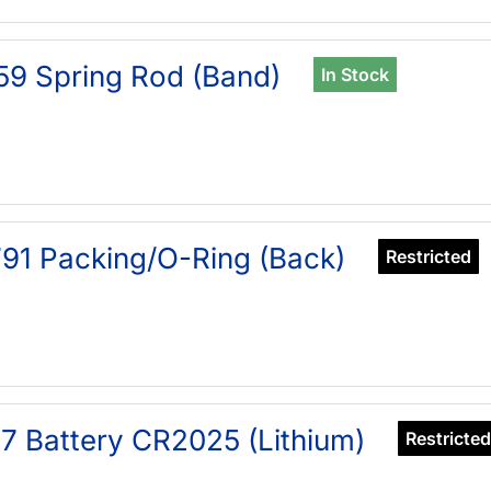
59 Spring Rod (Band)
In Stock
91 Packing/O-Ring (Back)
Restricted
7 Battery CR2025 (Lithium)
Restricted