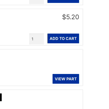
$5.20
Quantity
ADD TO CART
VIEW PART