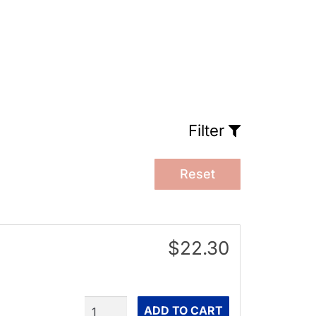
Filter
Reset
$22.30
Quantity
ADD TO CART