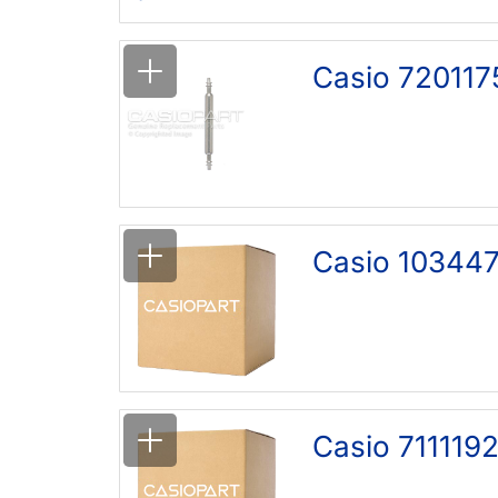
Casio 720117
Casio 103447
Casio 7111192