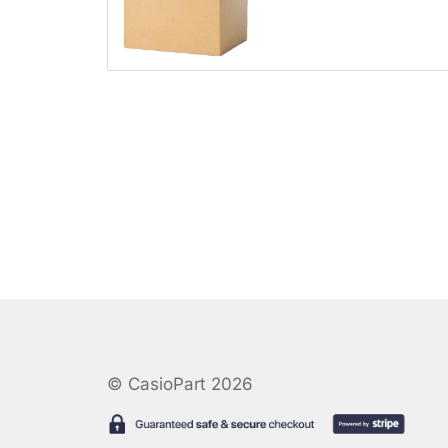
© CasioPart 2026