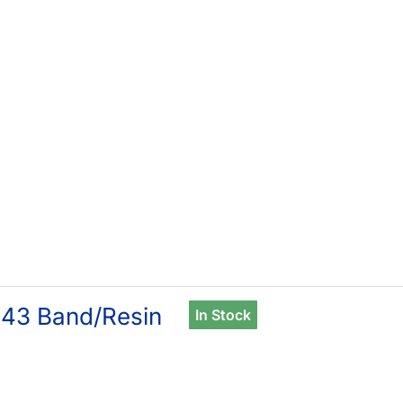
43 Band/Resin
In Stock