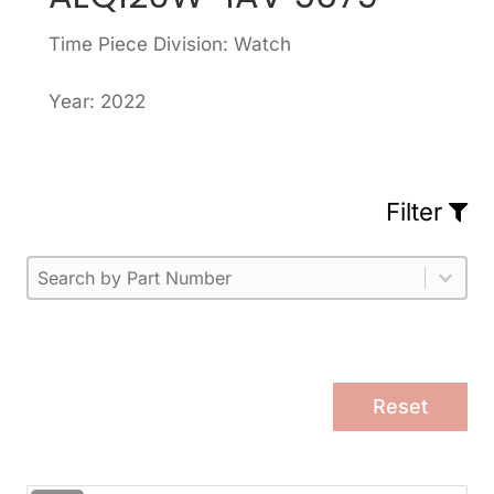
Time Piece Division: Watch
Year: 2022
Filter
Part Number
Select content
Please enter 1 or more characters.
Select content
Reset