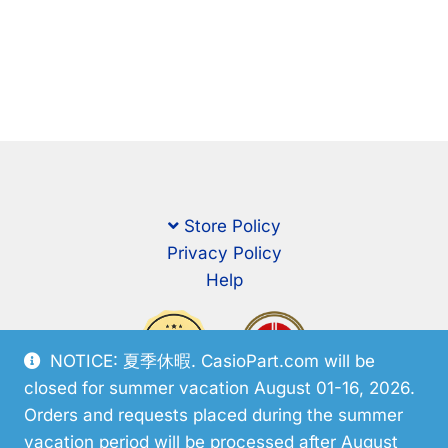
Store Policy
Privacy Policy
Help
NOTICE: 夏季休暇. CasioPart.com will be
closed for summer vacation August 01-16, 2026.
Orders and requests placed during the summer
vacation period will be processed after August