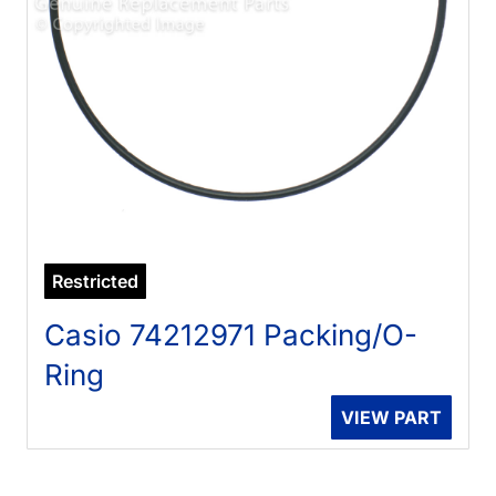
Restricted
Casio 74212971 Packing/O-
Ring
VIEW PART