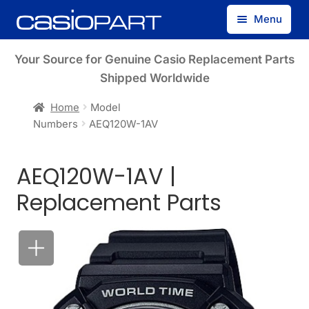
Skip
Skip
Menu
to
to
navigation
content
Find by Model Number
Your Source for Genuine Casio Replacement Parts
Shipped Worldwide
Find by Part Number
Home
Model
Numbers
AEQ120W-1AV
Track Guest Order
AEQ120W-1AV |
My Account
Replacement Parts