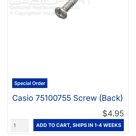
Special Order
Casio 75100755 Screw (Back)
$4.95
Quantity
ADD TO CART, SHIPS IN 1-4 WEEKS