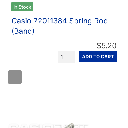
In Stock
Casio 72011384 Spring Rod
(Band)
$5.20
Quantity
ADD TO CART