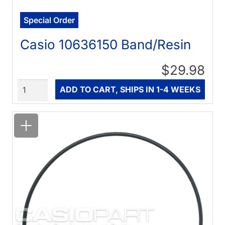
Special Order
Casio 10636150 Band/Resin
$29.98
Quantity
ADD TO CART, SHIPS IN 1-4 WEEKS