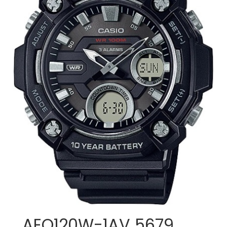
AEQ120W-1AV 5679