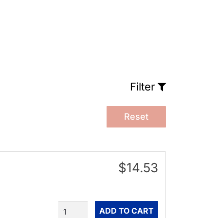
Filter
Reset
$14.53
Quantity
ADD TO CART