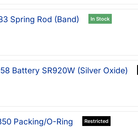
83 Spring Rod (Band)
In Stock
58 Battery SR920W (Silver Oxide)
50 Packing/O-Ring
Restricted