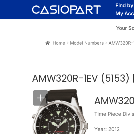
Skip
Skip
Find b
to
to
My Acc
navigation
content
Your S
Home
Model Numbers
AMW320R-1
AMW320R-1EV (5153) 
AMW320R
Time Piece Divi
Year: 2012