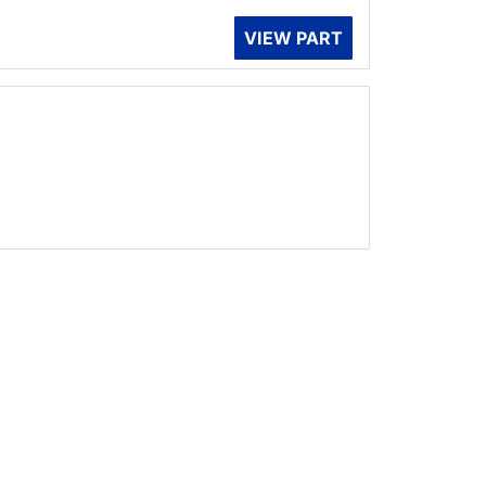
VIEW PART