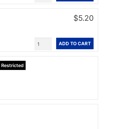
$5.20
Quantity
ADD TO CART
Restricted