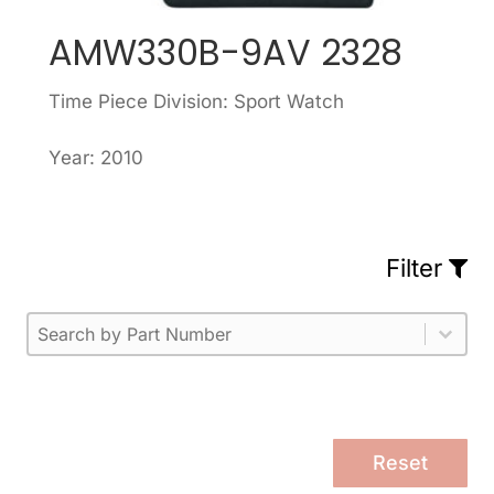
AMW330B-9AV 2328
Time Piece Division: Sport Watch
Year: 2010
Filter
Part Number
Select content
Please enter 1 or more characters.
Select content
Reset