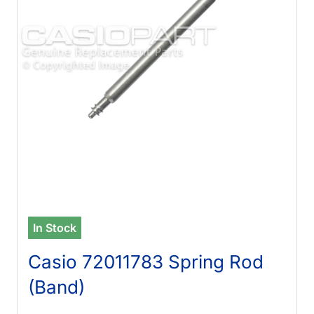
In Stock
Casio 72011783 Spring Rod
(Band)