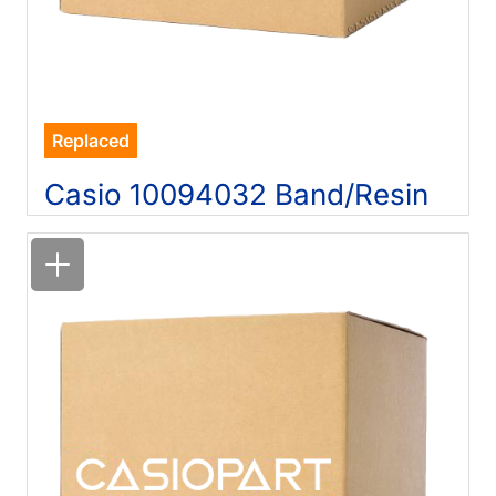
Replaced
Casio 10094032 Band/Resin