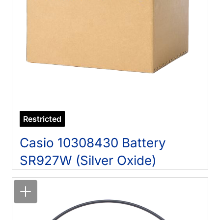
Restricted
Casio 10308430 Battery
SR927W (Silver Oxide)