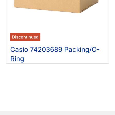
Discontinued
Casio 74203689 Packing/O-
Ring