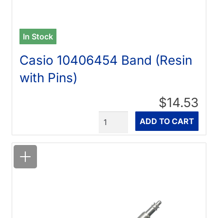
In Stock
Casio 10406454 Band (Resin
with Pins)
$14.53
Quantity
ADD TO CART