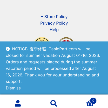
Store Policy
Privacy Policy
Help
NOTICE: 夏季休暇. CasioPart.com will be
closed for summer vacation August 01-16, 2026.
Orders and requests placed during the summer
vacation period will be processed after August
16, 2026. Thank you for your understanding and
support.
© CasioPart 2026
Dismiss
0
Search
Search