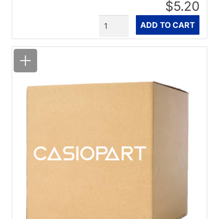
$5.20
Quantity
ADD TO CART