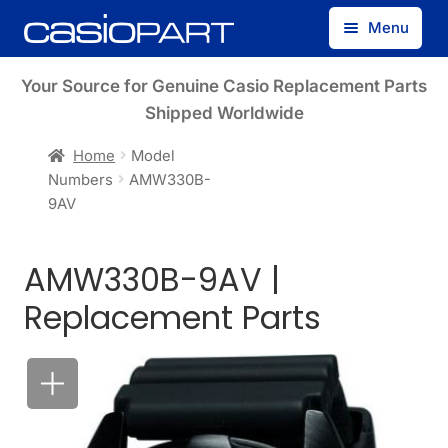
Skip
Skip
Menu
to
to
navigation
content
Find by Model Number
Your Source for Genuine Casio Replacement Parts
Shipped Worldwide
Find by Part Number
Home
Model
Numbers
AMW330B-
Track Guest Order
9AV
My Account
AMW330B-9AV |
Replacement Parts