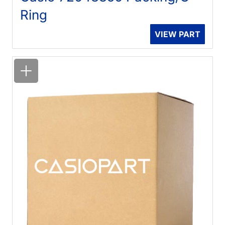
Ring
VIEW PART