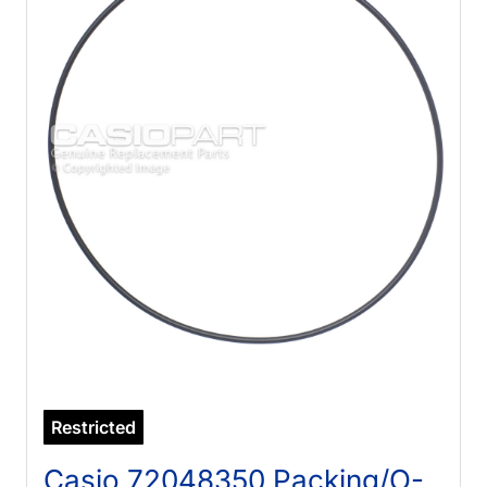
Restricted
Casio 72048350 Packing/O-