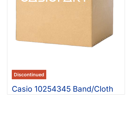
Discontinued
Casio 10254345 Band/Cloth