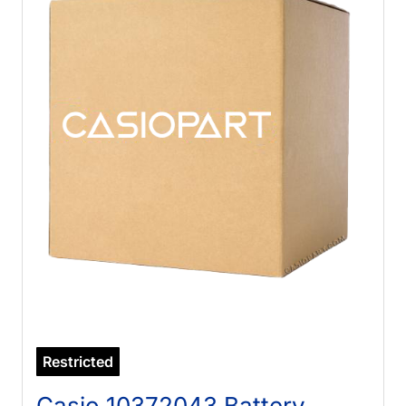
Restricted
Casio 10372043 Battery