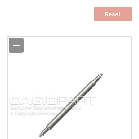
Reset