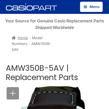
Skip
Skip
Menu
to
to
navigation
content
Find by Model Number
Your Source for Genuine Casio Replacement Parts
Shipped Worldwide
Find by Part Number
Home
Model
Numbers
AMW350B-
Track Guest Order
5AV
My Account
AMW350B-5AV |
Replacement Parts