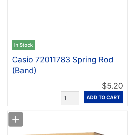
In Stock
Casio 72011783 Spring Rod
(Band)
$5.20
Quantity
ADD TO CART