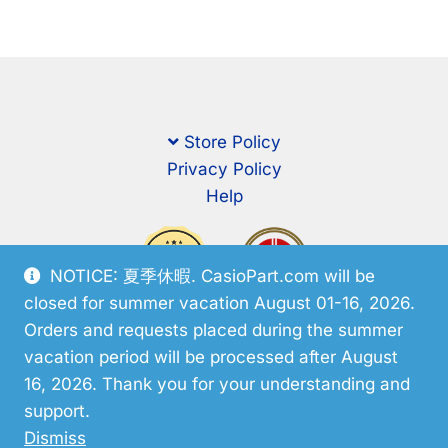
Store Policy
Privacy Policy
Help
NOTICE: 夏季休暇. CasioPart.com will be
closed for summer vacation August 01-16, 2026.
Orders and requests placed during the summer
vacation period will be processed after August
16, 2026. Thank you for your understanding and
support.
© CasioPart 2026
Dismiss