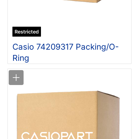
Restricted
Casio 74209317 Packing/O-
Ring