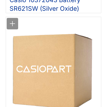
SR621SW (Silver Oxide)