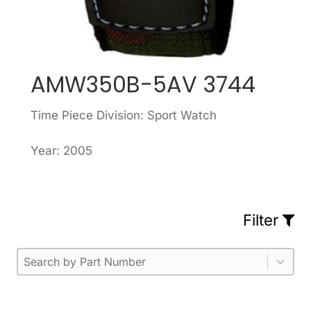
AMW350B-5AV 3744
Time Piece Division: Sport Watch
Year: 2005
Filter
Part Number
Select content
Please enter 1 or more characters.
Select content