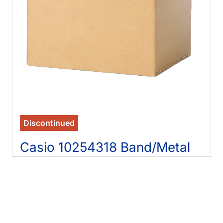
Discontinued
Casio 10254318 Band/Metal