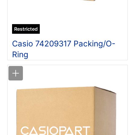
Restricted
Casio 74209317 Packing/O-
Ring