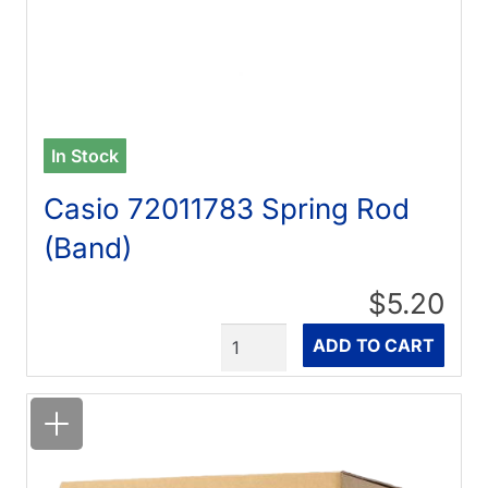
In Stock
Casio 72011783 Spring Rod
(Band)
$5.20
Quantity
ADD TO CART