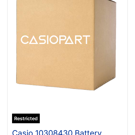
Restricted
Casio 10308430 Battery