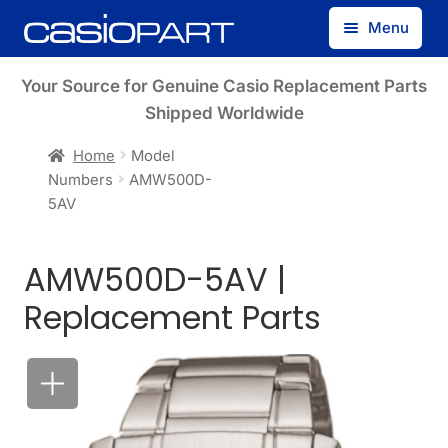
Skip
Skip
Menu
to
to
navigation
content
Find by Model Number
Your Source for Genuine Casio Replacement Parts
Shipped Worldwide
Find by Part Number
Home
Model
Numbers
AMW500D-
Track Guest Order
5AV
My Account
AMW500D-5AV |
Replacement Parts