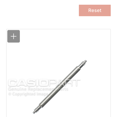
Reset