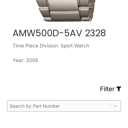
AMW500D-5AV 2328
Time Piece Division: Sport Watch
Year: 2006
Filter
Part Number
Select content
Please enter 1 or more characters.
Select content