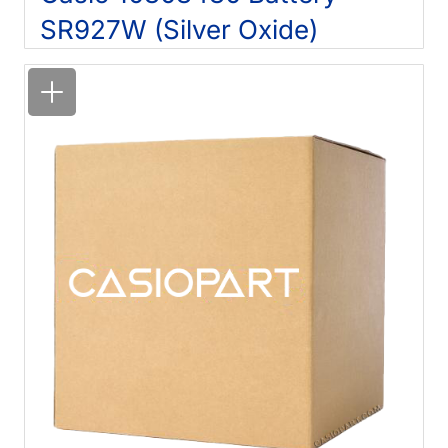
SR927W (Silver Oxide)