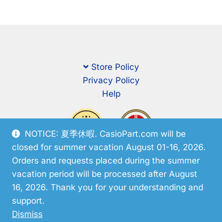
Store Policy
Privacy Policy
Help
NOTICE: 夏季休暇. CasioPart.com will be
closed for summer vacation August 01-16, 2026.
Orders and requests placed during the summer
vacation period will be processed after August
16, 2026. Thank you for your understanding and
support.
© CasioPart 2026
Dismiss