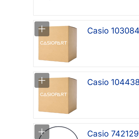
Casio 103084
Casio 104438
Casio 742129