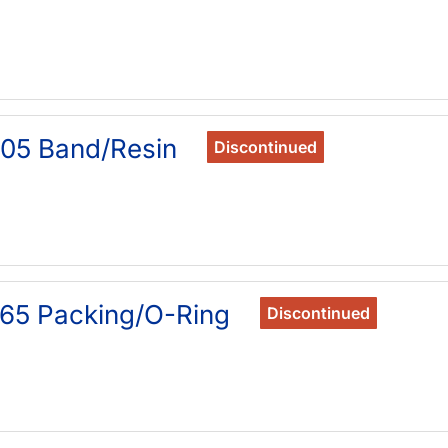
05 Band/Resin
Discontinued
65 Packing/O-Ring
Discontinued