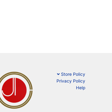
Store Policy
Privacy Policy
Help