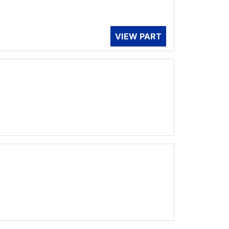
VIEW PART