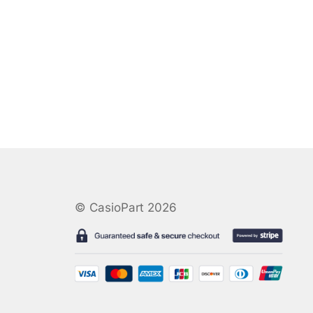
© CasioPart 2026