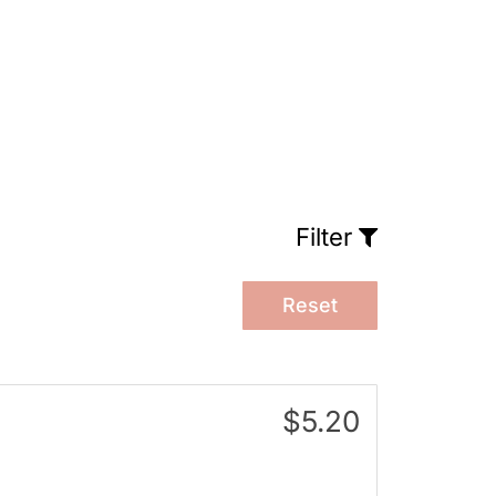
Filter
Reset
$5.20