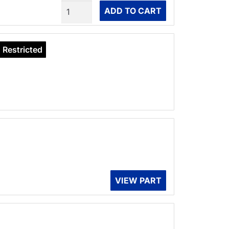
Quantity
ADD TO CART
Restricted
VIEW PART