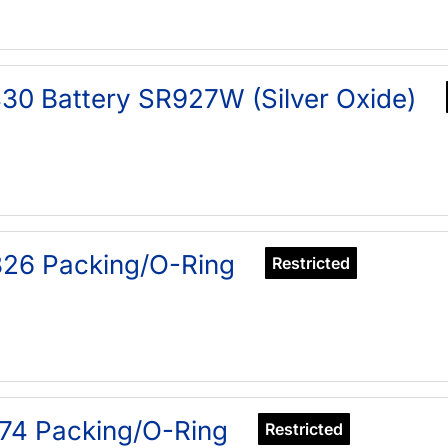
30 Battery SR927W (Silver Oxide)
26 Packing/O-Ring
Restricted
74 Packing/O-Ring
Restricted