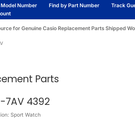
y Model Number
Find by Part Number
Track Gu
ount
ource for Genuine Casio Replacement Parts Shipped Wo
AV
ement Parts
-7AV 4392
sion: Sport Watch