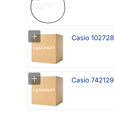
Casio 102728
Casio 742129