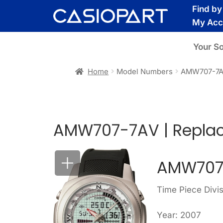
Skip
Skip
Find b
to
to
My Acc
navigation
content
Your S
Home
Model Numbers
AMW707-7
AMW707-7AV | Replac
AMW707
Time Piece Divi
Year: 2007