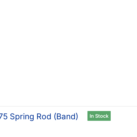
75 Spring Rod (Band)
In Stock