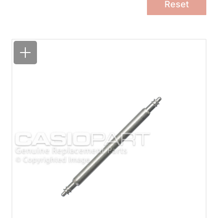
Reset