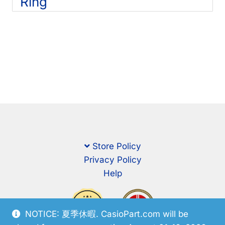
Ring
Store Policy
Privacy Policy
Help
NOTICE: 夏季休暇. CasioPart.com will be