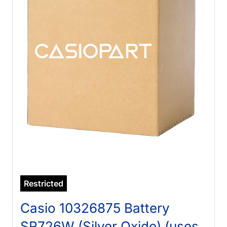
Restricted
Casio 10326875 Battery
SR726W (Silver Oxide) (uses