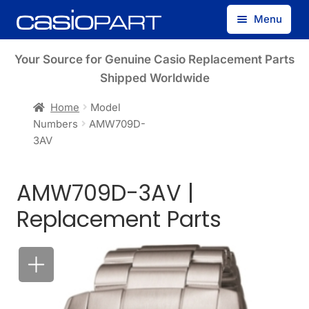
Skip
Skip
Menu
to
to
navigation
content
Find by Model Number
Your Source for Genuine Casio Replacement Parts
Shipped Worldwide
Find by Part Number
Home
Model
Numbers
AMW709D-
Track Guest Order
3AV
My Account
AMW709D-3AV |
Replacement Parts