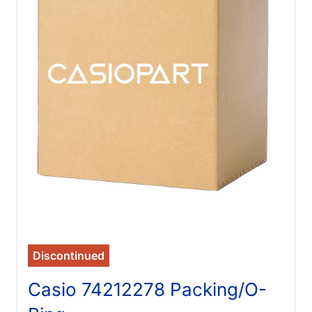
Discontinued
Casio 74212278 Packing/O-