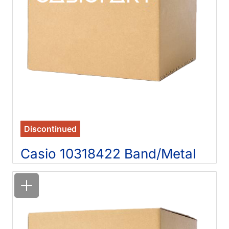
Discontinued
Casio 10318422 Band/Metal