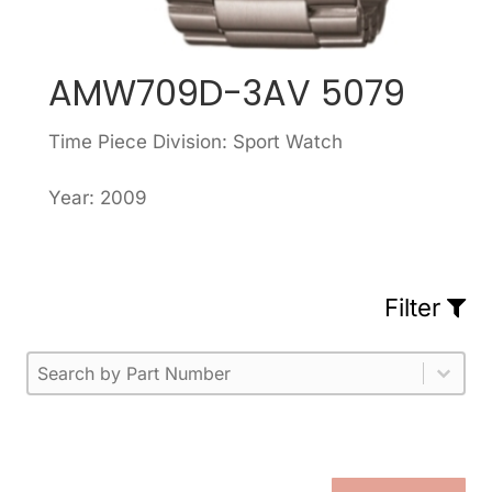
AMW709D-3AV 5079
Time Piece Division: Sport Watch
Year: 2009
Filter
Part Number
Select content
Please enter 1 or more characters.
Select content