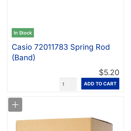
In Stock
Casio 72011783 Spring Rod
(Band)
$5.20
Quantity
ADD TO CART