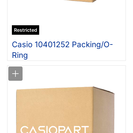
Restricted
Casio 10401252 Packing/O-
Ring