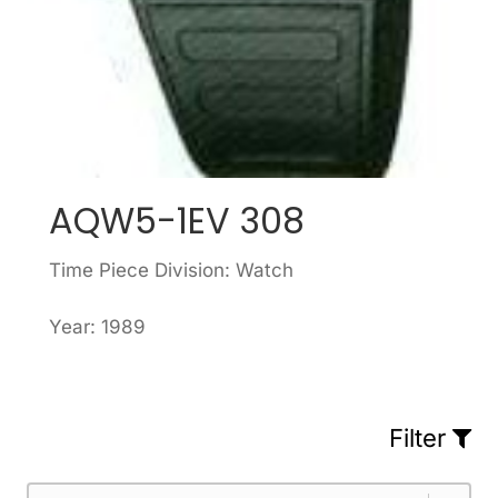
AQW5-1EV 308
Time Piece Division: Watch
Year: 1989
Filter
Part Number
Select content