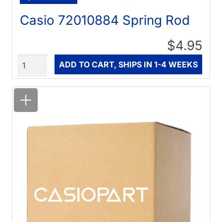
Casio 72010884 Spring Rod
$4.95
Quantity
ADD TO CART, SHIPS IN 1-4 WEEKS