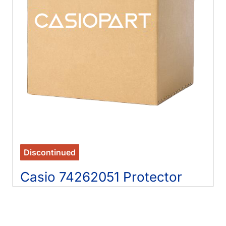
Discontinued
Casio 74262051 Protector