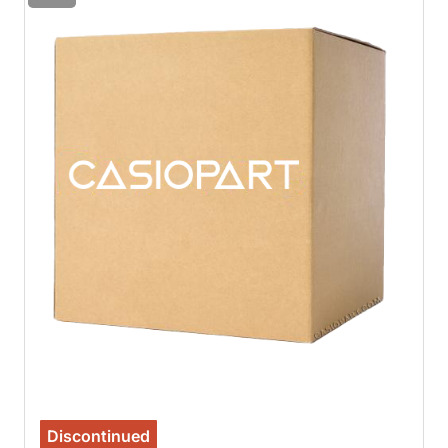
Discontinued