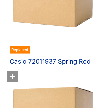
Replaced
Casio 72011937 Spring Rod