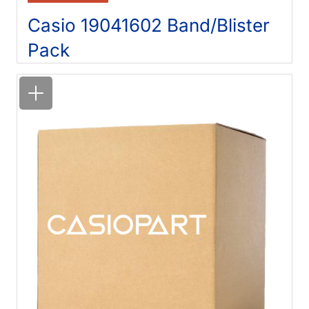
Casio 19041602 Band/Blister
Pack