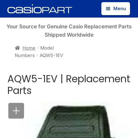
Skip
Skip
Menu
to
to
navigation
content
Find by Model Number
Your Source for Genuine Casio Replacement Parts
Shipped Worldwide
Find by Part Number
Home
Model
Numbers
AQW5-1EV
Track Guest Order
AQW5-1EV | Replacement
My Account
Parts