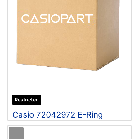
Restricted
Casio 72042972 E-Ring