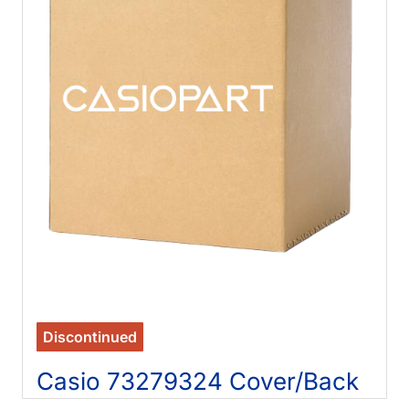
Discontinued
Casio 73279324 Cover/Back