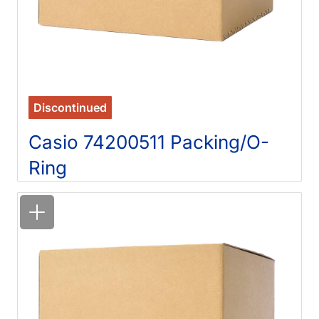
Discontinued
Casio 74200511 Packing/O-
Ring