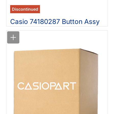
Discontinued
Casio 74180287 Button Assy