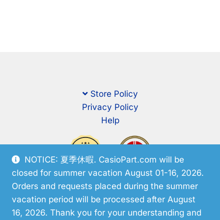
Store Policy
Privacy Policy
Help
NOTICE: 夏季休暇. CasioPart.com will be
closed for summer vacation August 01-16, 2026.
Orders and requests placed during the summer
vacation period will be processed after August
16, 2026. Thank you for your understanding and