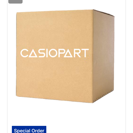
Special Order