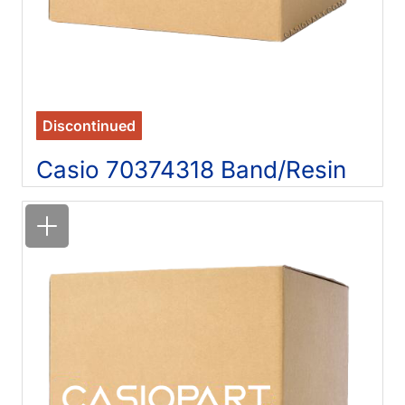
Discontinued
Casio 70374318 Band/Resin