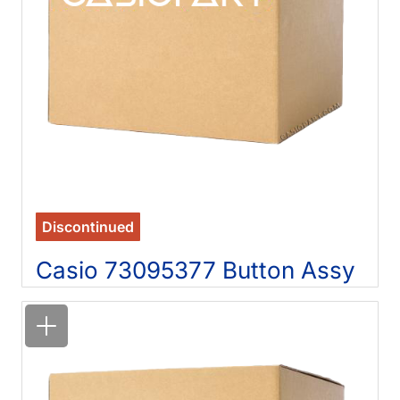
Discontinued
Casio 73095377 Button Assy