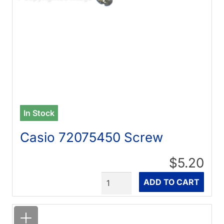
In Stock
Casio 72075450 Screw
$5.20
Quantity
ADD TO CART