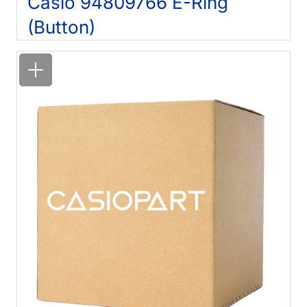
Casio 94809766 E-Ring
(Button)