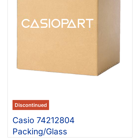
Discontinued
Casio 74212804
Packing/Glass