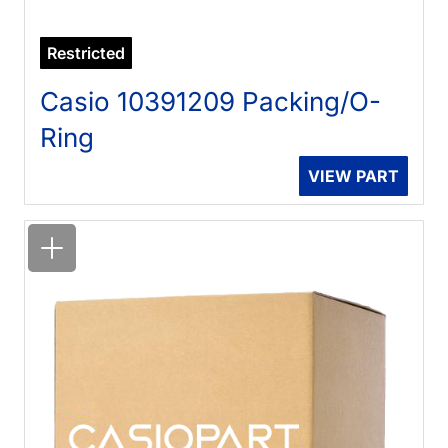
Restricted
Casio 10391209 Packing/O-
Ring
VIEW PART