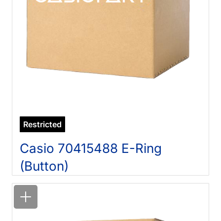
Restricted
Casio 70415488 E-Ring
(Button)