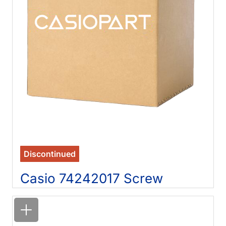
Discontinued
Casio 74242017 Screw