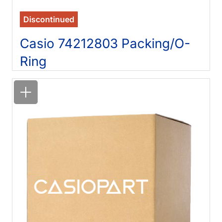
Discontinued
Casio 74212803 Packing/O-
Ring