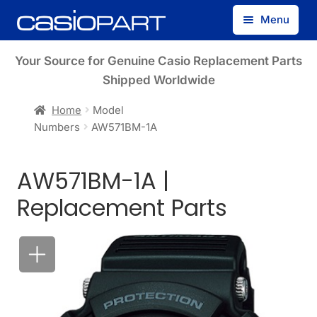
Skip
Skip
Menu
to
to
navigation
content
Find by Model Number
Your Source for Genuine Casio Replacement Parts
Shipped Worldwide
Find by Part Number
Home
Model
Numbers
AW571BM-1A
Track Guest Order
AW571BM-1A |
My Account
Replacement Parts