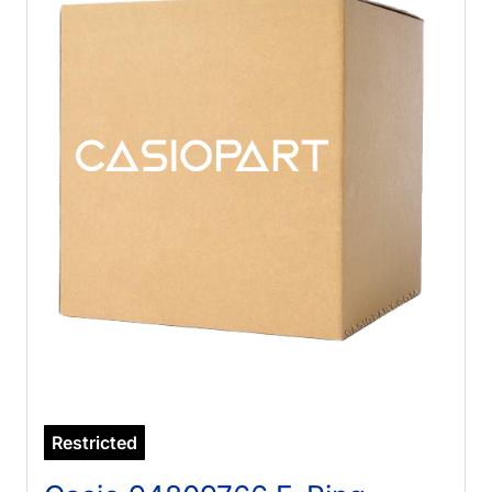
Restricted