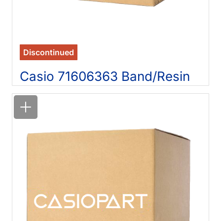
Discontinued
Casio 71606363 Band/Resin