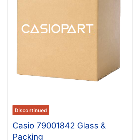
Discontinued
Casio 79001842 Glass &
Packing