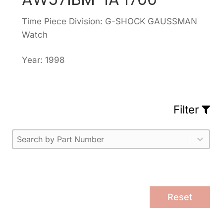
Time Piece Division: G-SHOCK GAUSSMAN
Watch
Year: 1998
Filter
Part Number
Select content
Please enter 1 or more characters.
Select content
Reset