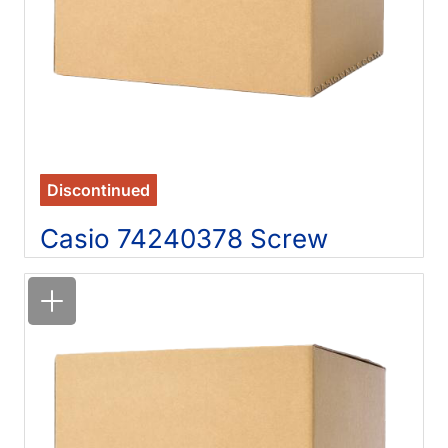
Discontinued
Casio 74240378 Screw