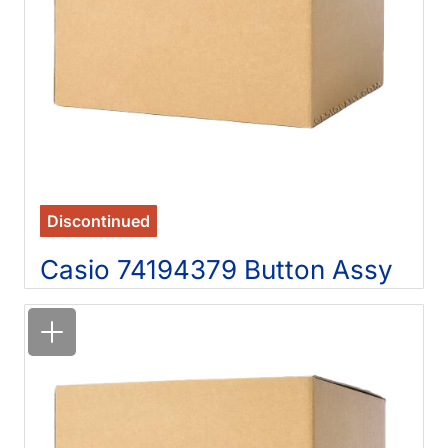
Discontinued
Casio 74194379 Button Assy