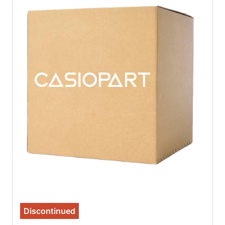
Discontinued