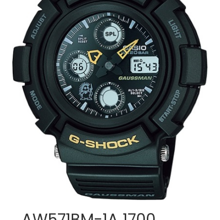
AW571BM-1A 1700