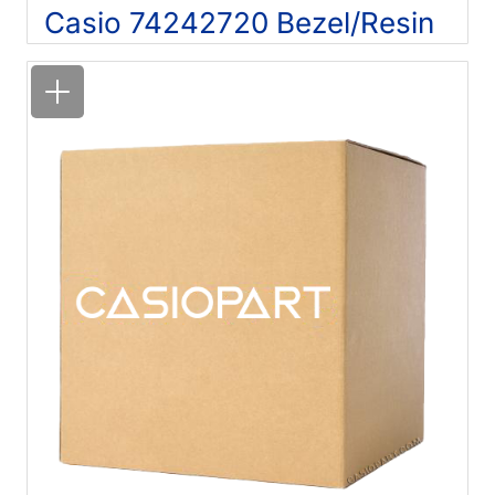
Casio 74242720 Bezel/Resin