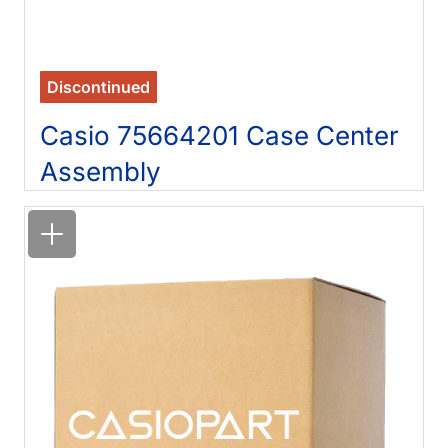
Discontinued
Casio 75664201 Case Center
Assembly