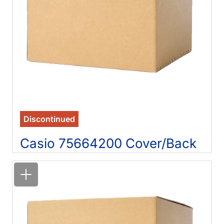
Discontinued
Casio 75664200 Cover/Back