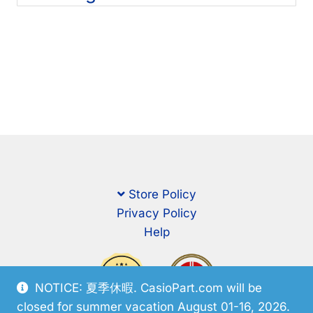
Store Policy
Privacy Policy
Help
NOTICE: 夏季休暇. CasioPart.com will be
closed for summer vacation August 01-16, 2026.