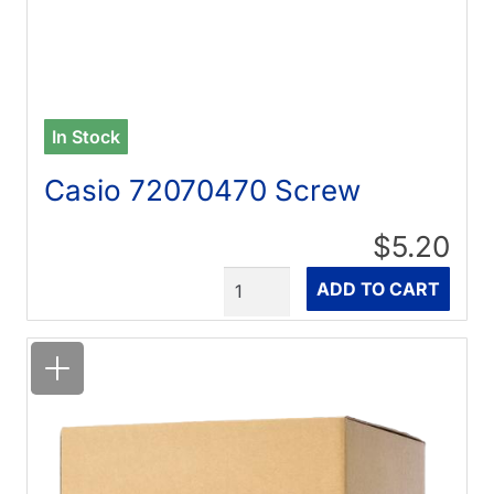
In Stock
Casio 72070470 Screw
$5.20
Quantity
ADD TO CART