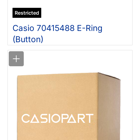
Restricted
Casio 70415488 E-Ring
(Button)