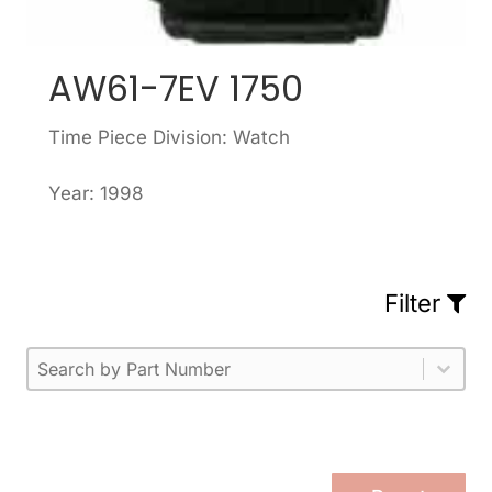
AW61-7EV 1750
Time Piece Division: Watch
Year: 1998
Filter
Part Number
Select content
Please enter 1 or more characters.
Select content