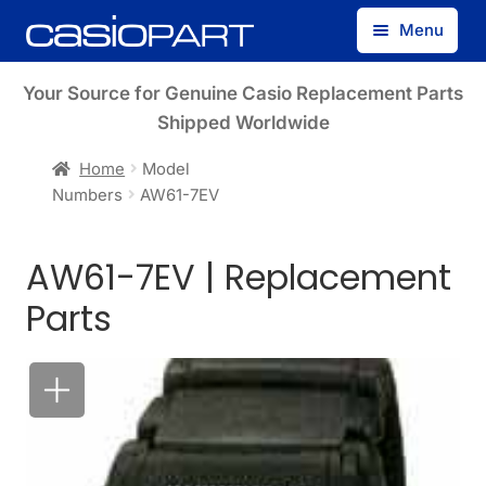
Skip
Skip
Menu
to
to
navigation
content
Find by Model Number
Your Source for Genuine Casio Replacement Parts
Shipped Worldwide
Find by Part Number
Home
Model
Numbers
AW61-7EV
Track Guest Order
AW61-7EV | Replacement
My Account
Parts