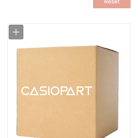
Reset