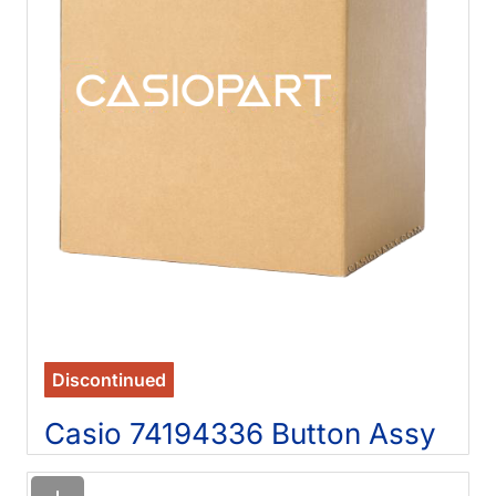
Discontinued
Casio 74194336 Button Assy