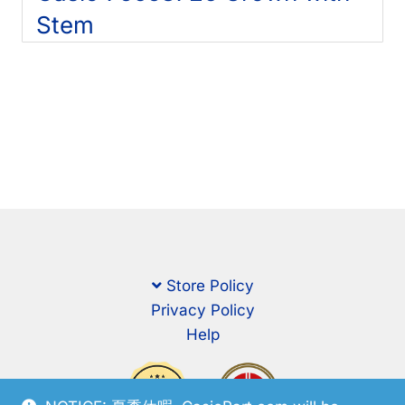
Stem
Store Policy
Privacy Policy
Help