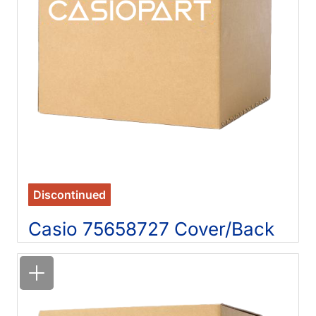
Discontinued
Casio 75658727 Cover/Back