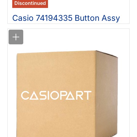
Discontinued
Casio 74194335 Button Assy