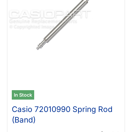
In Stock
Casio 72010990 Spring Rod
(Band)