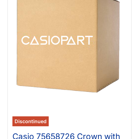
Discontinued
Casio 75658726 Crown with