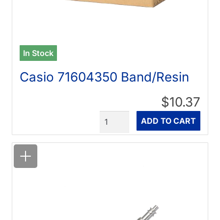
In Stock
Casio 71604350 Band/Resin
$10.37
Quantity
ADD TO CART