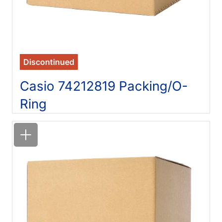
Discontinued
Casio 74212819 Packing/O-
Ring