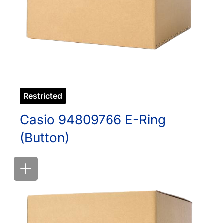
Restricted
Casio 94809766 E-Ring
(Button)