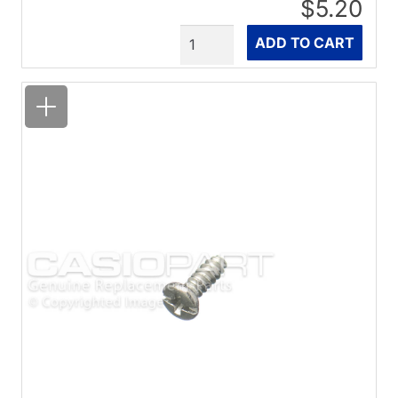
$5.20
Quantity
ADD TO CART