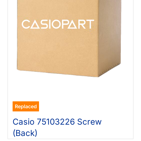
Replaced
Casio 75103226 Screw
(Back)