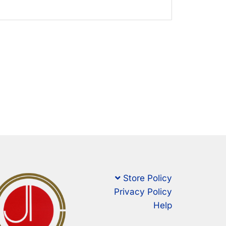
Store Policy
Privacy Policy
Help