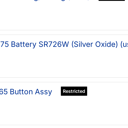
75 Battery SR726W (Silver Oxide) (u
65 Button Assy
Restricted