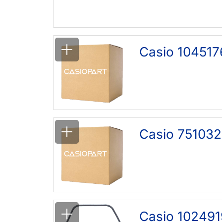
Casio 104517
Casio 751032
Casio 102491