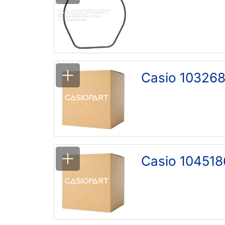
Casio 103268
Casio 104518