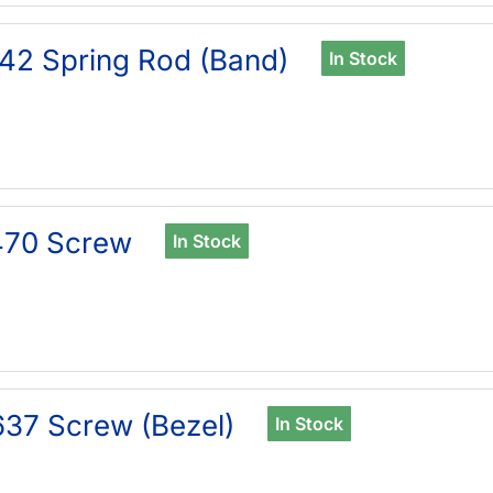
42 Spring Rod (Band)
In Stock
470 Screw
In Stock
37 Screw (Bezel)
In Stock