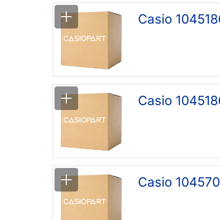
Casio 104518
Casio 104518
Casio 104570