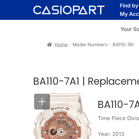
Skip
Skip
Find b
to
to
My Acc
navigation
content
Your S
Home
Model Numbers
BA110-7A1
BA110-7A1 | Replacem
BA110-7
Time Piece Divi
Year: 2013