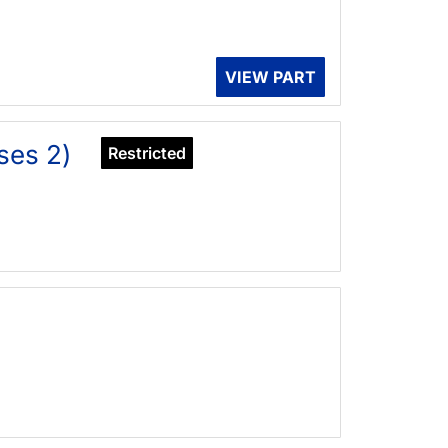
VIEW PART
ses 2)
Restricted