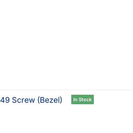
49 Screw (Bezel)
In Stock