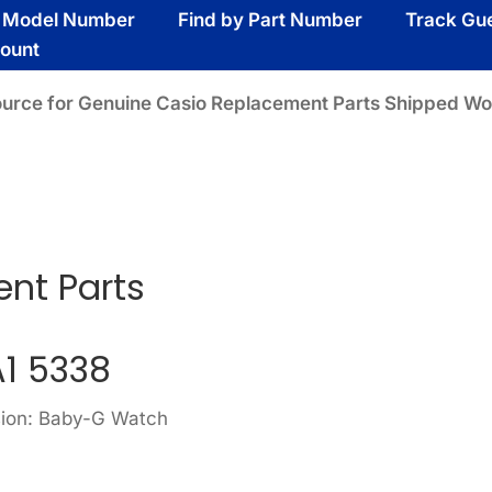
y Model Number
Find by Part Number
Track Gu
ount
ource for Genuine Casio Replacement Parts Shipped Wo
ent Parts
A1 5338
sion: Baby-G Watch