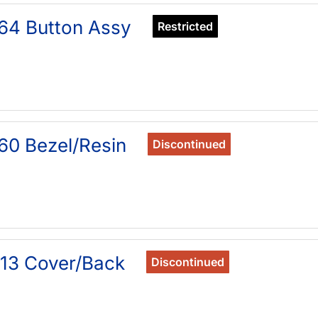
64 Button Assy
Restricted
60 Bezel/Resin
Discontinued
13 Cover/Back
Discontinued