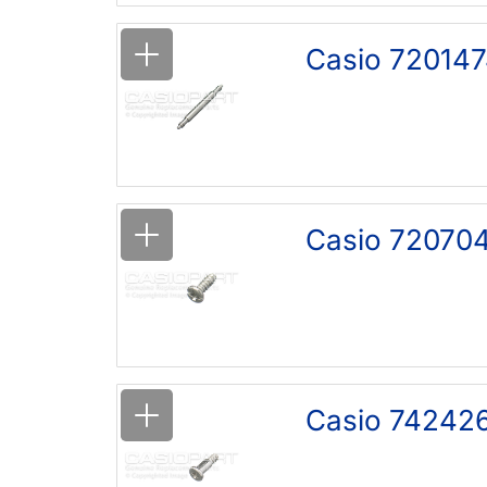
Casio 720147
Casio 72070
Casio 742426