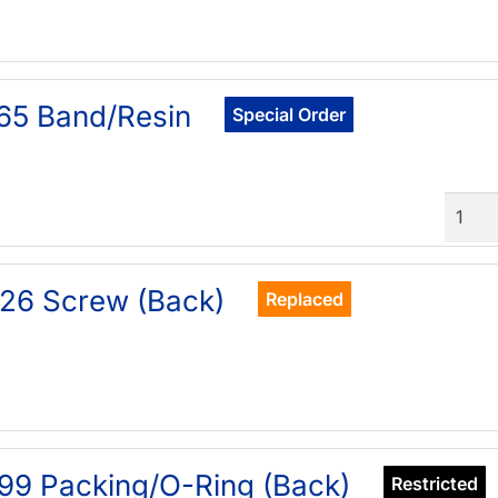
65 Band/Resin
Special Order
Quant
26 Screw (Back)
Replaced
99 Packing/O-Ring (Back)
Restricted