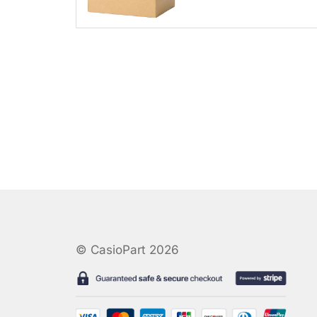
© CasioPart 2026