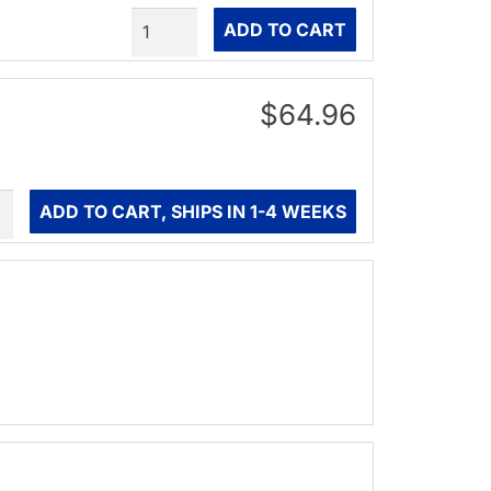
Quantity
ADD TO CART
$64.96
ity
ADD TO CART, SHIPS IN 1-4 WEEKS