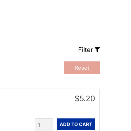
Filter
Reset
$5.20
Quantity
ADD TO CART