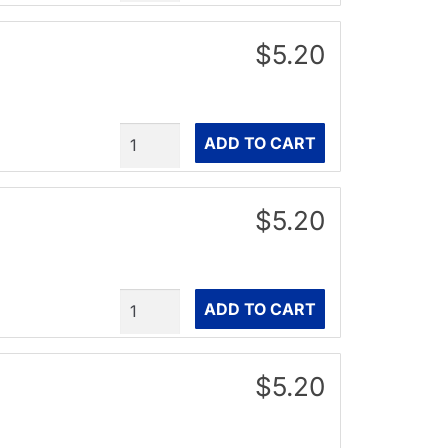
$5.20
Quantity
ADD TO CART
$5.20
Quantity
ADD TO CART
$5.20