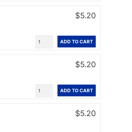
$5.20
Quantity
ADD TO CART
$5.20
Quantity
ADD TO CART
$5.20