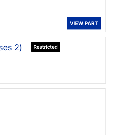
VIEW PART
ses 2)
Restricted