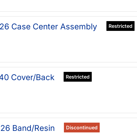
26 Case Center Assembly
Restricted
40 Cover/Back
Restricted
26 Band/Resin
Discontinued