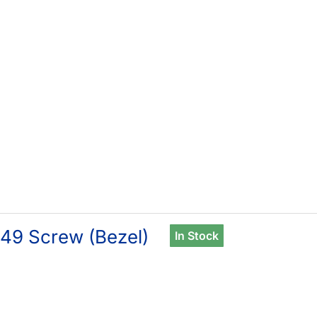
49 Screw (Bezel)
In Stock