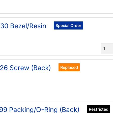
30 Bezel/Resin
Special Order
Quant
26 Screw (Back)
Replaced
99 Packing/O-Ring (Back)
Restricted