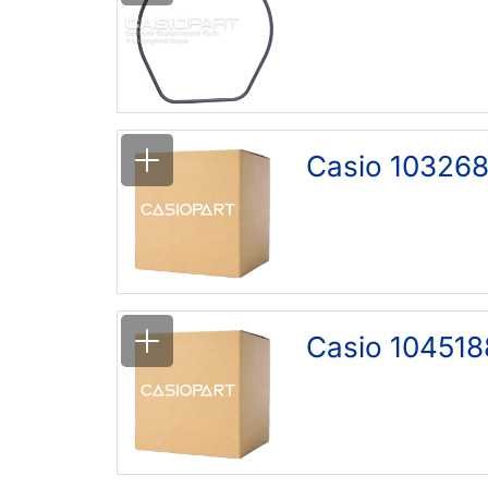
Casio 103268
Casio 104518