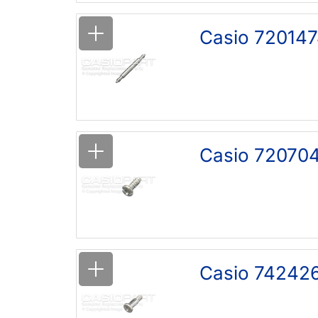
Casio 720147
Casio 72070
Casio 742426