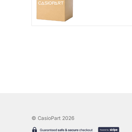
© CasioPart 2026