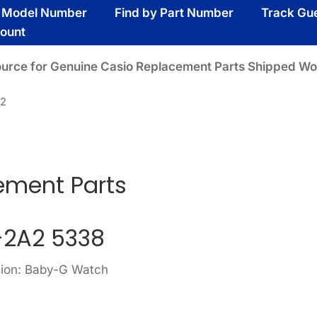
y Model Number
Find by Part Number
Track Gu
ount
ource for Genuine Casio Replacement Parts Shipped Wo
A2
ement Parts
-2A2 5338
sion: Baby-G Watch