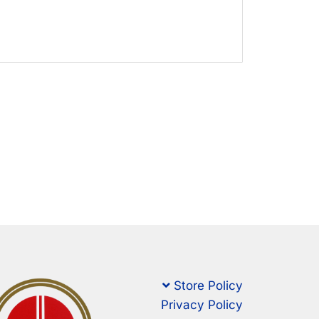
Store Policy
Privacy Policy