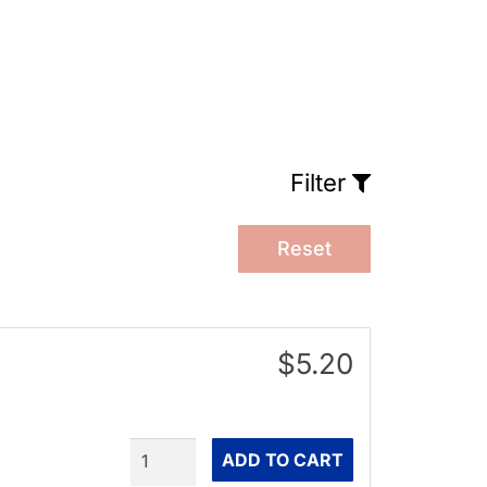
Filter
Reset
$5.20
Quantity
ADD TO CART