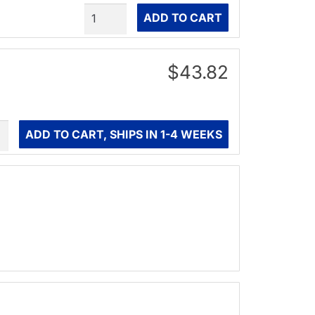
Quantity
ADD TO CART
$43.82
ity
ADD TO CART, SHIPS IN 1-4 WEEKS