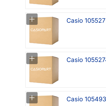
Casio 105527
Casio 105527
Casio 105493