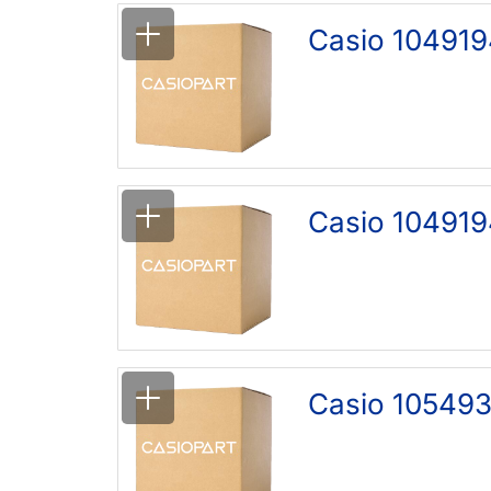
Casio 104919
Casio 104919
Casio 105493