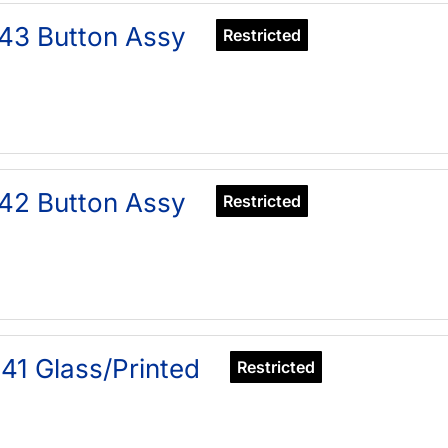
43 Button Assy
Restricted
42 Button Assy
Restricted
41 Glass/Printed
Restricted