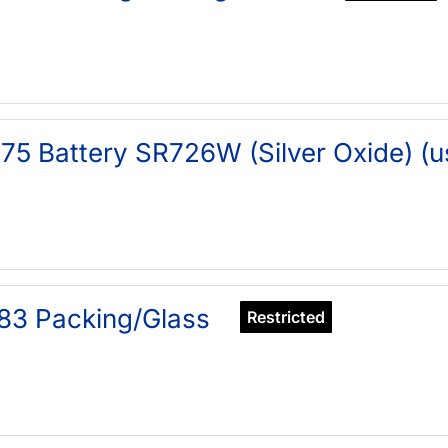
75 Battery SR726W (Silver Oxide) (u
83 Packing/Glass
Restricted