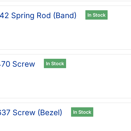
42 Spring Rod (Band)
In Stock
470 Screw
In Stock
37 Screw (Bezel)
In Stock