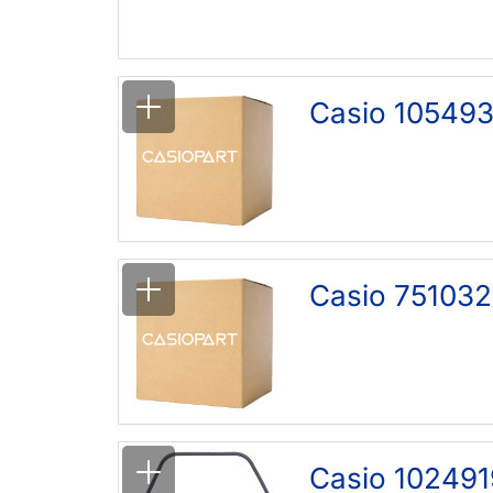
Casio 105493
Casio 751032
Casio 102491