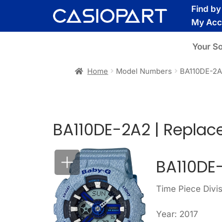
Skip
Skip
Find b
to
to
My Acc
navigation
content
Your S
Home
Model Numbers
BA110DE-2
BA110DE-2A2 | Replac
BA110DE
Time Piece Divi
Year: 2017