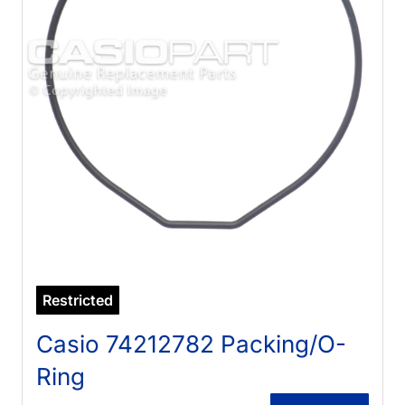
Restricted
Casio 74212782 Packing/O-
Ring