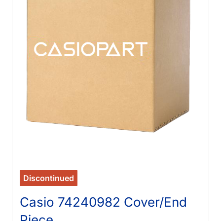
Discontinued
Casio 74240982 Cover/End
Piece