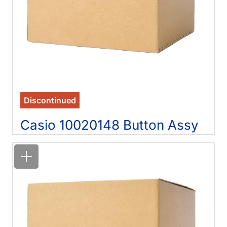
Discontinued
Casio 10020148 Button Assy