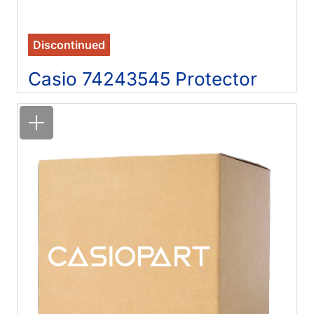
Discontinued
Casio 74243545 Protector