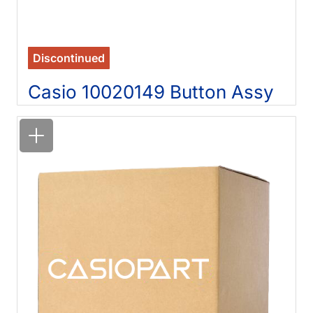
Discontinued
Casio 10020149 Button Assy