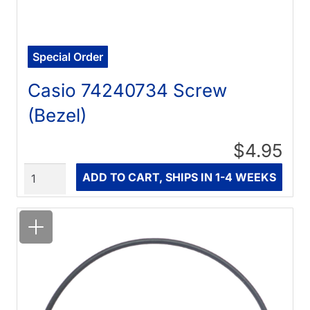
Special Order
Casio 74240734 Screw
(Bezel)
$4.95
Quantity
ADD TO CART, SHIPS IN 1-4 WEEKS