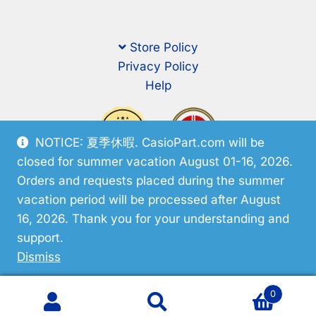
Store Policy
Privacy Policy
Help
NOTICE: 夏季休暇. CasioPart.com will be
closed for summer vacation August 01-16, 2026.
Orders and requests placed during the summer
vacation period will be processed after August
16, 2026. Thank you for your understanding and
support.
© CasioPart 2026
Dismiss
0
Search
Search