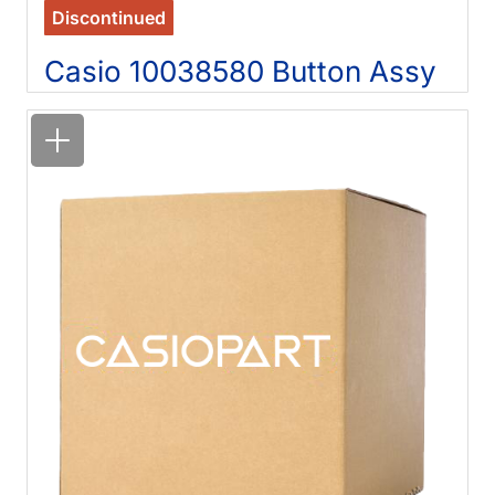
Discontinued
Casio 10038580 Button Assy