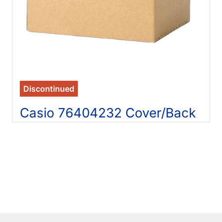
Discontinued
Casio 76404232 Cover/Back