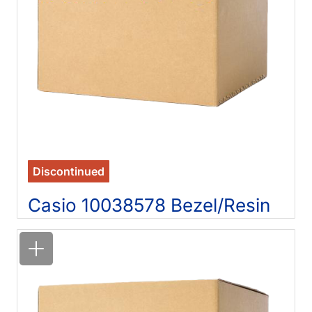
Discontinued
Casio 10038578 Bezel/Resin