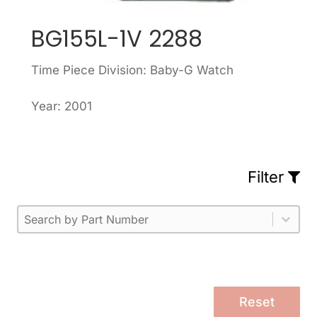
BG155L-1V 2288
Time Piece Division: Baby-G Watch
Year: 2001
Filter
Part Number
Select content
Please enter 1 or more characters.
Select content
Reset