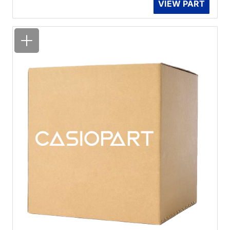
VIEW PART