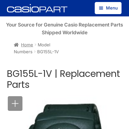
Skip
Skip
Menu
to
to
navigation
content
Find by Model Number
Your Source for Genuine Casio Replacement Parts
Shipped Worldwide
Find by Part Number
Home
Model
Numbers
BG155L-1V
Track Guest Order
BG155L-1V | Replacement
My Account
Parts