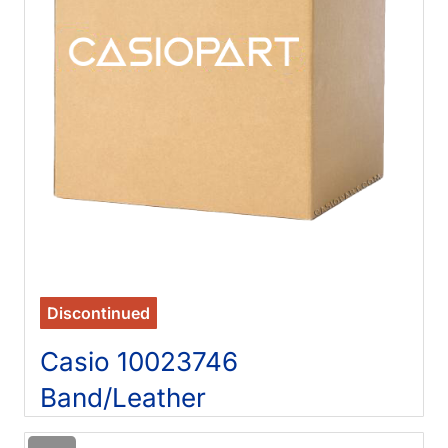
Discontinued
Casio 10023746
Band/Leather