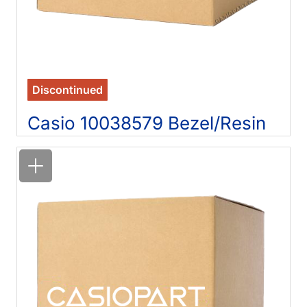
Discontinued
Casio 10038579 Bezel/Resin