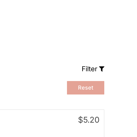
Filter
Reset
$5.20