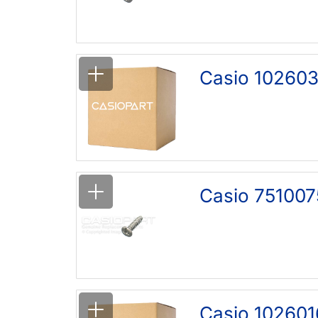
Casio 102603
Casio 751007
Casio 102601