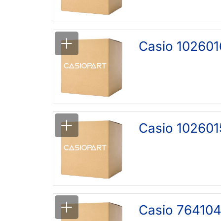
Casio 102601
Casio 1026015
Casio 764104