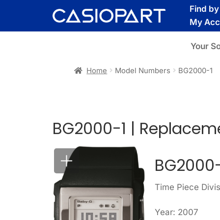
Skip
Skip
Find b
to
to
My Acc
navigation
content
Your S
Home
Model Numbers
BG2000-1
BG2000-1 | Replaceme
BG2000-
Time Piece Divi
Year: 2007