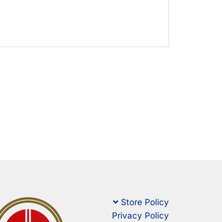
Store Policy
Privacy Policy