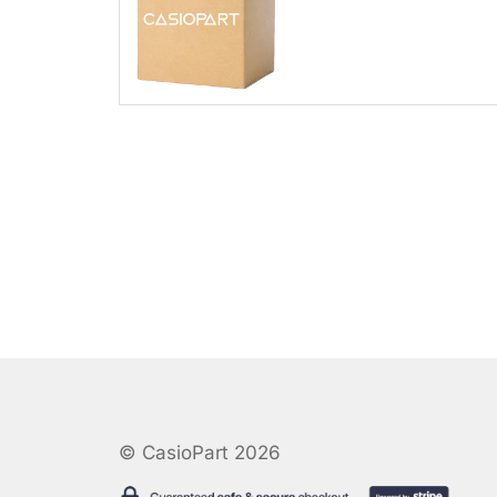
© CasioPart 2026