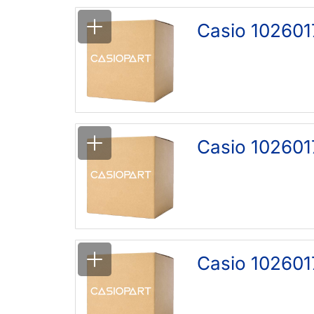
Casio 102601
Casio 102601
Casio 102601