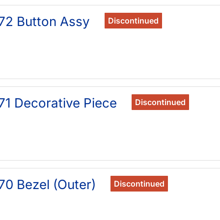
72 Button Assy
Discontinued
71 Decorative Piece
Discontinued
70 Bezel (Outer)
Discontinued