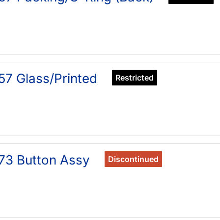
57 Glass/Printed
Restricted
73 Button Assy
Discontinued