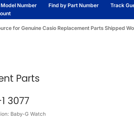
y Model Number
Find by Part Number
Track Gu
ount
ource for Genuine Casio Replacement Parts Shipped Wo
nt Parts
1 3077
sion: Baby-G Watch