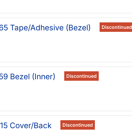
65 Tape/Adhesive (Bezel)
Discontinued
9 Bezel (Inner)
Discontinued
15 Cover/Back
Discontinued