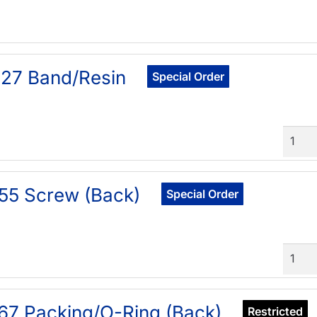
27 Band/Resin
Special Order
Quant
55 Screw (Back)
Special Order
Quant
67 Packing/O-Ring (Back)
Restricted