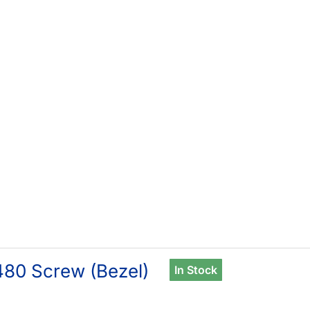
80 Screw (Bezel)
In Stock