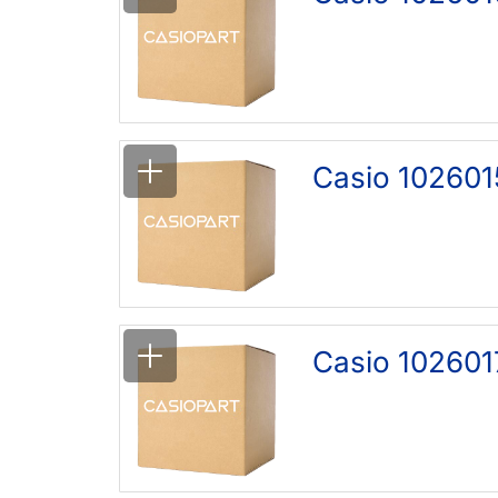
Casio 102601
Casio 102601