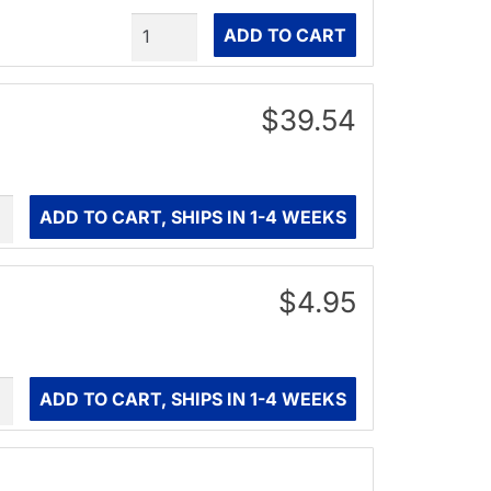
Quantity
ADD TO CART
$39.54
ity
ADD TO CART, SHIPS IN 1-4 WEEKS
$4.95
ity
ADD TO CART, SHIPS IN 1-4 WEEKS