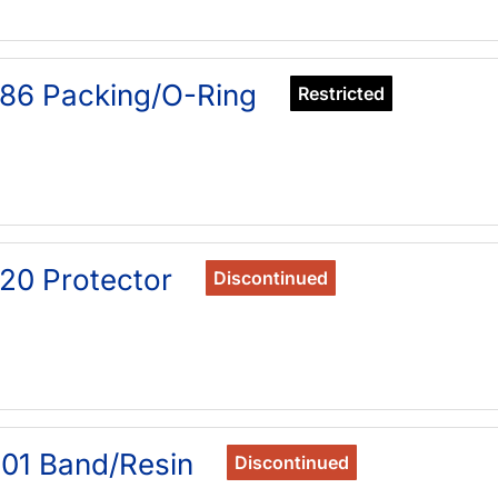
86 Packing/O-Ring
Restricted
20 Protector
Discontinued
01 Band/Resin
Discontinued