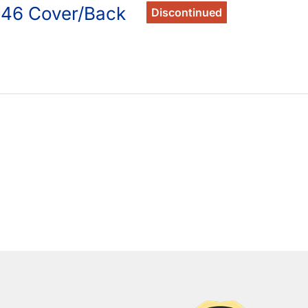
246 Cover/Back
Discontinued