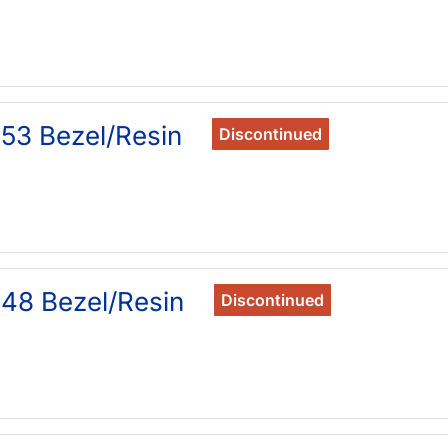
53 Bezel/Resin
Discontinued
48 Bezel/Resin
Discontinued