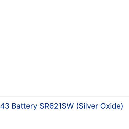
43 Battery SR621SW (Silver Oxide)