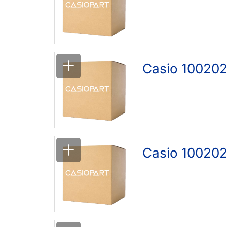
Casio 100202
Casio 100202