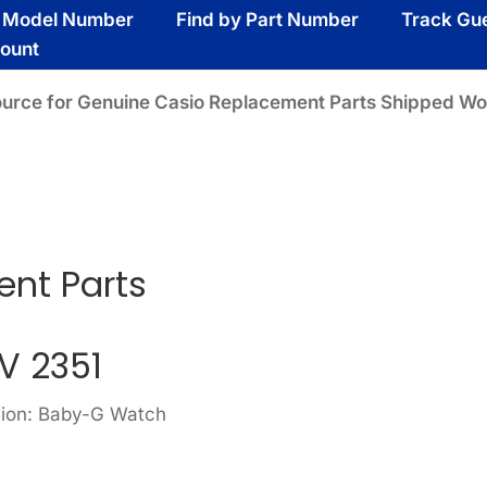
y Model Number
Find by Part Number
Track Gu
ount
ource for Genuine Casio Replacement Parts Shipped Wo
nt Parts
V 2351
sion: Baby-G Watch