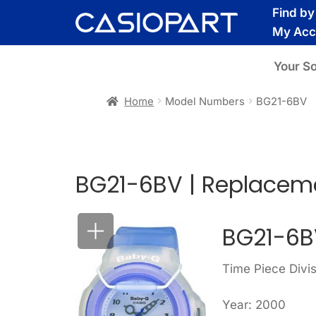
Skip
Skip
Find b
to
to
My Acc
navigation
content
Your S
Home
Model Numbers
BG21-6BV
BG21-6BV | Replaceme
BG21-6B
Time Piece Divi
Year: 2000