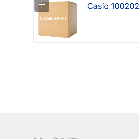
Casio 10020