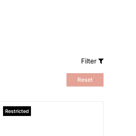
Filter
Reset
Restricted