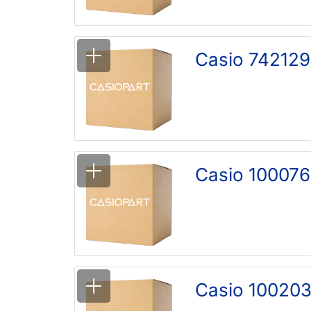
Casio 742129
Casio 100076
Casio 100203