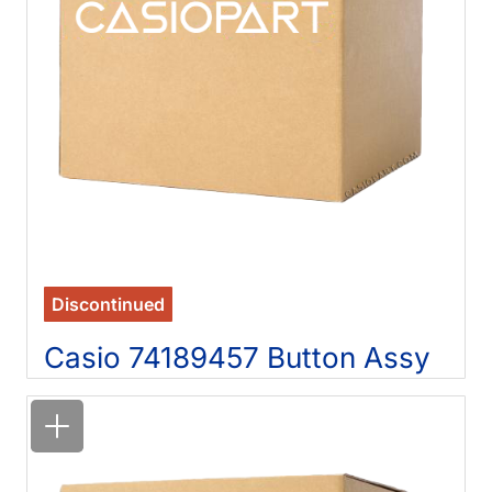
Discontinued
Casio 74189457 Button Assy