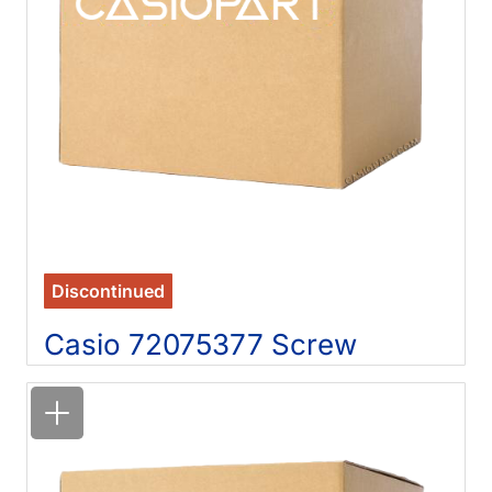
Discontinued
Casio 72075377 Screw