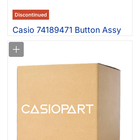
Discontinued
Casio 74189471 Button Assy