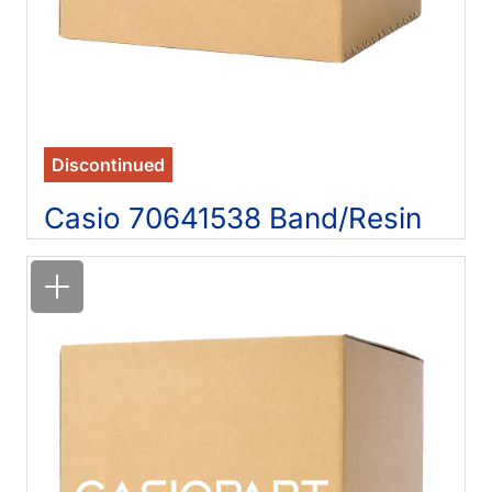
Discontinued
Casio 70641538 Band/Resin