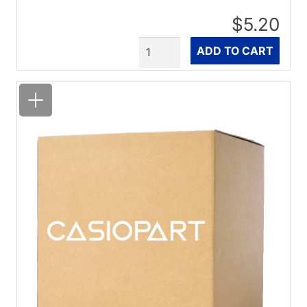
$5.20
Quantity
ADD TO CART