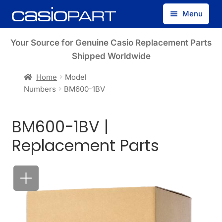
Skip
Skip
Menu
to
to
navigation
content
Find by Model Number
Your Source for Genuine Casio Replacement Parts
Shipped Worldwide
Find by Part Number
Home
Model
Numbers
BM600-1BV
Track Guest Order
BM600-1BV |
My Account
Replacement Parts