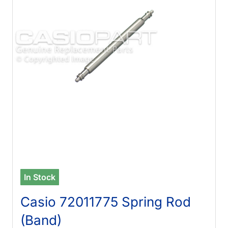
In Stock
Casio 72011775 Spring Rod
(Band)