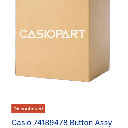
Discontinued
Casio 74189478 Button Assy