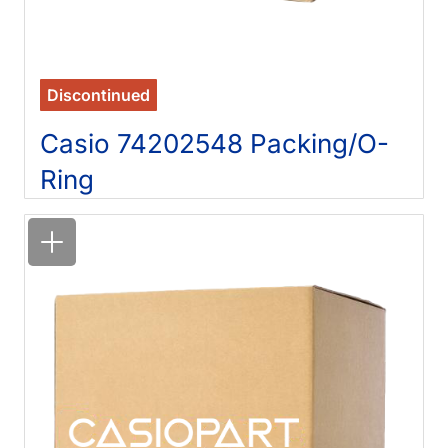
Discontinued
Casio 74202548 Packing/O-
Ring