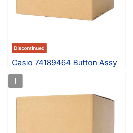
Discontinued
Casio 74189464 Button Assy