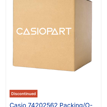
Discontinued
Casio 74202562 Packing/O-