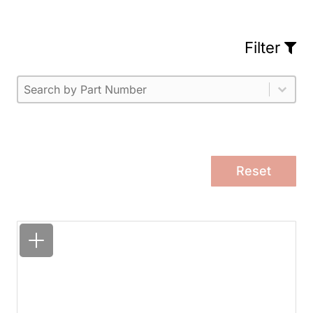
Filter
Part Number
Select content
Please enter 1 or more characters.
Select content
Reset