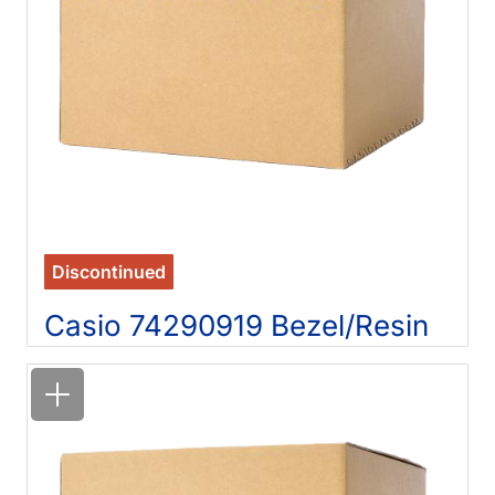
Discontinued
Casio 74290919 Bezel/Resin