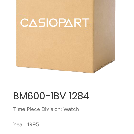
BM600-1BV 1284
Time Piece Division: Watch
Year: 1995