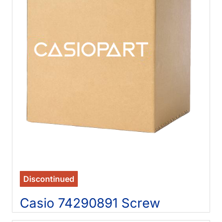
Discontinued
Casio 74290891 Screw