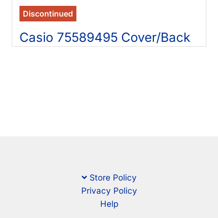
Discontinued
Casio 75589495 Cover/Back
Store Policy
Privacy Policy
Help