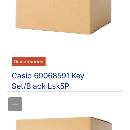
Discontinued
Casio 69068591 Key
Set/Black Lsk5P