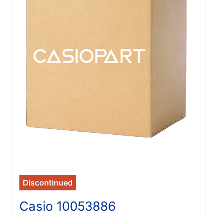
Discontinued
Casio 10053886