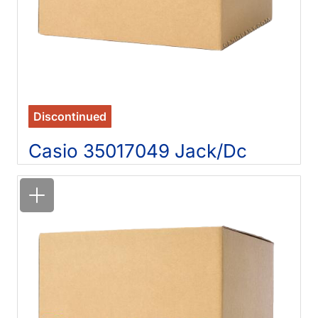
Discontinued
Casio 35017049 Jack/Dc