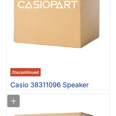
Discontinued
Casio 38311096 Speaker