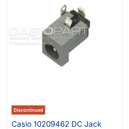
Discontinued
Casio 10209462 DC Jack