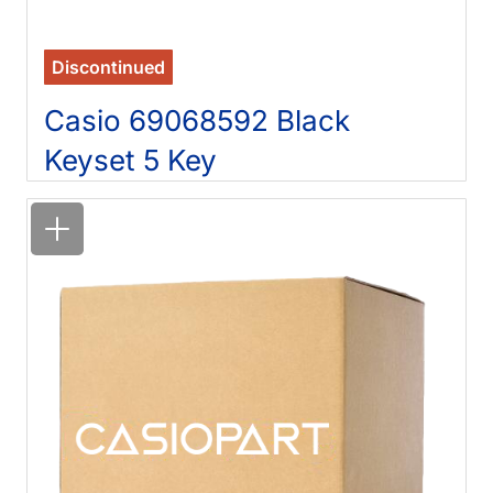
Discontinued
Casio 69068592 Black
Keyset 5 Key