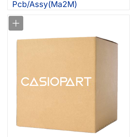
Pcb/Assy(Ma2M)