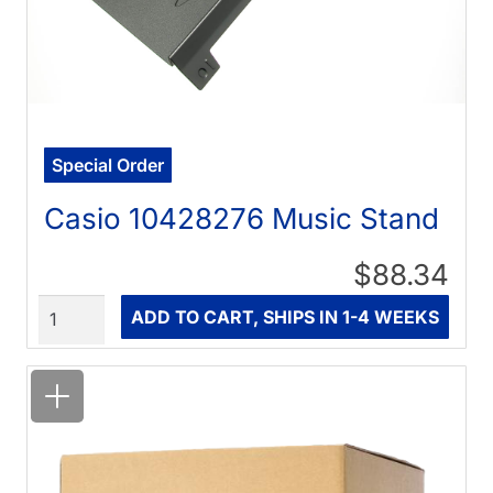
Special Order
Casio 10428276 Music Stand
$88.34
Quantity
ADD TO CART, SHIPS IN 1-4 WEEKS