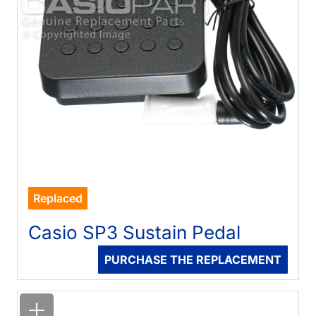
Replaced
Casio SP3 Sustain Pedal
PURCHASE THE REPLACEMENT