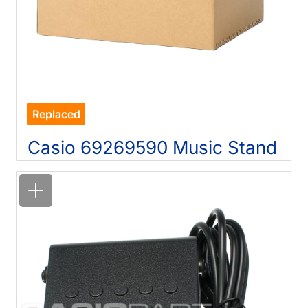
Replaced
Casio 69269590 Music Stand