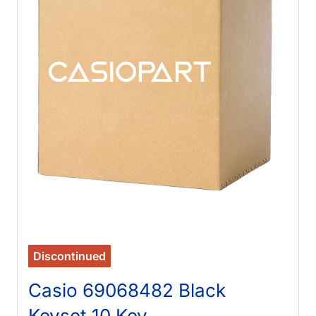
Discontinued
Casio 69068482 Black
Keyset 10 Key