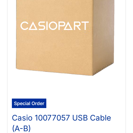
Special Order
Casio 10077057 USB Cable
(A-B)