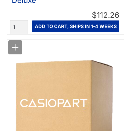
Deluxe
$112.26
Quantity
ADD TO CART, SHIPS IN 1-4 WEEKS