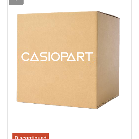
Discontinued