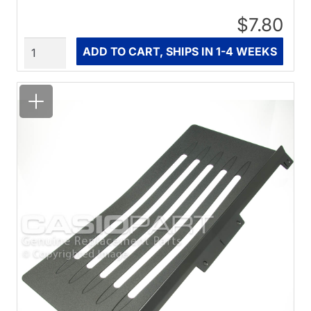
$7.80
Quantity
ADD TO CART, SHIPS IN 1-4 WEEKS