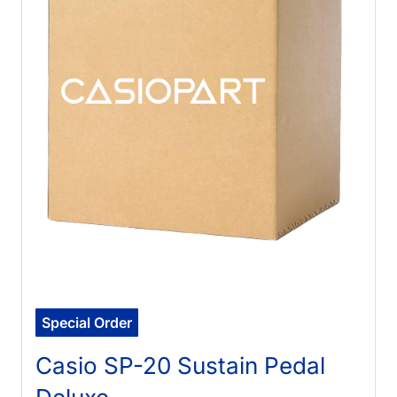
Special Order
Casio SP-20 Sustain Pedal