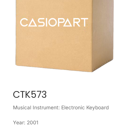
CTK573
Musical Instrument: Electronic Keyboard
Year: 2001