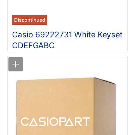
Discontinued
Casio 69222731 White Keyset
CDEFGABC