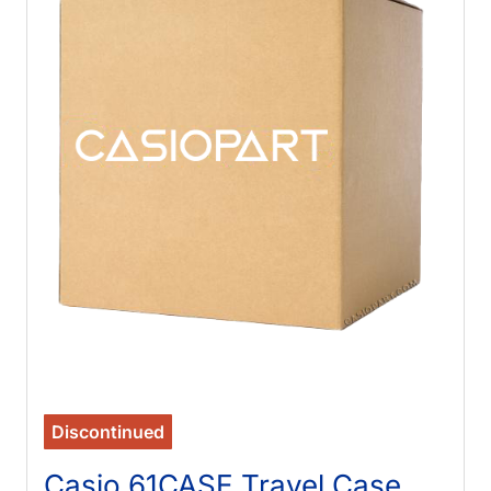
Discontinued
Casio 61CASE Travel Case