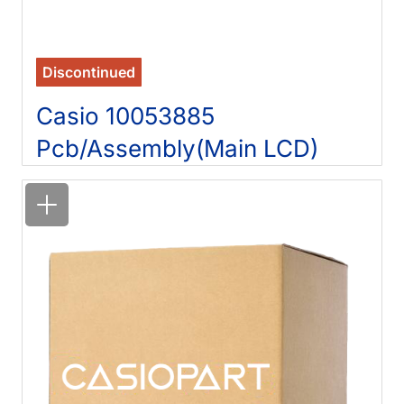
Discontinued
Casio 10053885
Pcb/Assembly(Main LCD)