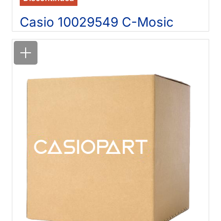
Casio 10029549 C-Mosic