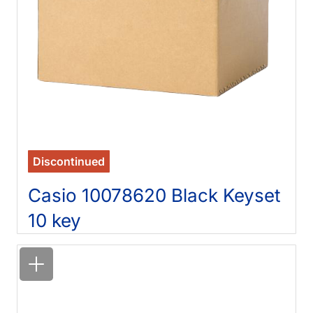
Discontinued
Casio 10078620 Black Keyset
10 key