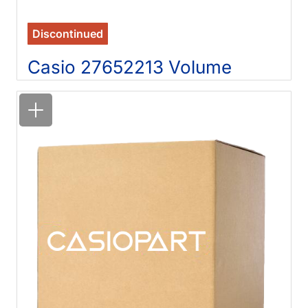
Discontinued
Casio 27652213 Volume