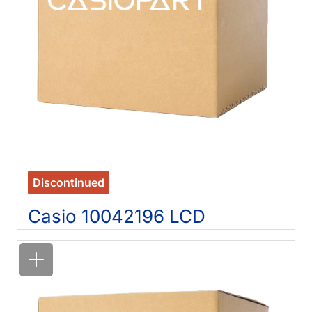
Discontinued
Casio 10042196 LCD