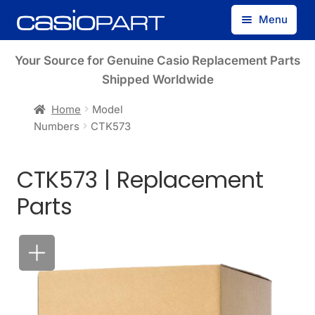
Skip
Skip
Menu
to
to
navigation
content
Find by Model Number
Your Source for Genuine Casio Replacement Parts
Shipped Worldwide
Find by Part Number
Home
Model
Numbers
CTK573
Track Guest Order
CTK573 | Replacement
My Account
Parts