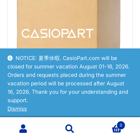
NOTICE: 夏季休暇. CasioPart.com will be
closed for summer vacation August 01-16, 2026.
Orders and requests placed during the summer
vacation period will be processed after August
16, 2026. Thank you for your understanding and
support.
Dismiss
Discontinued
0
Casio AD-5 Use Ad5Mr./Ac
Search
Search