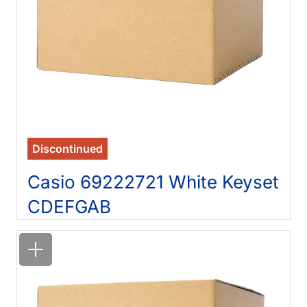
Discontinued
Casio 69222721 White Keyset
CDEFGAB