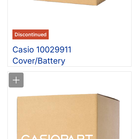
Discontinued
Casio 10029911
Cover/Battery