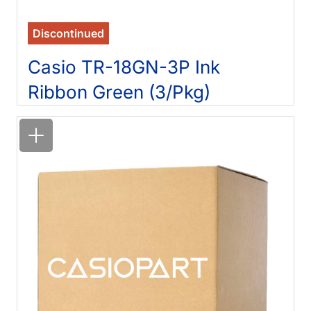
Discontinued
Casio TR-18GN-3P Ink
Ribbon Green (3/Pkg)