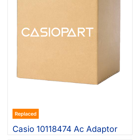
Replaced
Casio 10118474 Ac Adaptor