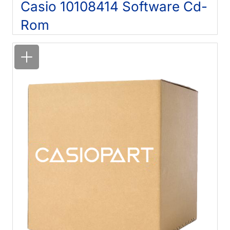
Casio 10108414 Software Cd-
Rom