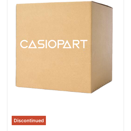
Discontinued