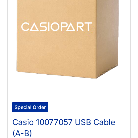
Special Order
Casio 10077057 USB Cable
(A-B)