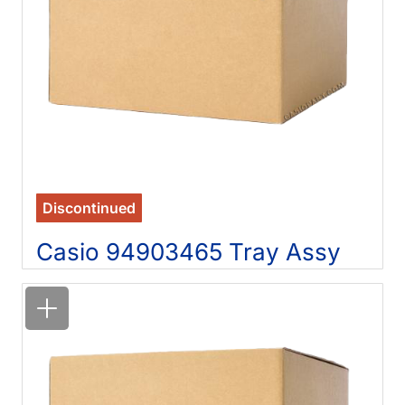
Discontinued
Casio 94903465 Tray Assy