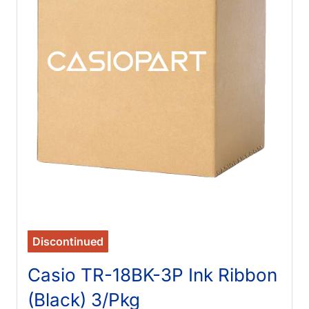
Discontinued
Casio TR-18BK-3P Ink Ribbon
(Black) 3/Pkg