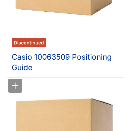
Discontinued
Casio 10063509 Positioning
Guide