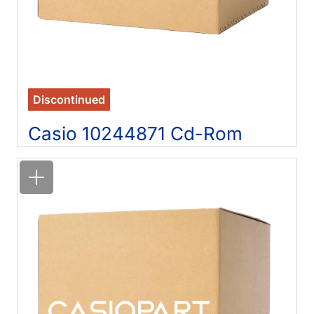
Discontinued
Casio 10244871 Cd-Rom