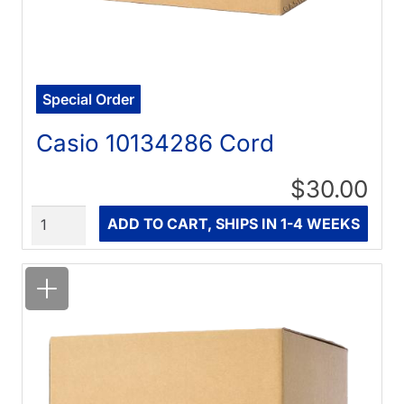
Special Order
Casio 10134286 Cord
$30.00
Quantity
ADD TO CART, SHIPS IN 1-4 WEEKS