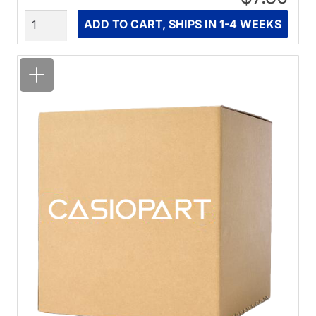
Quantity
ADD TO CART, SHIPS IN 1-4 WEEKS