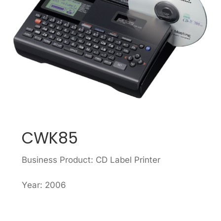
CWK85
Business Product: CD Label Printer
Year: 2006