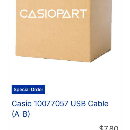
Special Order
Casio 10077057 USB Cable
(A-B)
$7.80