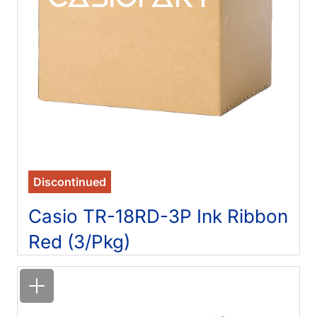
Discontinued
Casio TR-18RD-3P Ink Ribbon
Red (3/Pkg)