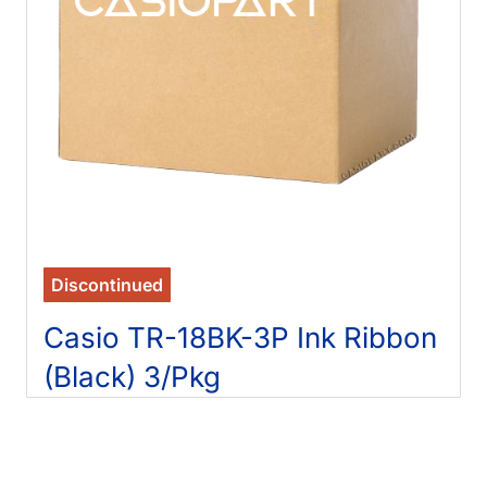
Discontinued
Casio TR-18BK-3P Ink Ribbon
(Black) 3/Pkg