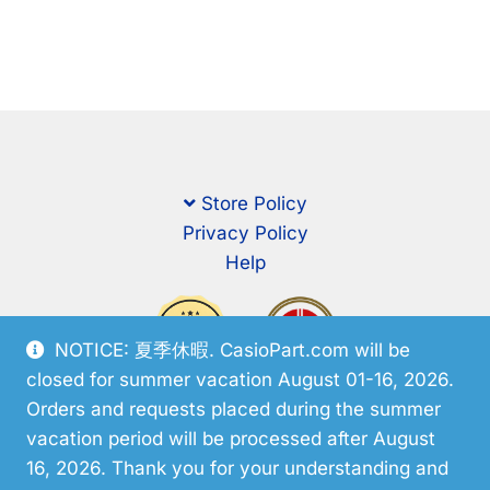
Store Policy
Privacy Policy
Help
NOTICE: 夏季休暇. CasioPart.com will be
closed for summer vacation August 01-16, 2026.
Orders and requests placed during the summer
vacation period will be processed after August
16, 2026. Thank you for your understanding and