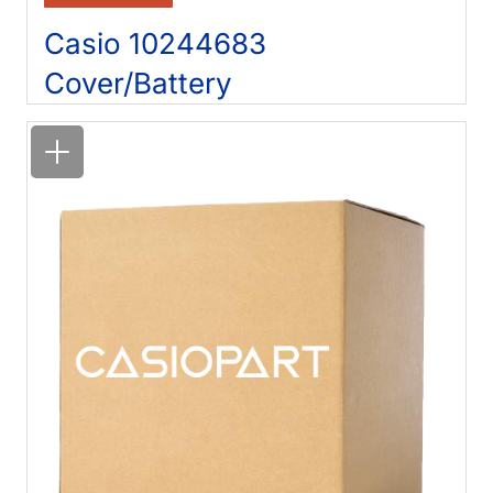
Casio 10244683
Cover/Battery