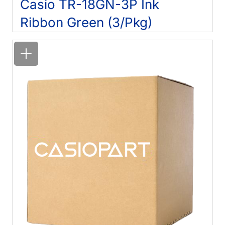
Casio TR-18GN-3P Ink
Ribbon Green (3/Pkg)