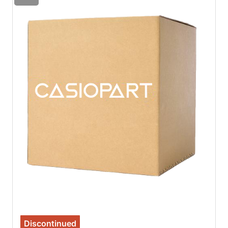
Discontinued