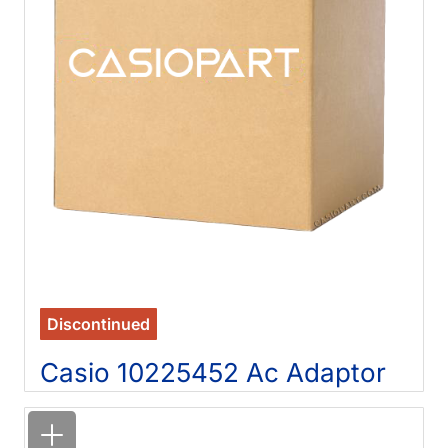
Discontinued
Casio 10225452 Ac Adaptor