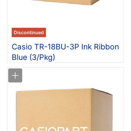
Discontinued
Casio TR-18BU-3P Ink Ribbon
Blue (3/Pkg)