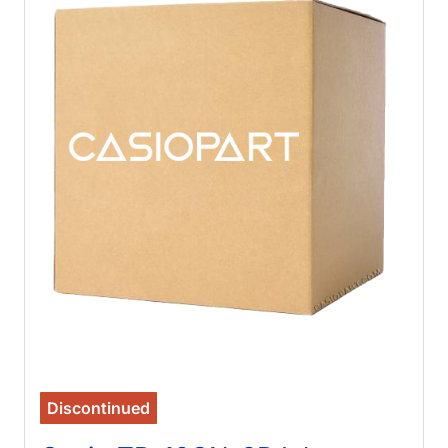
Discontinued