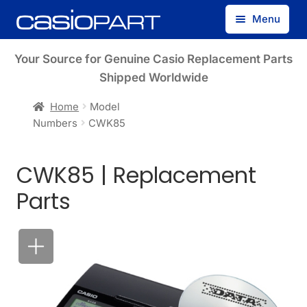
Skip
Skip
Menu
to
to
navigation
content
Find by Model Number
Your Source for Genuine Casio Replacement Parts
Shipped Worldwide
Find by Part Number
Home
Model
Numbers
CWK85
Track Guest Order
CWK85 | Replacement
My Account
Parts