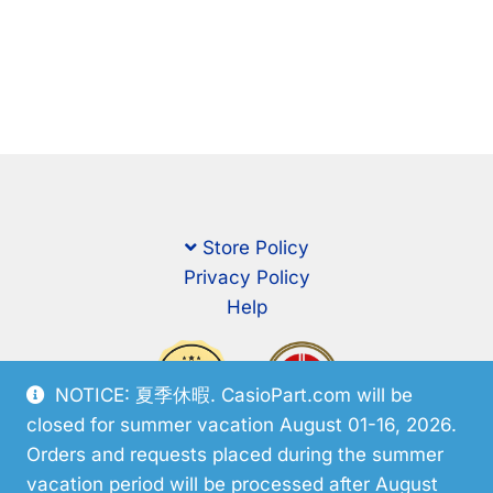
Store Policy
Privacy Policy
Help
NOTICE: 夏季休暇. CasioPart.com will be
closed for summer vacation August 01-16, 2026.
Orders and requests placed during the summer
vacation period will be processed after August