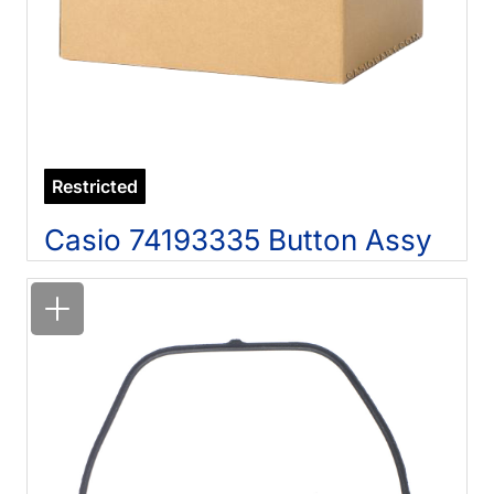
Restricted
Casio 74193335 Button Assy