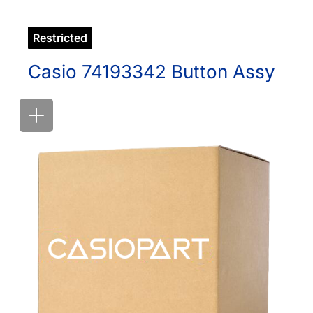
Restricted
Casio 74193342 Button Assy