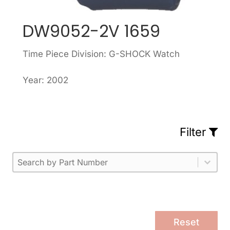
DW9052-2V 1659
Time Piece Division: G-SHOCK Watch
Year: 2002
Filter
Part Number
Select content
Please enter 1 or more characters.
Select content
Reset