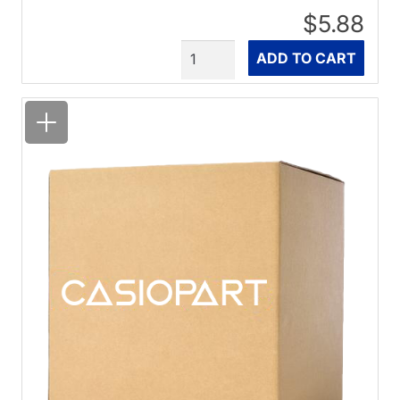
$5.88
Quantity
ADD TO CART