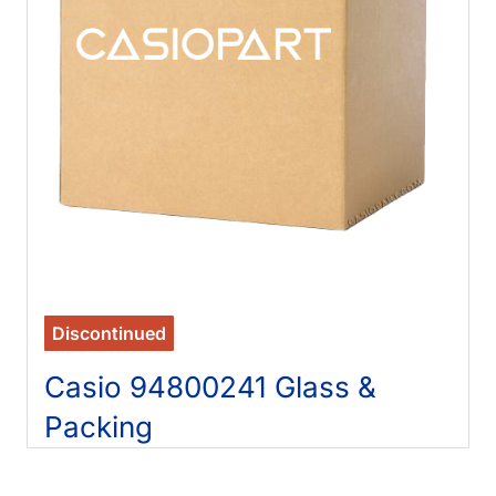
Discontinued
Casio 94800241 Glass &
Packing