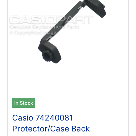
In Stock
Casio 74240081
Protector/Case Back