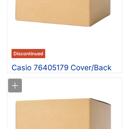
Discontinued
Casio 76405179 Cover/Back