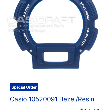
Special Order
Casio 10520091 Bezel/Resin