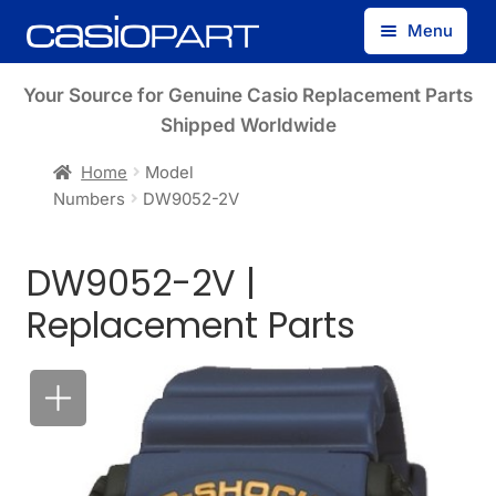
Skip
Skip
Menu
to
to
navigation
content
Find by Model Number
Your Source for Genuine Casio Replacement Parts
Shipped Worldwide
Find by Part Number
Home
Model
Numbers
DW9052-2V
Track Guest Order
DW9052-2V |
My Account
Replacement Parts