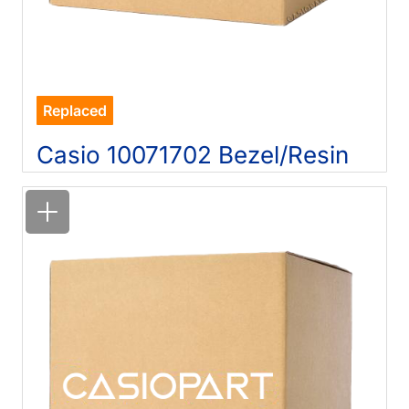
Replaced
Casio 10071702 Bezel/Resin