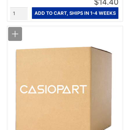
$14.40
Quantity
ADD TO CART, SHIPS IN 1-4 WEEKS