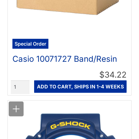
Special Order
Casio 10071727 Band/Resin
$34.22
Quantity
ADD TO CART, SHIPS IN 1-4 WEEKS