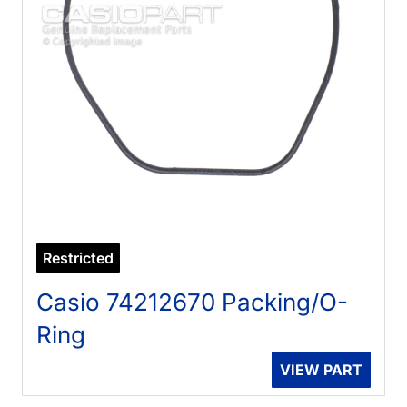
Restricted
Casio 74212670 Packing/O-
Ring
VIEW PART