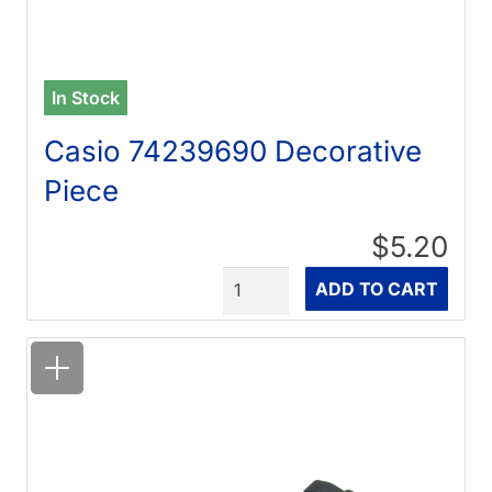
In Stock
Casio 74239690 Decorative
Piece
$5.20
Quantity
ADD TO CART