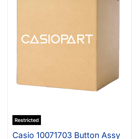
Restricted
Casio 10071703 Button Assy