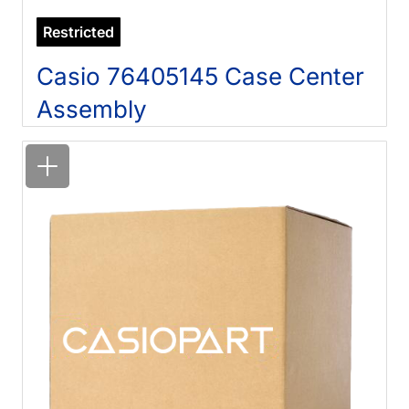
Restricted
Casio 76405145 Case Center
Assembly