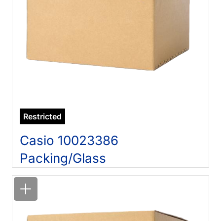
Restricted
Casio 10023386
Packing/Glass