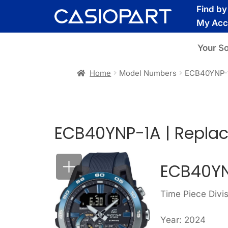
Skip
Skip
Find b
to
to
My Acc
navigation
content
Your S
Home
Model Numbers
ECB40YNP-
ECB40YNP-1A | Repla
ECB40YN
Time Piece Divis
Year: 2024