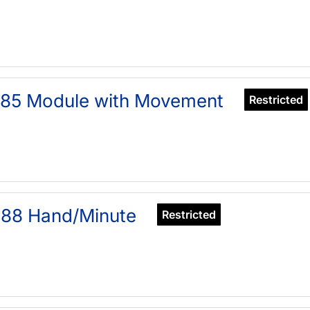
385 Module with Movement
Restricted
688 Hand/Minute
Restricted