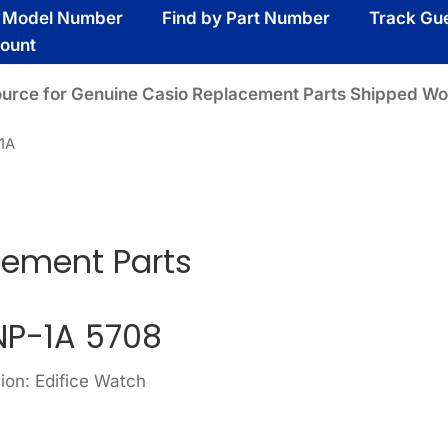
y Model Number
Find by Part Number
Track Gu
ount
ource for Genuine Casio Replacement Parts Shipped Wo
1A
cement Parts
P-1A 5708
ion: Edifice Watch