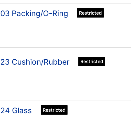
03 Packing/O-Ring
Restricted
323 Cushion/Rubber
Restricted
24 Glass
Restricted