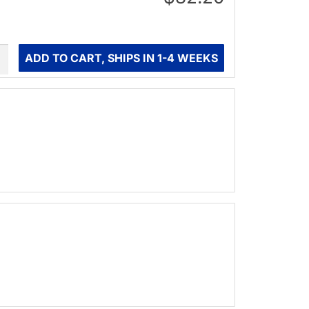
ity
ADD TO CART, SHIPS IN 1-4 WEEKS