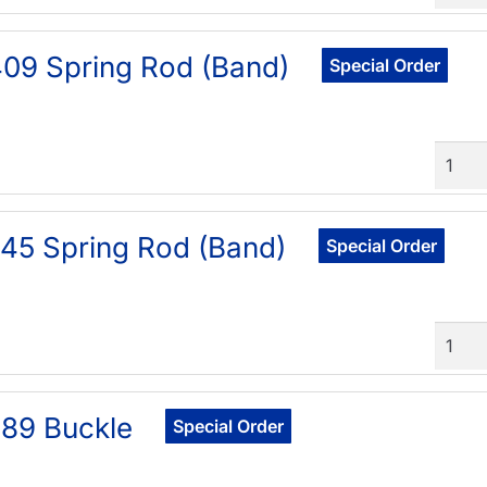
09 Spring Rod (Band)
Special Order
Quant
45 Spring Rod (Band)
Special Order
Quant
89 Buckle
Special Order