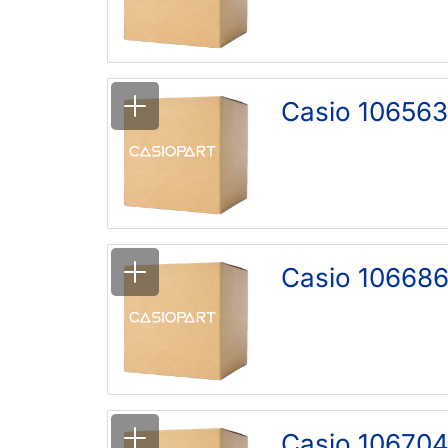
Casio 106563
Casio 106686
Casio 106704