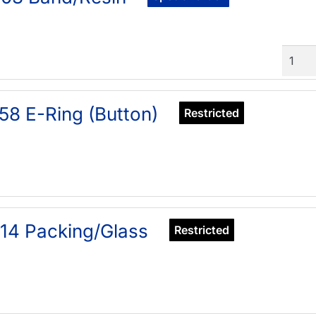
Quant
58 E-Ring (Button)
Restricted
14 Packing/Glass
Restricted