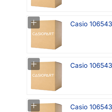
Casio 106543
Casio 106543
Casio 106543