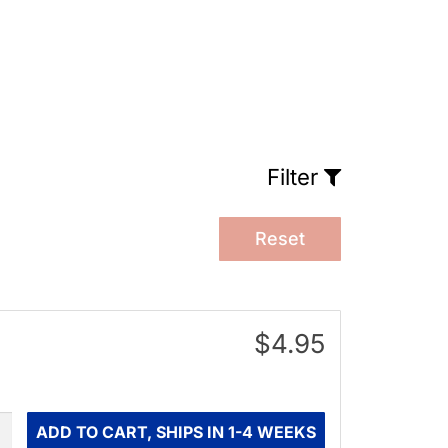
Filter
Reset
$4.95
ity
ADD TO CART, SHIPS IN 1-4 WEEKS