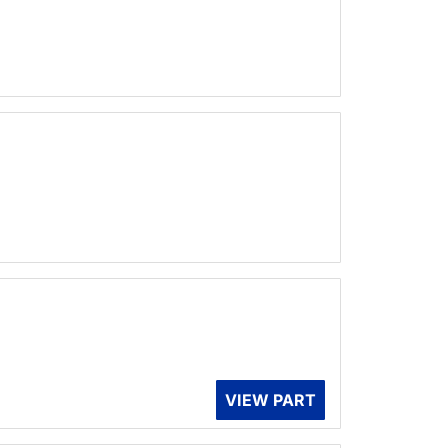
VIEW PART