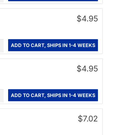
$4.95
ity
ADD TO CART, SHIPS IN 1-4 WEEKS
$4.95
ity
ADD TO CART, SHIPS IN 1-4 WEEKS
$7.02