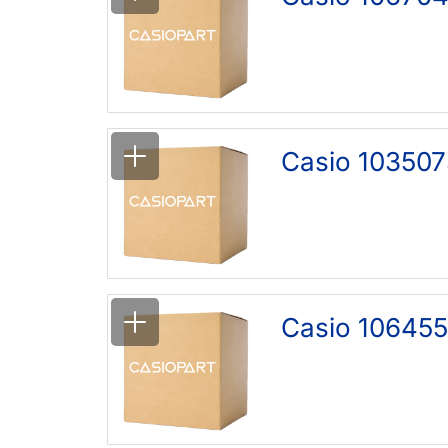
Casio 103507
Casio 106455