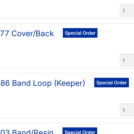
Quant
77 Cover/Back
Special Order
Quant
86 Band Loop (Keeper)
Special Order
Quant
03 Band/Resin
Special Order