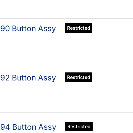
90 Button Assy
Restricted
92 Button Assy
Restricted
94 Button Assy
Restricted