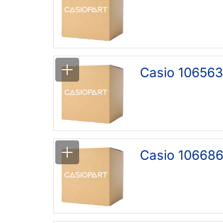
Casio 10656
Casio 10668