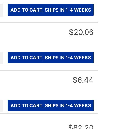
ity
ADD TO CART, SHIPS IN 1-4 WEEKS
$20.06
ity
ADD TO CART, SHIPS IN 1-4 WEEKS
$6.44
ity
ADD TO CART, SHIPS IN 1-4 WEEKS
$82.20