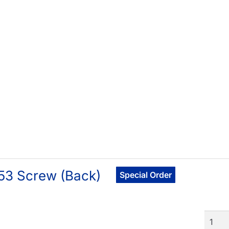
53 Screw (Back)
Special Order
Quant