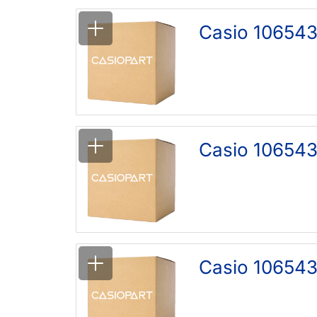
Casio 106543
Casio 10654
Casio 106543