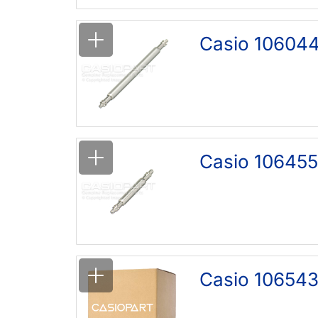
Casio 106044
Casio 106455
Casio 106543