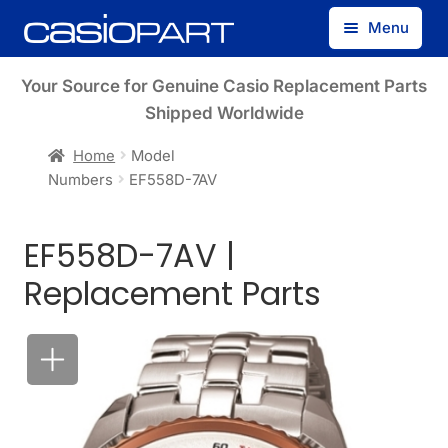
Skip
Skip
Menu
to
to
navigation
content
Find by Model Number
Your Source for Genuine Casio Replacement Parts
Shipped Worldwide
Find by Part Number
Home
Model
Numbers
EF558D-7AV
Track Guest Order
EF558D-7AV |
My Account
Replacement Parts