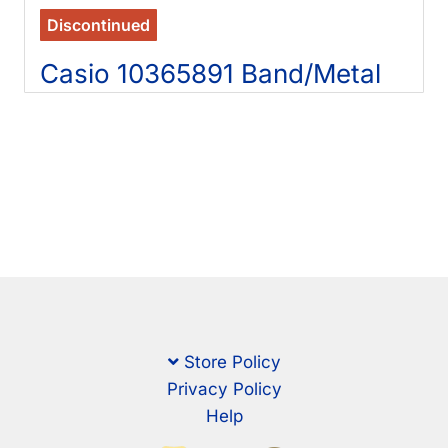
Discontinued
Casio 10365891 Band/Metal
Store Policy
Privacy Policy
Help