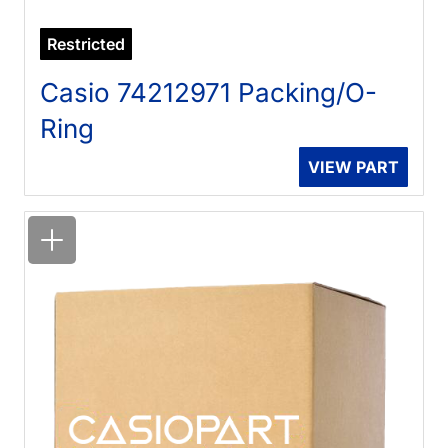
Restricted
Casio 74212971 Packing/O-
Ring
VIEW PART