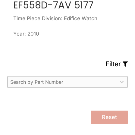
EF558D-7AV 5177
Time Piece Division: Edifice Watch
Year: 2010
Filter
Part Number
Select content
Please enter 1 or more characters.
Select content
Reset