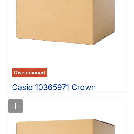
Discontinued
Casio 10365971 Crown