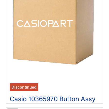
Discontinued
Casio 10365970 Button Assy