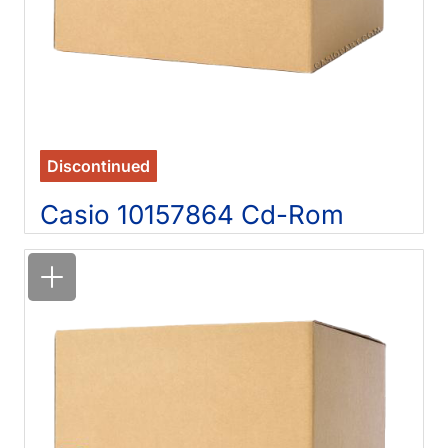
Discontinued
Casio 10157864 Cd-Rom