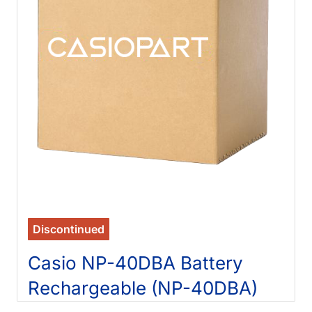
Discontinued
Casio NP-40DBA Battery
Rechargeable (NP-40DBA)