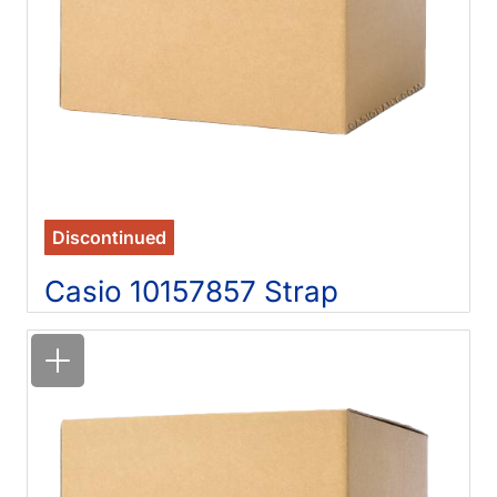
Discontinued
Casio 10157857 Strap