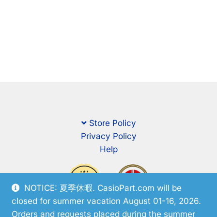
Store Policy
Privacy Policy
Help
NOTICE: 夏季休暇. CasioPart.com will be
closed for summer vacation August 01-16, 2026.
Orders and requests placed during the summer