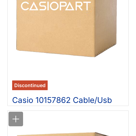
Discontinued
Casio 10157862 Cable/Usb