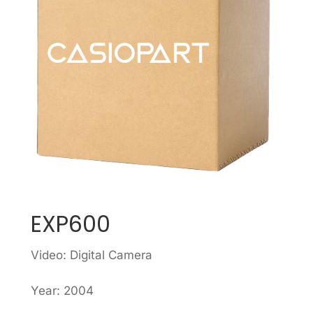
EXP600
Video: Digital Camera
Year: 2004