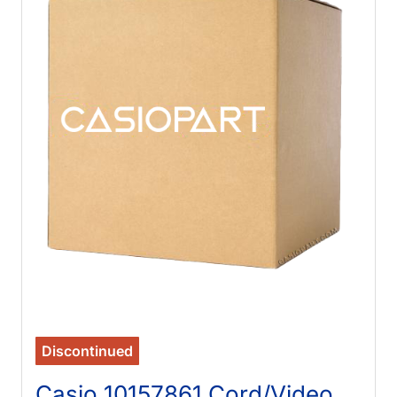
Discontinued
Casio 10157861 Cord/Video