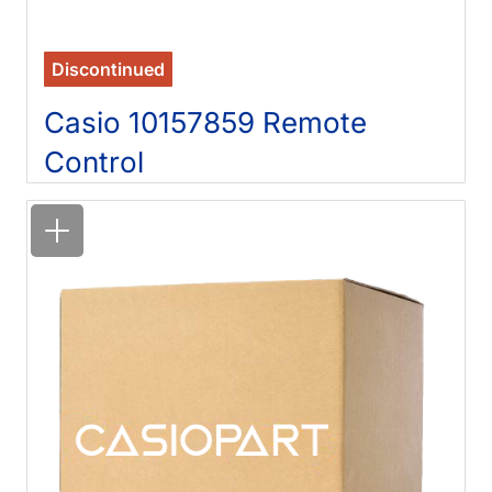
Discontinued
Casio 10157859 Remote
Control