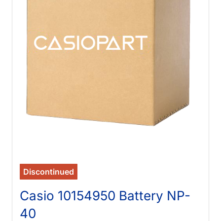
Discontinued
Casio 10154950 Battery NP-
40