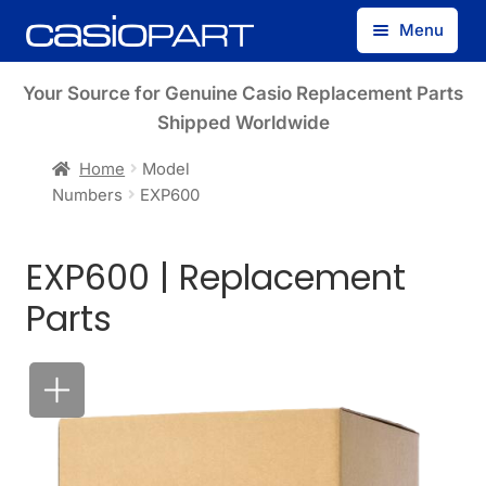
Skip
Skip
Menu
to
to
navigation
content
Find by Model Number
Your Source for Genuine Casio Replacement Parts
Shipped Worldwide
Find by Part Number
Home
Model
Numbers
EXP600
Track Guest Order
EXP600 | Replacement
My Account
Parts