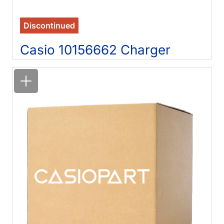
Discontinued
Casio 10156662 Charger