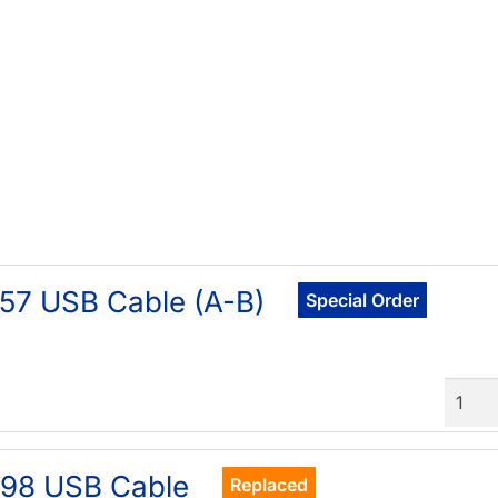
57 USB Cable (A-B)
Special Order
Quant
898 USB Cable
Replaced