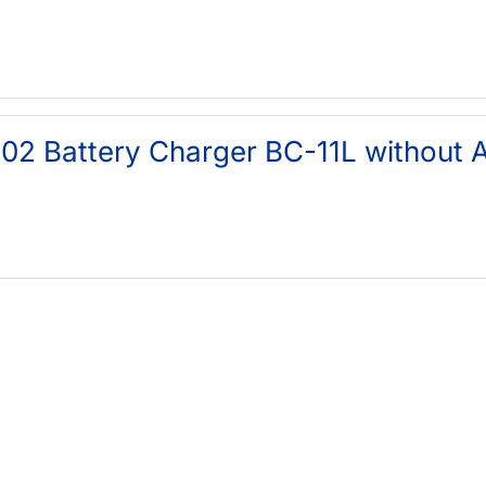
02 Battery Charger BC-11L without 