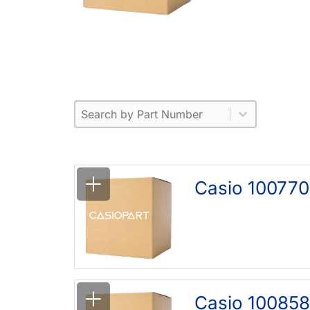
Part Number
Select content
Please enter 1 or more characters.
Select content
Casio 100770
Casio 10085