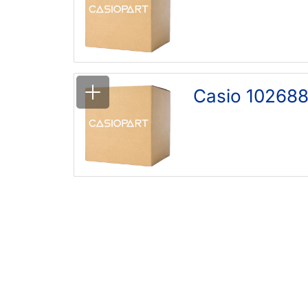
Casio 102688