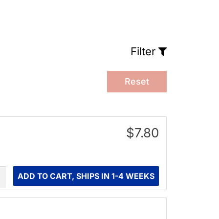
Filter
Reset
$7.80
ity
ADD TO CART, SHIPS IN 1-4 WEEKS