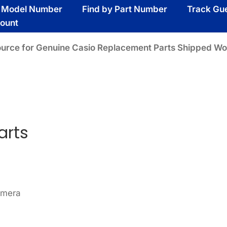
y Model Number
Find by Part Number
Track Gu
ount
ource for Genuine Casio Replacement Parts Shipped Wo
arts
amera