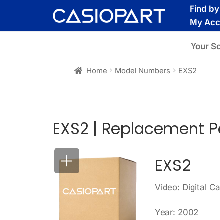
Skip
Skip
Find b
to
to
My Acc
navigation
content
Your S
Home
Model Numbers
EXS2
EXS2 | Replacement P
EXS2
Video: Digital C
Year: 2002