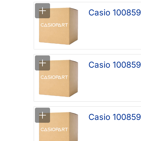
Casio 10085
Casio 10085
Casio 100859