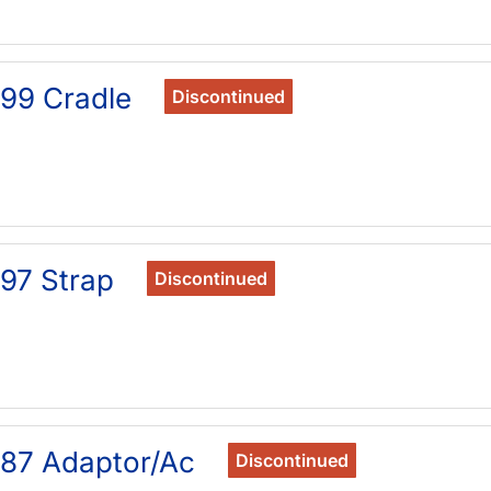
99 Cradle
Discontinued
97 Strap
Discontinued
87 Adaptor/Ac
Discontinued