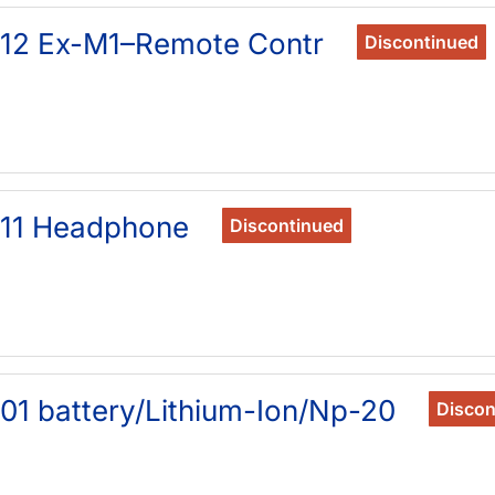
912 Ex-M1–Remote Contr
Discontinued
911 Headphone
Discontinued
01 battery/Lithium-Ion/Np-20
Discon