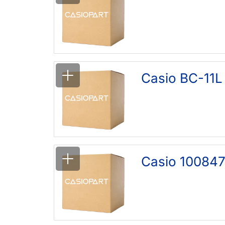
Casio BC-11L
Casio 100847