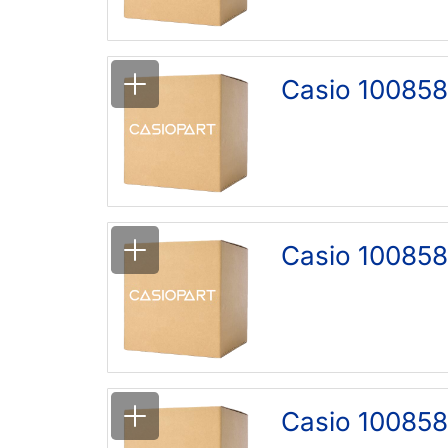
Casio 100858
Casio 100858
Casio 100858