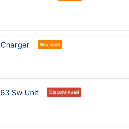
 Charger
Replaced
63 Sw Unit
Discontinued