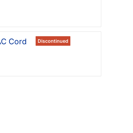
AC Cord
Discontinued