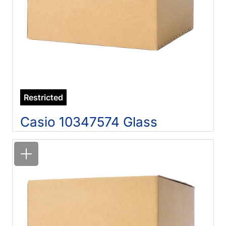
Restricted
Casio 10347574 Glass