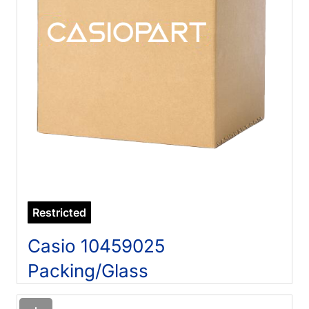
Restricted
Casio 10459025
Packing/Glass