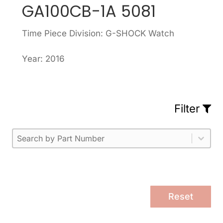
GA100CB-1A 5081
Time Piece Division: G-SHOCK Watch
Year: 2016
Filter
Part Number
Select content
Please enter 1 or more characters.
Select content
Reset