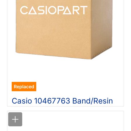
Replaced
Casio 10467763 Band/Resin