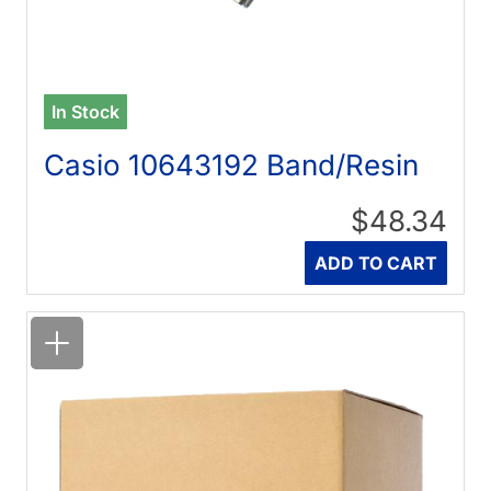
In Stock
Casio 10643192 Band/Resin
$48.34
Quantity
ADD TO CART