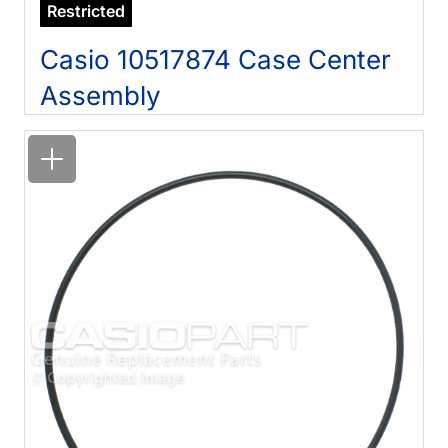
Restricted
Casio 10517874 Case Center
Assembly