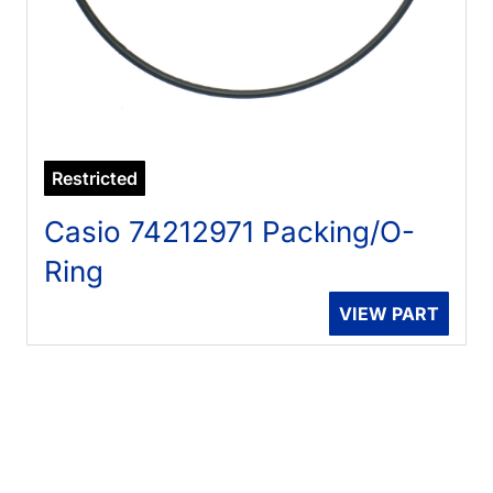
Restricted
Casio 74212971 Packing/O-
Ring
VIEW PART