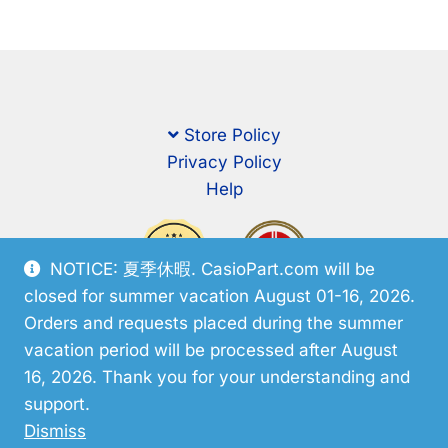
Store Policy
Privacy Policy
Help
NOTICE: 夏季休暇. CasioPart.com will be
closed for summer vacation August 01-16, 2026.
Orders and requests placed during the summer
vacation period will be processed after August
16, 2026. Thank you for your understanding and
support.
© CasioPart 2026
Dismiss