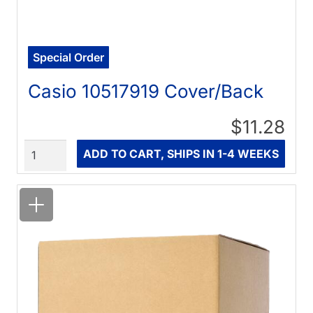
Special Order
Casio 10517919 Cover/Back
$11.28
Quantity
ADD TO CART, SHIPS IN 1-4 WEEKS