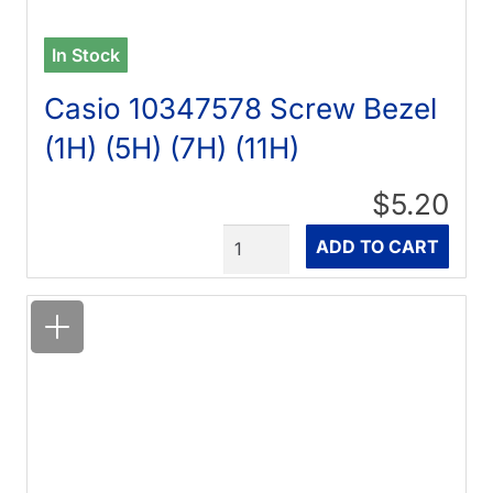
In Stock
Casio 10347578 Screw Bezel
(1H) (5H) (7H) (11H)
$5.20
Quantity
ADD TO CART