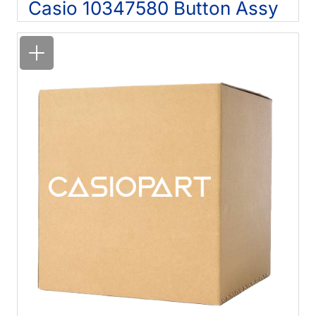
Casio 10347580 Button Assy