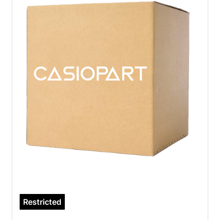
Restricted