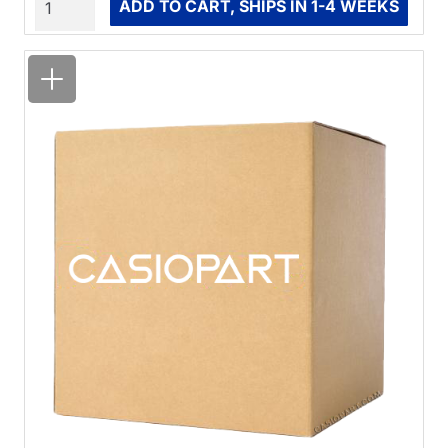
ADD TO CART, SHIPS IN 1-4 WEEKS