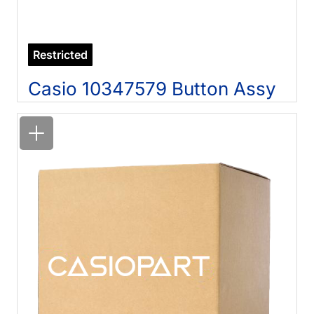
Restricted
Casio 10347579 Button Assy