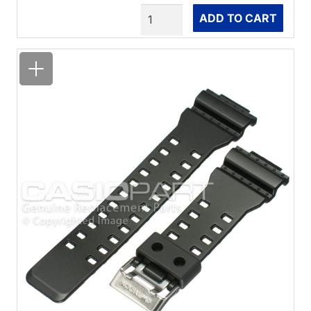
Quantity
ADD TO CART