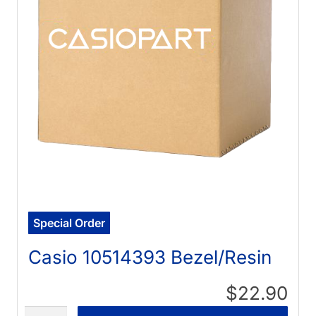
Special Order
Casio 10514393 Bezel/Resin
$22.90
Quantity