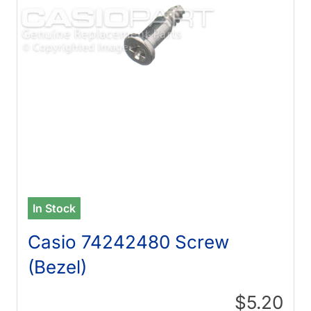
In Stock
Casio 74242480 Screw
(Bezel)
$5.20