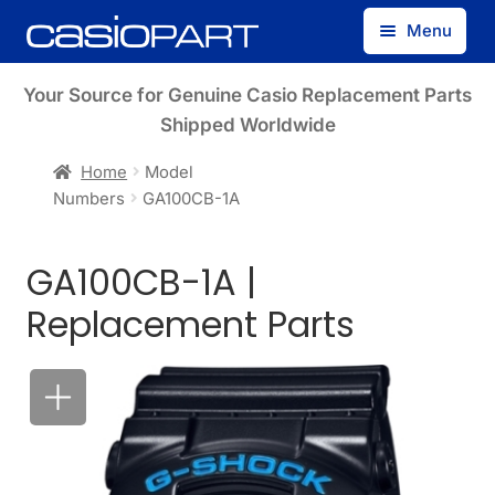
Skip
Skip
Menu
to
to
navigation
content
Find by Model Number
Your Source for Genuine Casio Replacement Parts
Shipped Worldwide
Find by Part Number
Home
Model
Numbers
GA100CB-1A
Track Guest Order
GA100CB-1A |
My Account
Replacement Parts