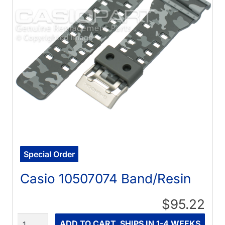
Special Order
Casio 10507074 Band/Resin
$95.22
Quantity
ADD TO CART, SHIPS IN 1-4 WEEKS