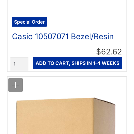
Special Order
Casio 10507071 Bezel/Resin
$62.62
Quantity
ADD TO CART, SHIPS IN 1-4 WEEKS