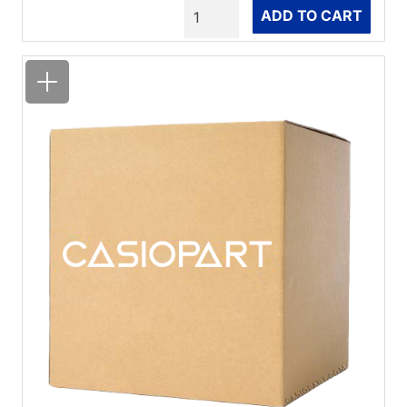
Quantity
ADD TO CART