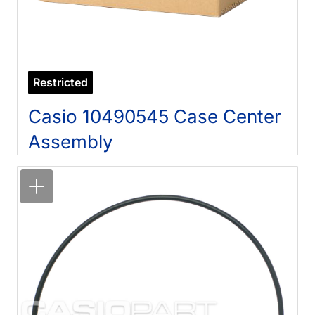
Restricted
Casio 10490545 Case Center
Assembly