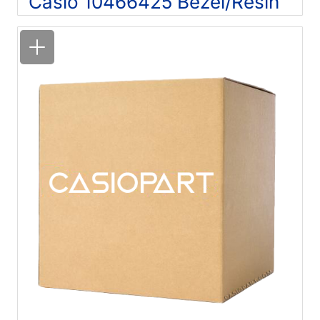
Casio 10466425 Bezel/Resin