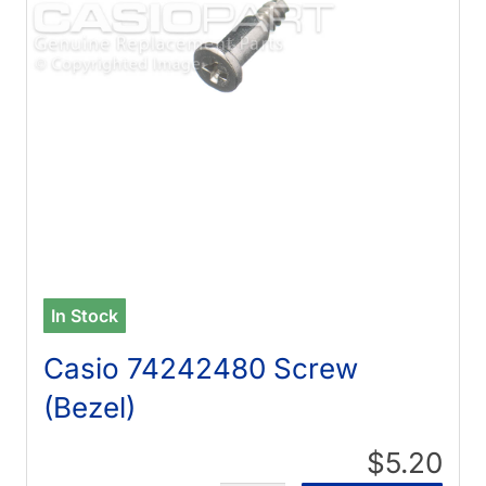
In Stock
Casio 74242480 Screw
(Bezel)
$5.20