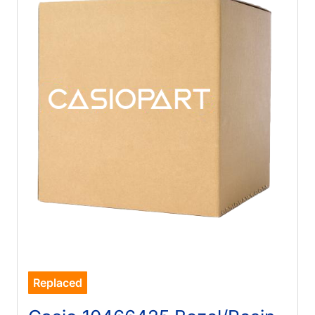
Replaced