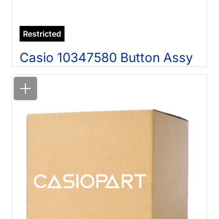
Restricted
Casio 10347580 Button Assy