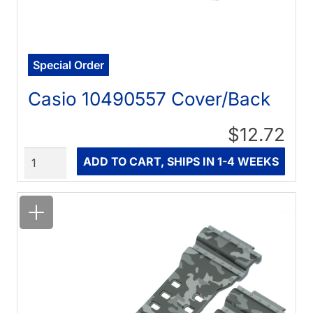
Special Order
Casio 10490557 Cover/Back
$12.72
Quantity
ADD TO CART, SHIPS IN 1-4 WEEKS