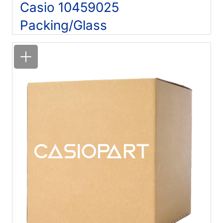
Casio 10459025
Packing/Glass