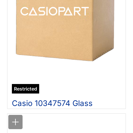
Restricted
Casio 10347574 Glass