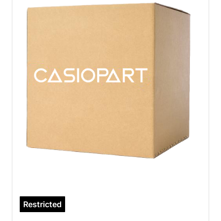
Restricted