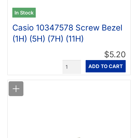
In Stock
Casio 10347578 Screw Bezel
(1H) (5H) (7H) (11H)
$5.20
Quantity
ADD TO CART