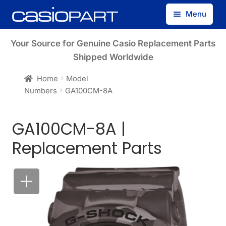
Skip
Skip
Menu
to
to
navigation
content
Find by Model Number
Your Source for Genuine Casio Replacement Parts
Shipped Worldwide
Find by Part Number
Home
Model
Numbers
GA100CM-8A
Track Guest Order
GA100CM-8A |
My Account
Replacement Parts