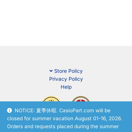
Store Policy
Privacy Policy
Help
NOTICE: 夏季休暇. CasioPart.com will be
closed for summer vacation August 01-16, 2026.
Orders and requests placed during the summer