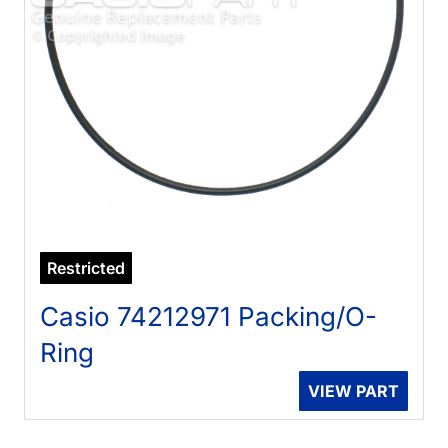
Restricted
Casio 74212971 Packing/O-
Ring
VIEW PART