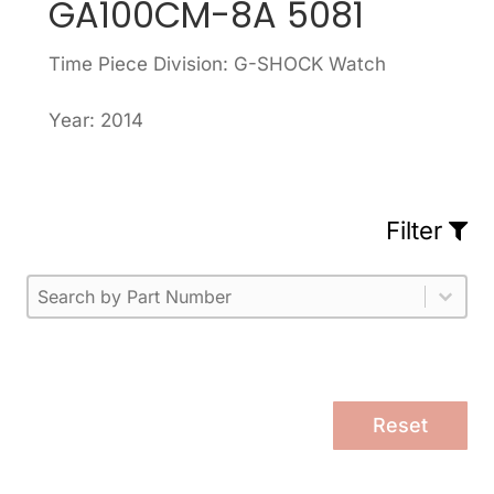
GA100CM-8A 5081
Time Piece Division: G-SHOCK Watch
Year: 2014
Filter
Part Number
Select content
Please enter 1 or more characters.
Select content
Reset