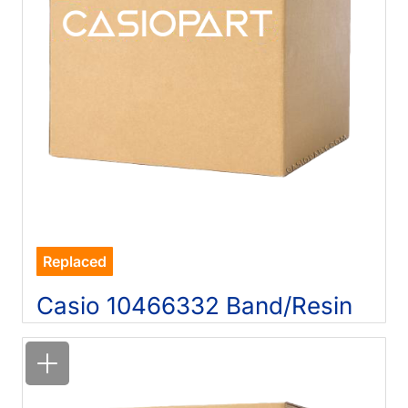
Replaced
Casio 10466332 Band/Resin