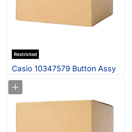
Restricted
Casio 10347579 Button Assy