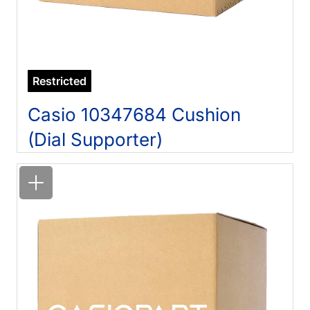
Restricted
Casio 10347684 Cushion
(Dial Supporter)