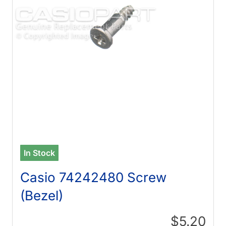
In Stock
Casio 74242480 Screw
(Bezel)
$5.20