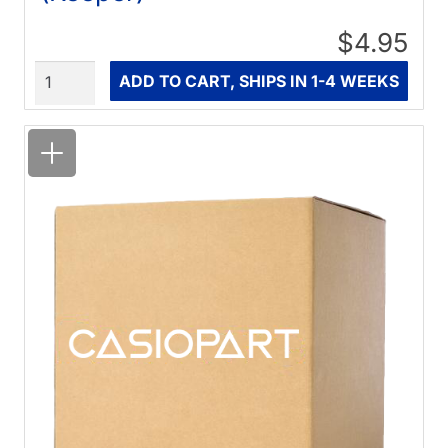
$4.95
Quantity
ADD TO CART, SHIPS IN 1-4 WEEKS