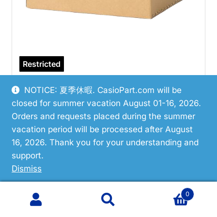
Restricted
Casio 10670916 Hand/Minute
NOTICE: 夏季休暇. CasioPart.com will be
closed for summer vacation August 01-16, 2026.
VIEW PART
Orders and requests placed during the summer
vacation period will be processed after August
16, 2026. Thank you for your understanding and
support.
Dismiss
0
Search
Search