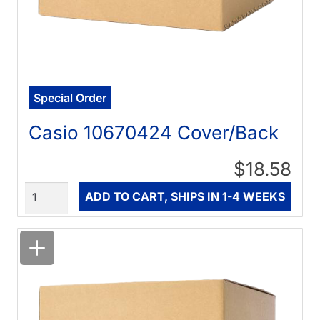
Special Order
Casio 10670424 Cover/Back
$18.58
Quantity
ADD TO CART, SHIPS IN 1-4 WEEKS