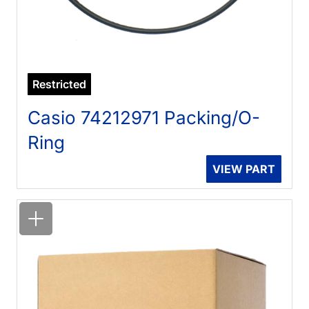
Restricted
Casio 74212971 Packing/O-
Ring
VIEW PART