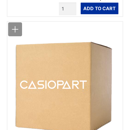
Quantity
ADD TO CART