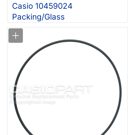
Casio 10459024
Packing/Glass