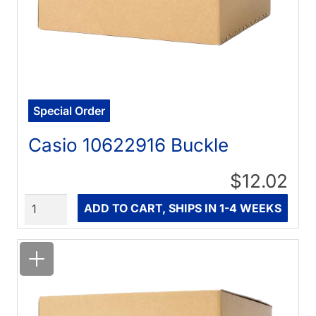
Special Order
Casio 10622916 Buckle
$12.02
Quantity
ADD TO CART, SHIPS IN 1-4 WEEKS