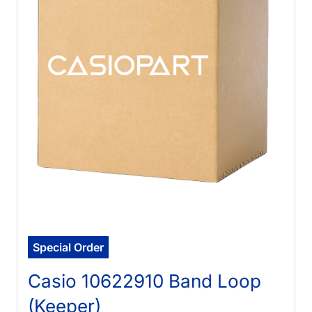
Special Order
Casio 10622910 Band Loop
(Keeper)