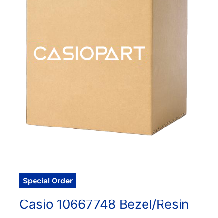
Special Order
Casio 10667748 Bezel/Resin