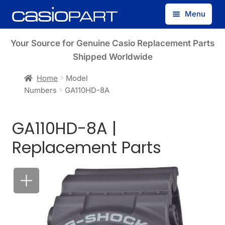
Skip
Skip
Menu
to
to
navigation
content
Find by Model Number
Your Source for Genuine Casio Replacement Parts
Shipped Worldwide
Find by Part Number
Home
Model
Numbers
GA110HD-8A
Track Guest Order
GA110HD-8A |
My Account
Replacement Parts