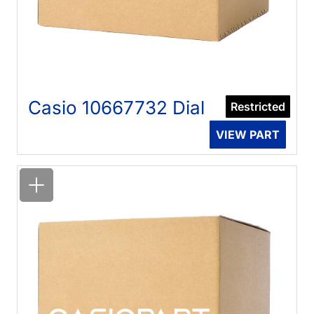
Casio 10667732 Dial
Restricted
VIEW PART