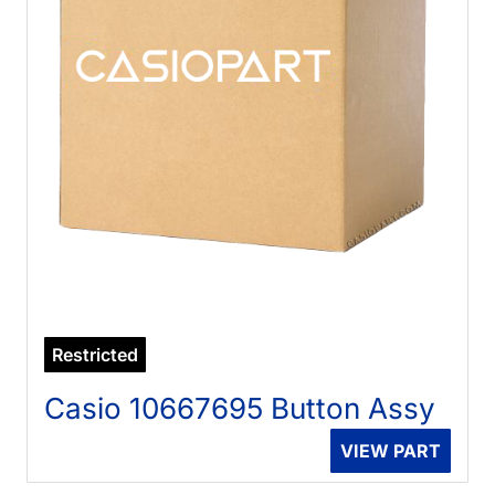
Restricted
Casio 10667695 Button Assy
VIEW PART