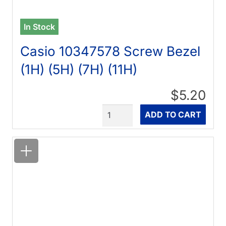
In Stock
Casio 10347578 Screw Bezel
(1H) (5H) (7H) (11H)
$5.20
Quantity
ADD TO CART