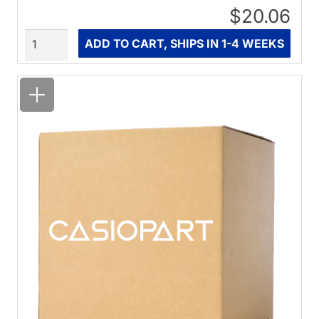
$20.06
Quantity
ADD TO CART, SHIPS IN 1-4 WEEKS