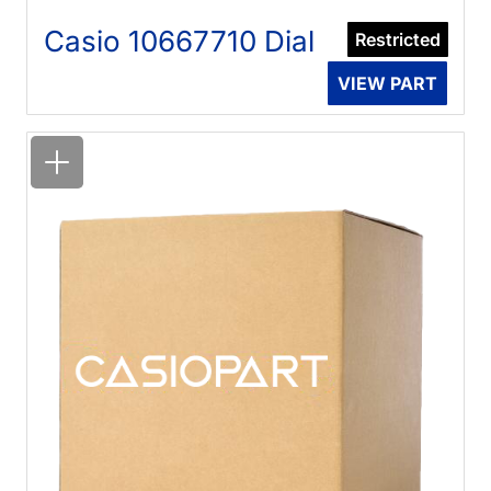
Casio 10667710 Dial
Restricted
VIEW PART