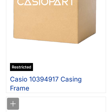
Restricted
Casio 10394917 Casing
Frame