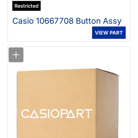
Restricted
Casio 10667708 Button Assy
VIEW PART