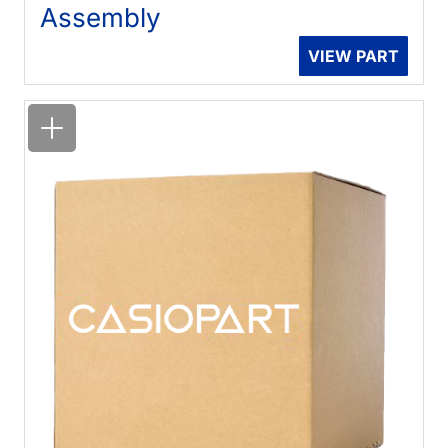
Assembly
VIEW PART