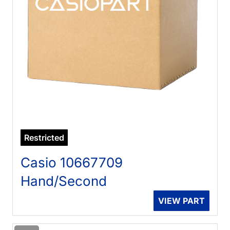
Restricted
Casio 10667709
Hand/Second
VIEW PART