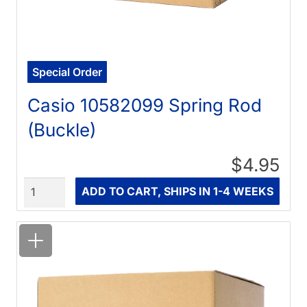
Special Order
Casio 10582099 Spring Rod
(Buckle)
$4.95
Quantity
ADD TO CART, SHIPS IN 1-4 WEEKS