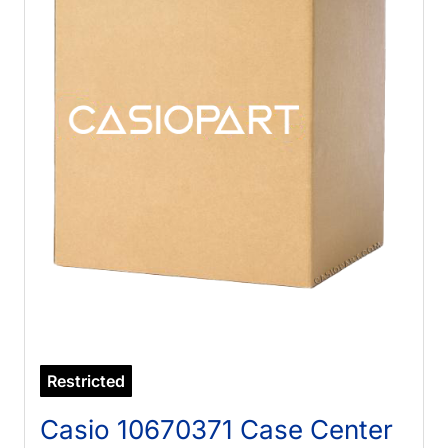
Restricted
Casio 10670371 Case Center