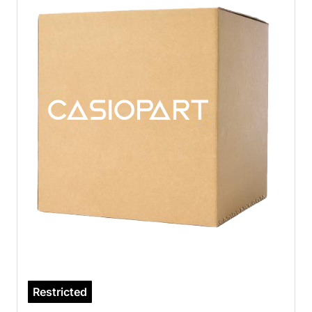
Restricted