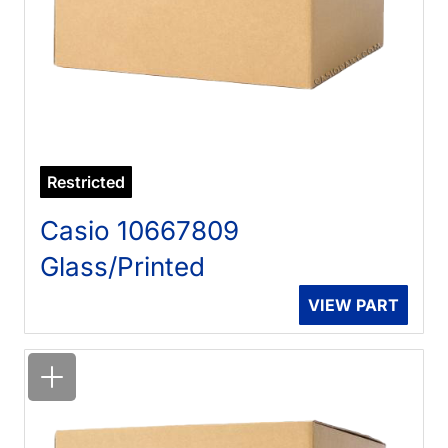
Restricted
Casio 10667809
Glass/Printed
VIEW PART