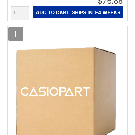
$76.88
Quantity
ADD TO CART, SHIPS IN 1-4 WEEKS