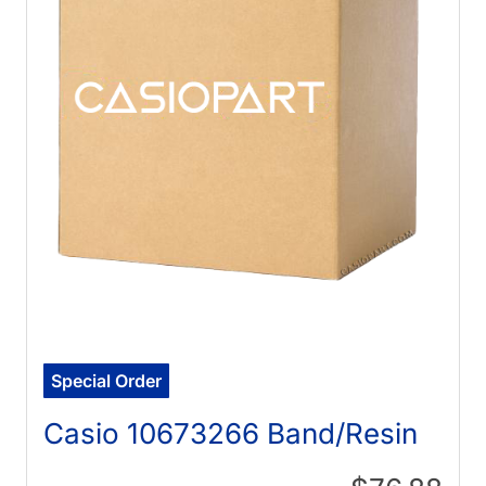
Special Order
Casio 10673266 Band/Resin