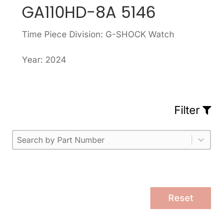
GA110HD-8A 5146
Time Piece Division: G-SHOCK Watch
Year: 2024
Filter
Part Number
Select content
Please enter 1 or more characters.
Select content
Reset