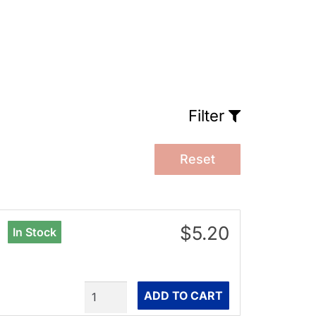
Filter
Reset
$5.20
In Stock
Quantity
ADD TO CART