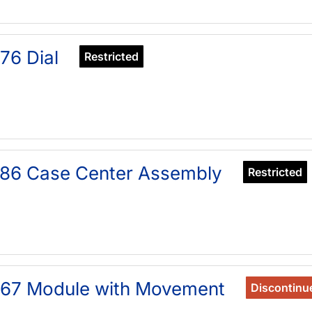
76 Dial
Restricted
86 Case Center Assembly
Restricted
567 Module with Movement
Discontinu