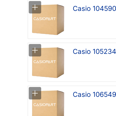
Casio 104590
Casio 105234
Casio 106549