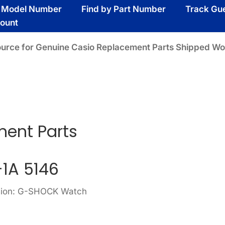
y Model Number
Find by Part Number
Track Gu
ount
ource for Genuine Casio Replacement Parts Shipped Wo
ment Parts
-1A 5146
ision: G-SHOCK Watch