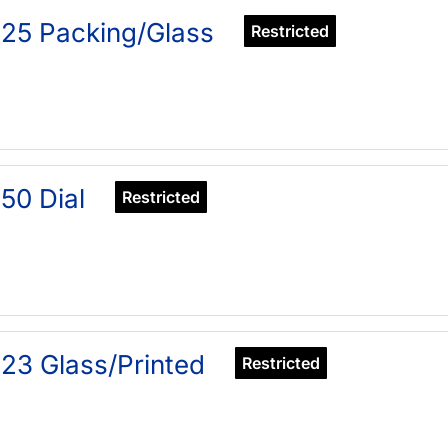
25 Packing/Glass
Restricted
50 Dial
Restricted
23 Glass/Printed
Restricted