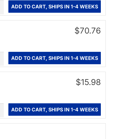
ity
ADD TO CART, SHIPS IN 1-4 WEEKS
$70.76
ity
ADD TO CART, SHIPS IN 1-4 WEEKS
$15.98
ity
ADD TO CART, SHIPS IN 1-4 WEEKS