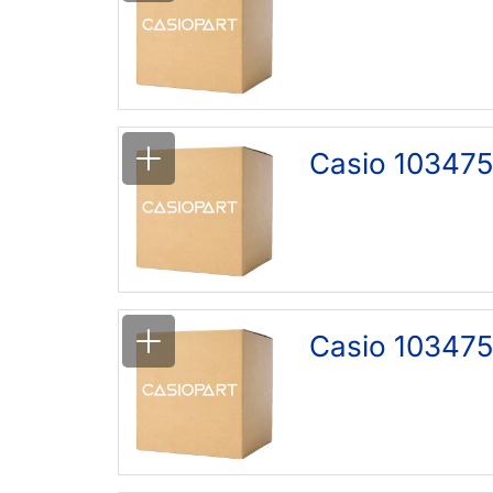
Casio 103475
Casio 103475