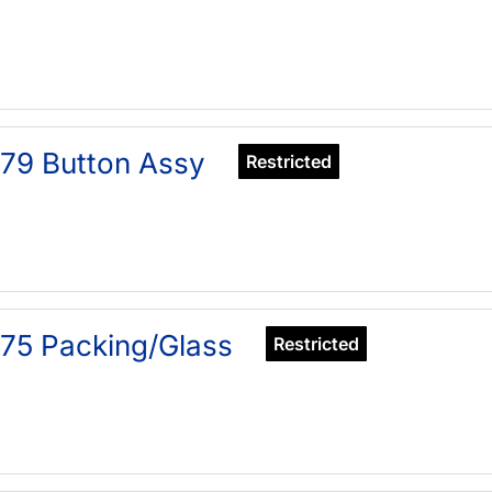
79 Button Assy
Restricted
75 Packing/Glass
Restricted