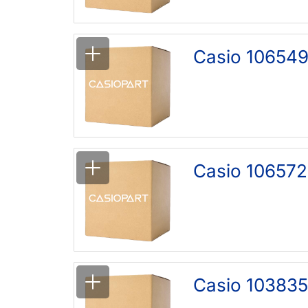
Casio 106549
Casio 106572
Casio 10383