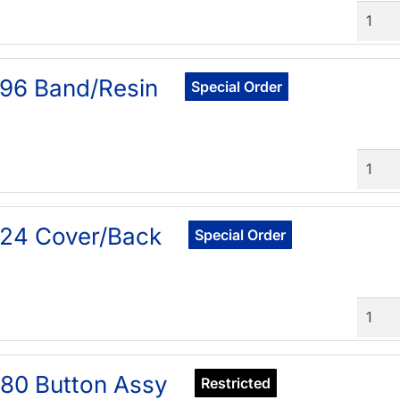
Quant
96 Band/Resin
Special Order
Quant
24 Cover/Back
Special Order
Quant
80 Button Assy
Restricted