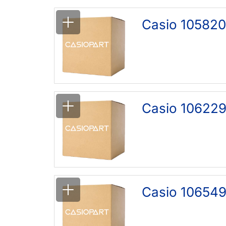
Casio 105820
Casio 106229
Casio 106549