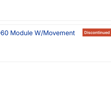
060 Module W/Movement
Discontinued