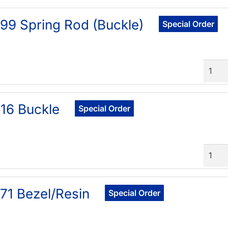
99 Spring Rod (Buckle)
Special Order
Quant
16 Buckle
Special Order
Quant
71 Bezel/Resin
Special Order