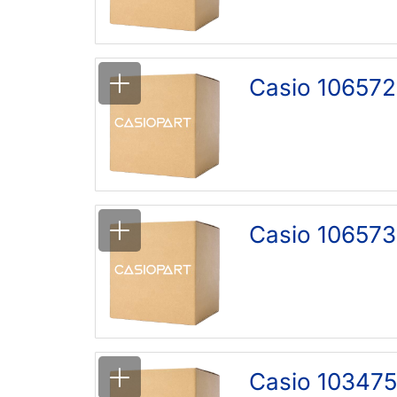
Casio 106572
Casio 106573
Casio 103475