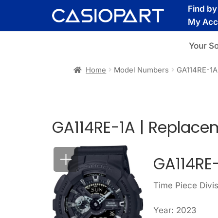
Skip
Skip
Find b
to
to
My Acc
navigation
content
Your S
Home
Model Numbers
GA114RE-1A
GA114RE-1A | Replace
GA114RE
Time Piece Div
Year: 2023