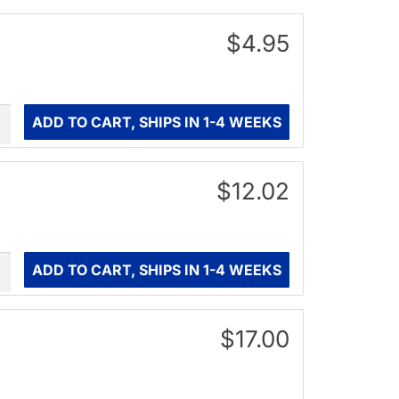
$4.95
ity
ADD TO CART, SHIPS IN 1-4 WEEKS
$12.02
ity
ADD TO CART, SHIPS IN 1-4 WEEKS
$17.00