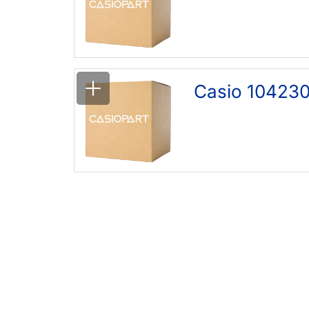
Casio 10423