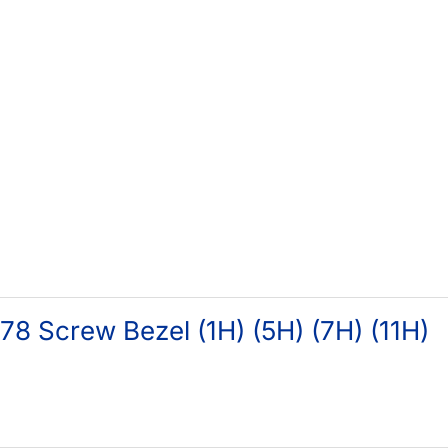
8 Screw Bezel (1H) (5H) (7H) (11H)