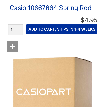
Casio 10667664 Spring Rod
$4.95
Quantity
ADD TO CART, SHIPS IN 1-4 WEEKS