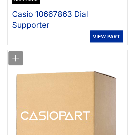
Casio 10667863 Dial
Supporter
VIEW PART