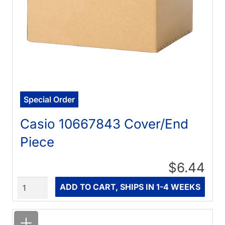
Special Order
Casio 10667843 Cover/End
Piece
$6.44
Quantity
ADD TO CART, SHIPS IN 1-4 WEEKS