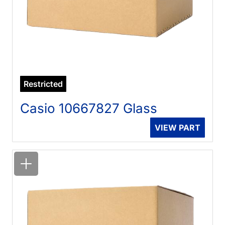
Restricted
Casio 10667827 Glass
VIEW PART