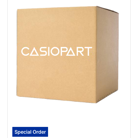
Special Order