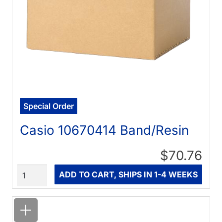
Special Order
Casio 10670414 Band/Resin
$70.76
Quantity
ADD TO CART, SHIPS IN 1-4 WEEKS