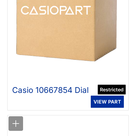
Casio 10667854 Dial
Restricted
VIEW PART