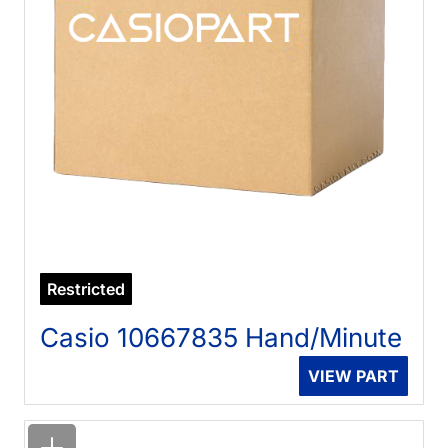
Restricted
Casio 10667835 Hand/Minute
VIEW PART