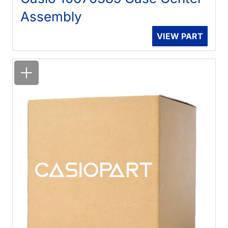
Assembly
VIEW PART