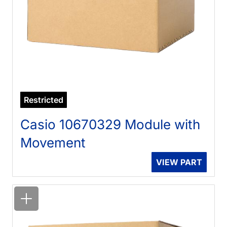
Restricted
Casio 10670329 Module with
Movement
VIEW PART