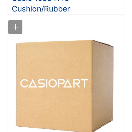
Cushion/Rubber