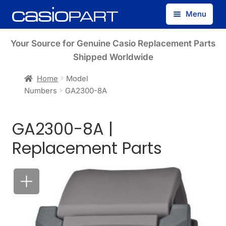
Skip
Skip
Menu
to
to
navigation
content
Find by Model Number
Your Source for Genuine Casio Replacement Parts
Shipped Worldwide
Find by Part Number
Home
Model
Numbers
GA2300-8A
Track Guest Order
GA2300-8A |
My Account
Replacement Parts