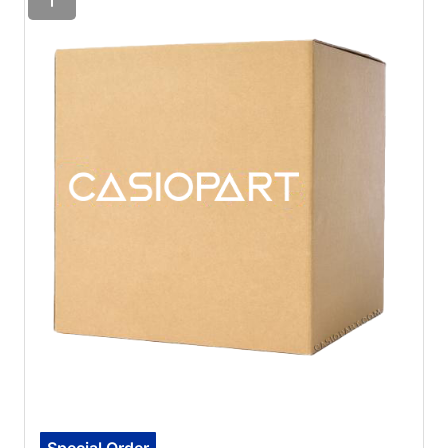
Special Order