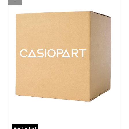
Restricted