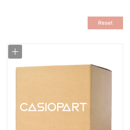
Reset