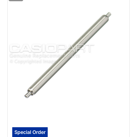
Special Order