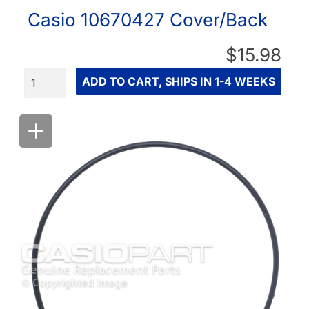
Casio 10670427 Cover/Back
$15.98
Quantity
ADD TO CART, SHIPS IN 1-4 WEEKS