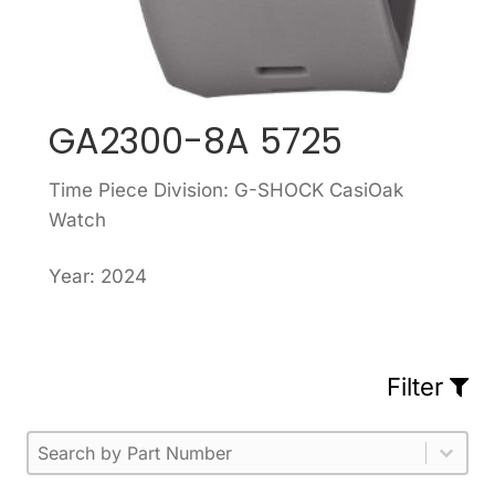
GA2300-8A 5725
Time Piece Division: G-SHOCK CasiOak
Watch
Year: 2024
Filter
Part Number
Select content
Please enter 1 or more characters.
Select content