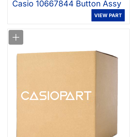
Casio 10667844 Button Assy
VIEW PART