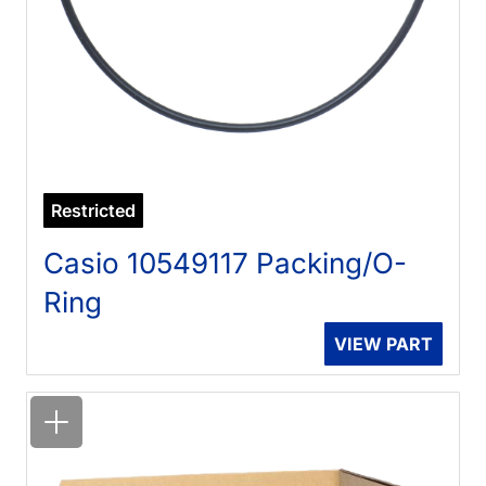
Restricted
Casio 10549117 Packing/O-
Ring
VIEW PART