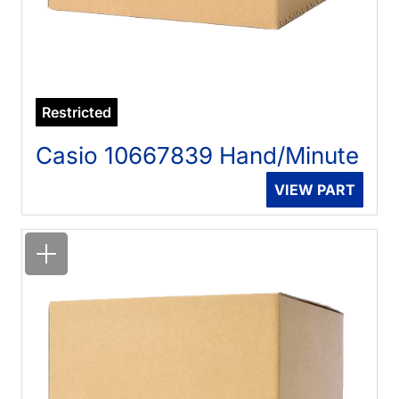
Restricted
Casio 10667839 Hand/Minute
VIEW PART