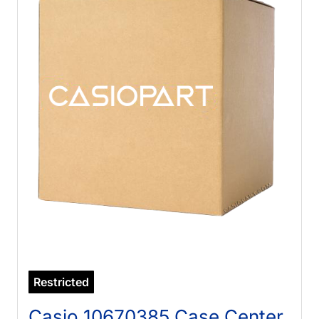
Restricted
Casio 10670385 Case Center