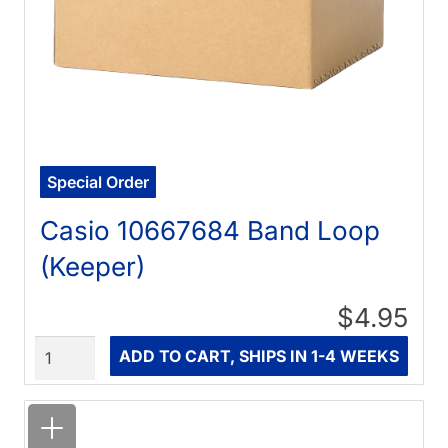
Special Order
Casio 10667684 Band Loop
(Keeper)
$4.95
Quantity
ADD TO CART, SHIPS IN 1-4 WEEKS