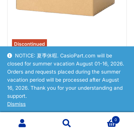
Discontinued
NOTICE: 夏季休暇. CasioPart.com will be
Casio 10137323 Bezel Screw
closed for summer vacation August 01-16, 2026.
Orders and requests placed during the summer
$4.95
vacation period will be processed after August
VIEW PART
16, 2026. Thank you for your understanding and
support.
Dismiss
0
Search
Search