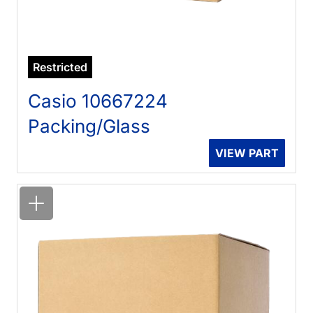
Restricted
Casio 10667224
Packing/Glass
VIEW PART