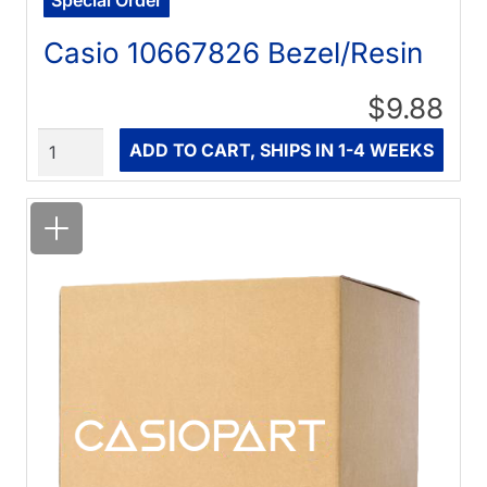
Casio 10667826 Bezel/Resin
$9.88
Quantity
ADD TO CART, SHIPS IN 1-4 WEEKS