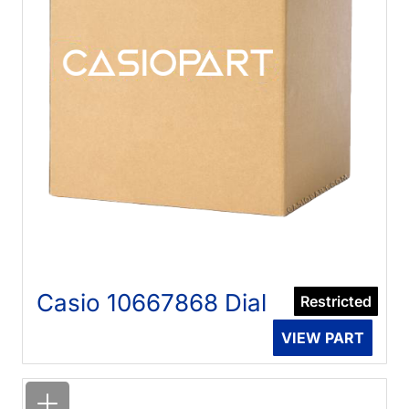
Casio 10667868 Dial
Restricted
VIEW PART