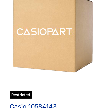
Restricted
Casio 10584143