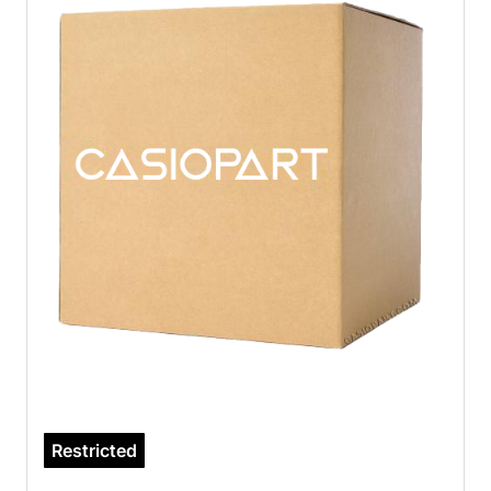
Restricted