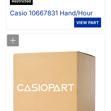
Restricted
Casio 10667831 Hand/Hour
VIEW PART