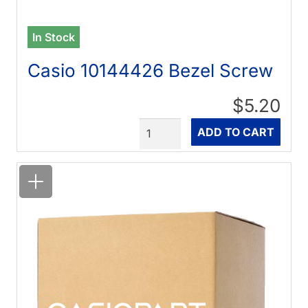
In Stock
Casio 10144426 Bezel Screw
$5.20
Quantity
ADD TO CART