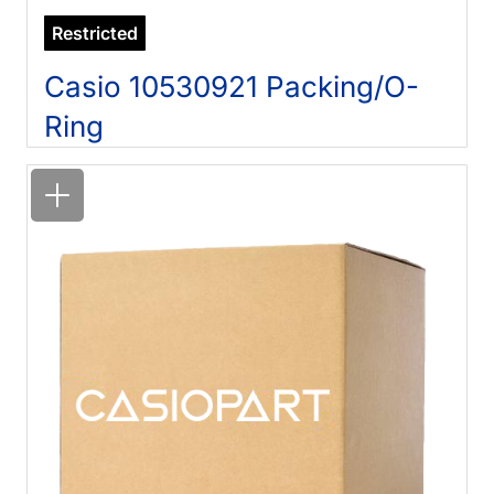
Restricted
Casio 10530921 Packing/O-
Ring