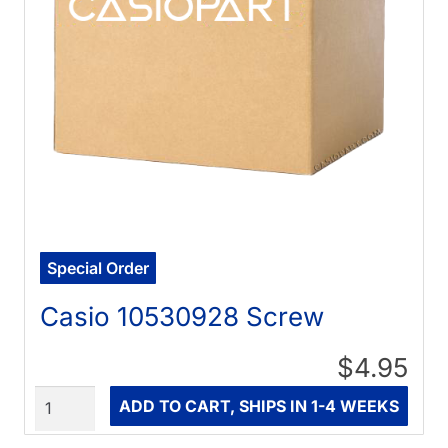
Special Order
Casio 10530928 Screw
$4.95
Quantity
ADD TO CART, SHIPS IN 1-4 WEEKS