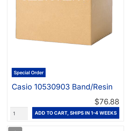
Special Order
Casio 10530903 Band/Resin
$76.88
Quantity
ADD TO CART, SHIPS IN 1-4 WEEKS