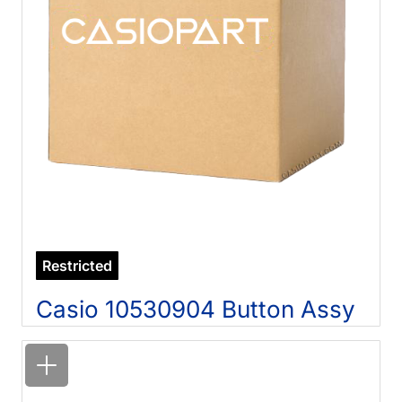
Restricted
Casio 10530904 Button Assy