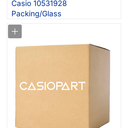
Casio 10531928
Packing/Glass