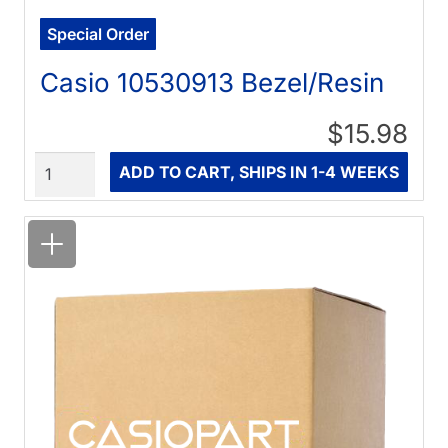
Special Order
Casio 10530913 Bezel/Resin
$15.98
Quantity
ADD TO CART, SHIPS IN 1-4 WEEKS