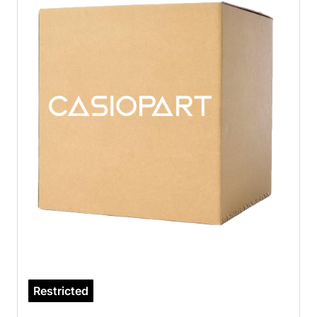
Restricted