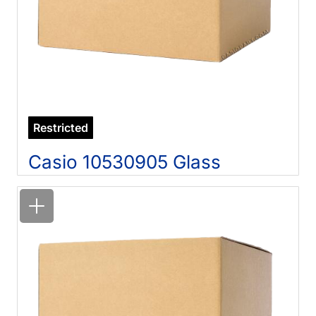
Restricted
Casio 10530905 Glass