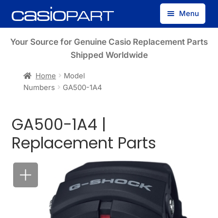
Skip
Skip
Menu
to
to
navigation
content
Find by Model Number
Your Source for Genuine Casio Replacement Parts
Shipped Worldwide
Find by Part Number
Home
Model
Numbers
GA500-1A4
Track Guest Order
GA500-1A4 |
My Account
Replacement Parts