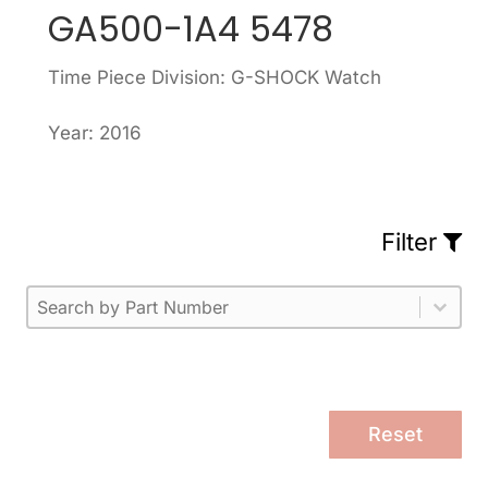
GA500-1A4 5478
Time Piece Division: G-SHOCK Watch
Year: 2016
Filter
Part Number
Select content
Please enter 1 or more characters.
Select content
Reset