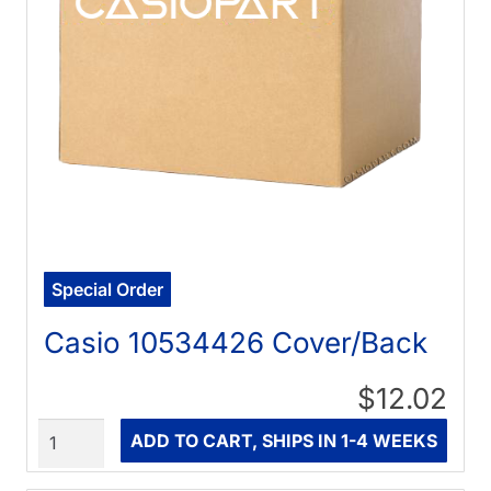
Special Order
Casio 10534426 Cover/Back
$12.02
Quantity
ADD TO CART, SHIPS IN 1-4 WEEKS