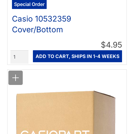
Special Order
Casio 10532359
Cover/Bottom
$4.95
Quantity
ADD TO CART, SHIPS IN 1-4 WEEKS