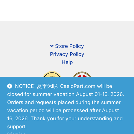
Store Policy
Privacy Policy
Help
NOTICE: 夏季休暇. CasioPart.com will be
closed for summer vacation August 01-16, 2026.
Orders and requests placed during the summer
vacation period will be processed after August
16, 2026. Thank you for your understanding and
support.
© CasioPart 2026