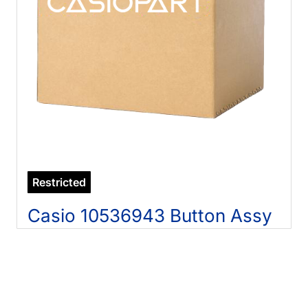
Restricted
Casio 10536943 Button Assy