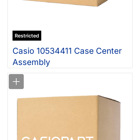
Restricted
Casio 10534411 Case Center
Assembly