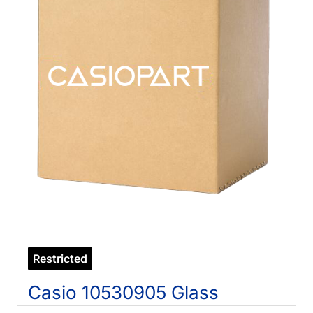
Restricted
Casio 10530905 Glass