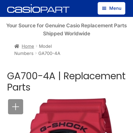
Skip
Skip
Menu
to
to
navigation
content
Find by Model Number
Your Source for Genuine Casio Replacement Parts
Shipped Worldwide
Find by Part Number
Home
Model
Numbers
GA700-4A
Track Guest Order
GA700-4A | Replacement
My Account
Parts