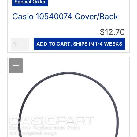
Special Order
Casio 10540074 Cover/Back
$12.70
Quantity
ADD TO CART, SHIPS IN 1-4 WEEKS