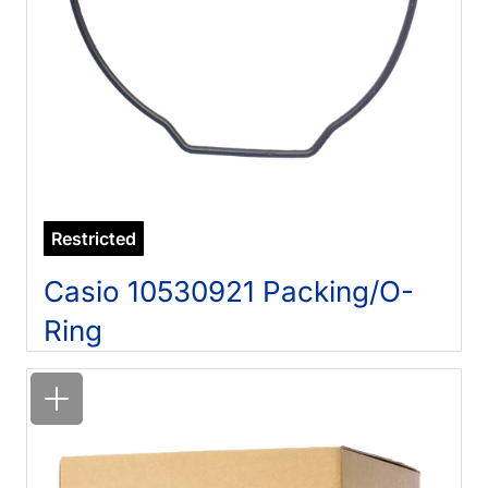
Restricted
Casio 10530921 Packing/O-
Ring