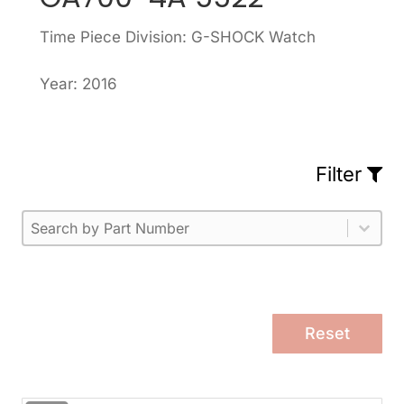
Time Piece Division: G-SHOCK Watch
Year: 2016
Filter
Part Number
Select content
Please enter 1 or more characters.
Select content
Reset