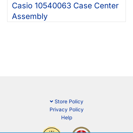
Casio 10540063 Case Center
Assembly
Store Policy
Privacy Policy
Help