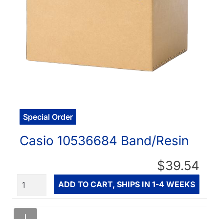
Special Order
Casio 10536684 Band/Resin
$39.54
Quantity
ADD TO CART, SHIPS IN 1-4 WEEKS