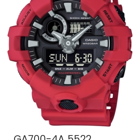
GA700-4A 5522