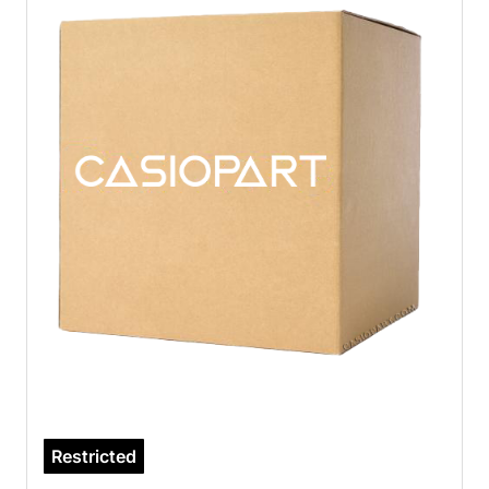
Restricted