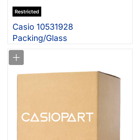
Restricted
Casio 10531928
Packing/Glass