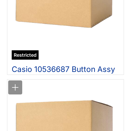
Restricted
Casio 10536687 Button Assy