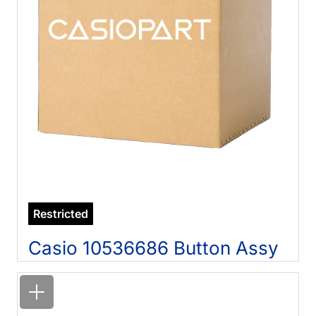
Restricted
Casio 10536686 Button Assy