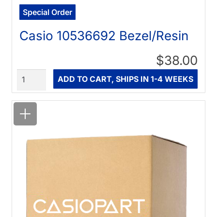
Special Order
Casio 10536692 Bezel/Resin
$38.00
Quantity
ADD TO CART, SHIPS IN 1-4 WEEKS