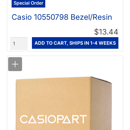
Special Order
Casio 10550798 Bezel/Resin
$13.44
Quantity
ADD TO CART, SHIPS IN 1-4 WEEKS