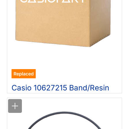
Replaced
Casio 10627215 Band/Resin