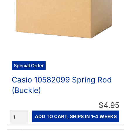
Special Order
Casio 10582099 Spring Rod
(Buckle)
$4.95
Quantity
ADD TO CART, SHIPS IN 1-4 WEEKS