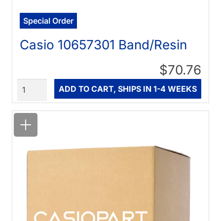
Special Order
Casio 10657301 Band/Resin
$70.76
Quantity
ADD TO CART, SHIPS IN 1-4 WEEKS