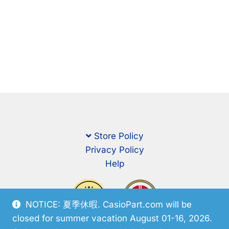
Store Policy
Privacy Policy
Help
NOTICE: 夏季休暇. CasioPart.com will be
closed for summer vacation August 01-16, 2026.