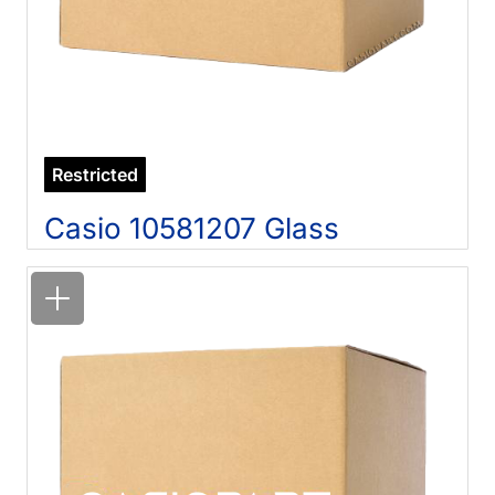
Restricted
Casio 10581207 Glass