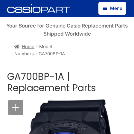
Skip
Skip
Menu
to
to
navigation
content
Find by Model Number
Your Source for Genuine Casio Replacement Parts
Shipped Worldwide
Find by Part Number
Home
Model
Numbers
GA700BP-1A
Track Guest Order
GA700BP-1A |
My Account
Replacement Parts