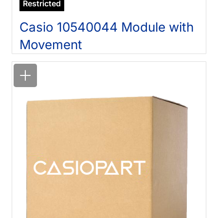
Restricted
Casio 10540044 Module with
Movement