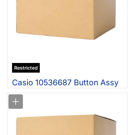
Restricted
Casio 10536687 Button Assy