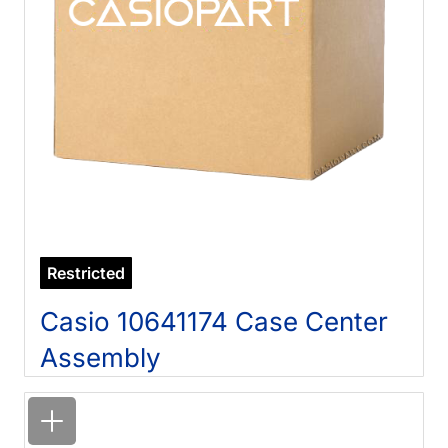
Restricted
Casio 10641174 Case Center
Assembly