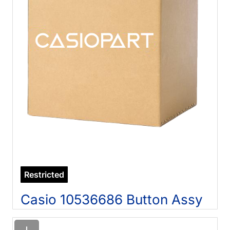
Restricted
Casio 10536686 Button Assy