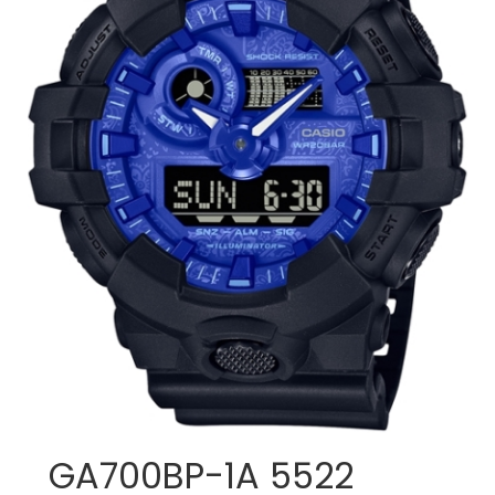
GA700BP-1A 5522