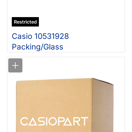
Restricted
Casio 10531928
Packing/Glass