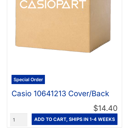
Special Order
Casio 10641213 Cover/Back
$14.40
Quantity
ADD TO CART, SHIPS IN 1-4 WEEKS