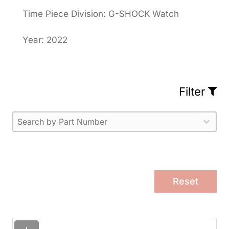
Time Piece Division: G-SHOCK Watch
Year: 2022
Filter
Part Number
Select content
Please enter 1 or more characters.
Select content
Reset