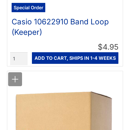
Special Order
Casio 10622910 Band Loop
(Keeper)
$4.95
Quantity
ADD TO CART, SHIPS IN 1-4 WEEKS