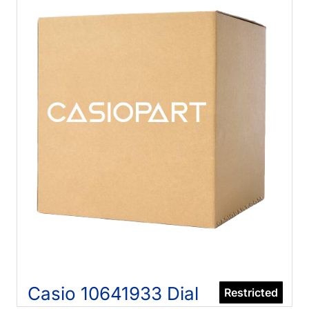
Casio 10641933 Dial
Restricted