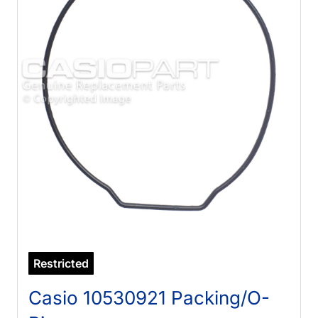
Restricted
Casio 10530921 Packing/O-