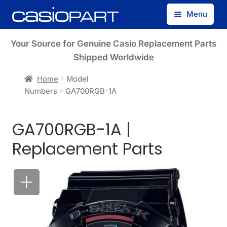
Skip
Skip
Menu
to
to
navigation
content
Find by Model Number
Your Source for Genuine Casio Replacement Parts
Shipped Worldwide
Find by Part Number
Home
Model
Numbers
GA700RGB-1A
Track Guest Order
GA700RGB-1A |
My Account
Replacement Parts