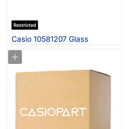
Restricted
Casio 10581207 Glass