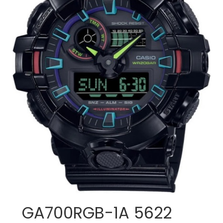
GA700RGB-1A 5622