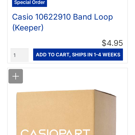
Special Order
Casio 10622910 Band Loop
(Keeper)
$4.95
Quantity
ADD TO CART, SHIPS IN 1-4 WEEKS