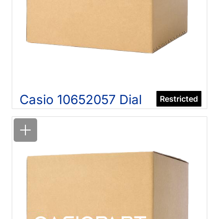
Casio 10652057 Dial
Restricted