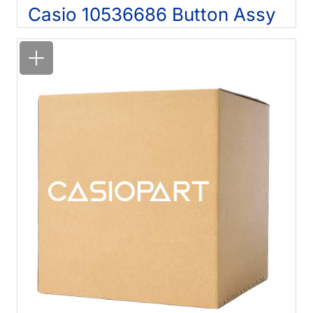
Casio 10536686 Button Assy