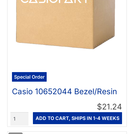
Special Order
Casio 10652044 Bezel/Resin
$21.24
Quantity
ADD TO CART, SHIPS IN 1-4 WEEKS