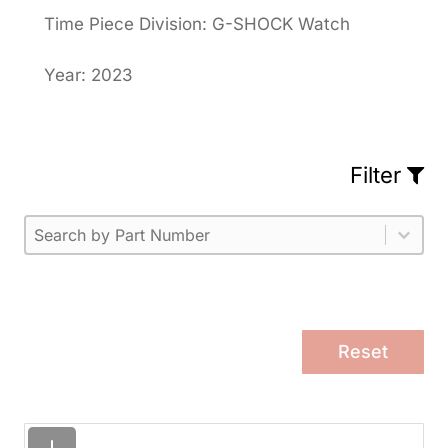
Time Piece Division: G-SHOCK Watch
Year: 2023
Filter
Part Number
Select content
Please enter 1 or more characters.
Select content
Reset