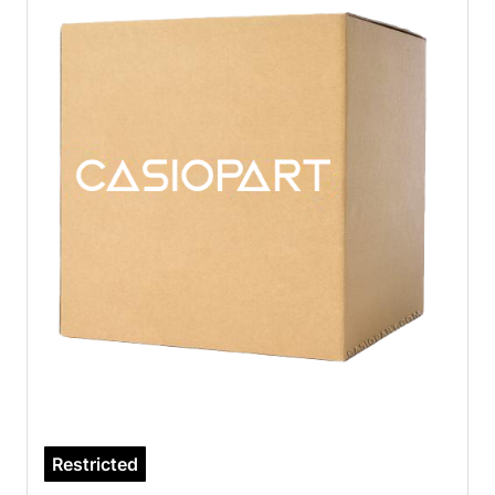
Restricted