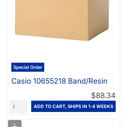
Special Order
Casio 10655218 Band/Resin
$88.34
Quantity
ADD TO CART, SHIPS IN 1-4 WEEKS