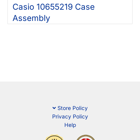
Casio 10655219 Case
Assembly
Store Policy
Privacy Policy
Help