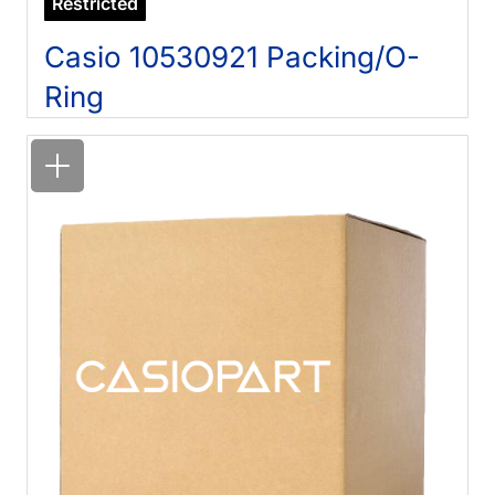
Restricted
Casio 10530921 Packing/O-
Ring