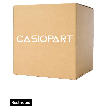
Restricted