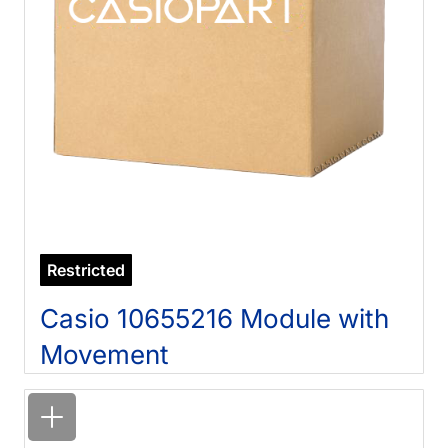
Restricted
Casio 10655216 Module with
Movement