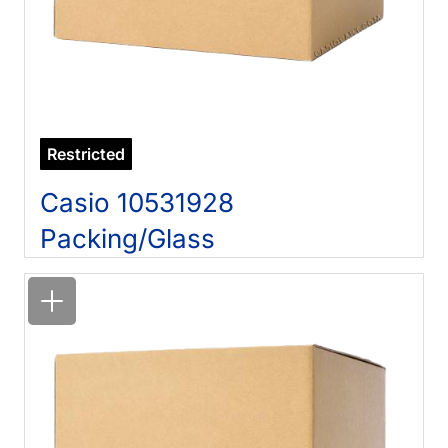
Restricted
Casio 10531928
Packing/Glass