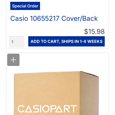
Special Order
Casio 10655217 Cover/Back
$15.98
Quantity
ADD TO CART, SHIPS IN 1-4 WEEKS