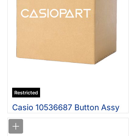
Restricted
Casio 10536687 Button Assy