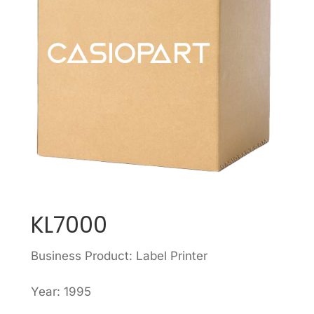
KL7000
Business Product: Label Printer
Year: 1995