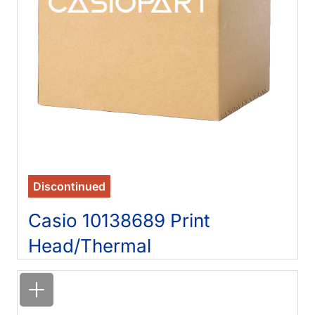
Discontinued
Casio 10138689 Print
Head/Thermal