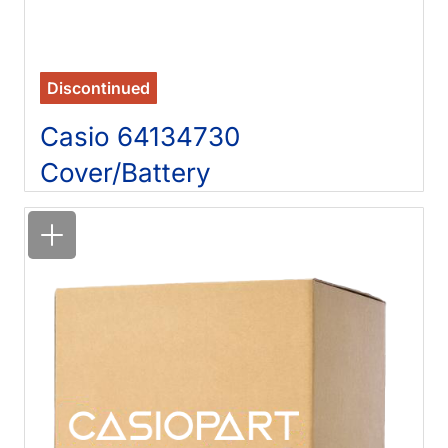
Discontinued
Casio 64134730
Cover/Battery