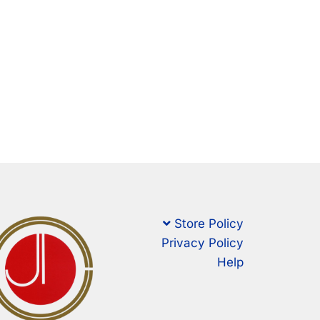
Store Policy
Privacy Policy
Help