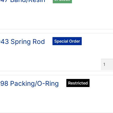
43 Spring Rod
Special Order
Quant
98 Packing/O-Ring
Restricted