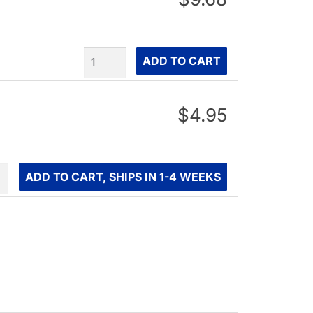
Quantity
ADD TO CART
$4.95
ity
ADD TO CART, SHIPS IN 1-4 WEEKS