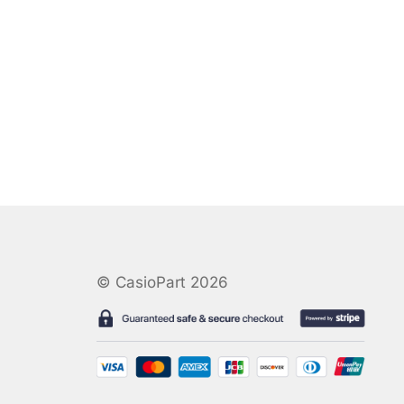
© CasioPart 2026