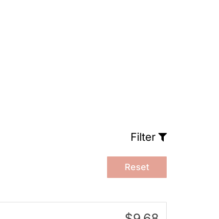
Filter
Reset
$9.68