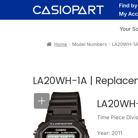
Skip
Skip
Find b
to
to
My Acc
navigation
content
Your S
Home
Model Numbers
LA20WH-1
LA20WH-1A | Replace
LA20WH-
Time Piece Divi
Year: 2011