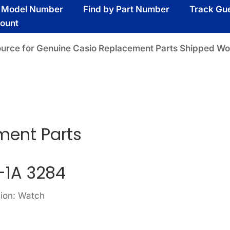
y Model Number
Find by Part Number
Track Gu
ount
ource for Genuine Casio Replacement Parts Shipped Wo
A
ment Parts
1A 3284
sion: Watch