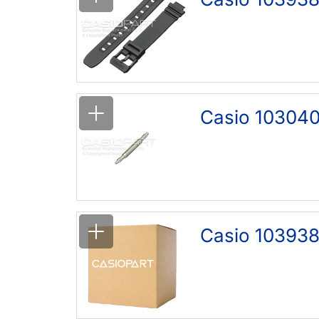
Casio 103040
Casio 103938