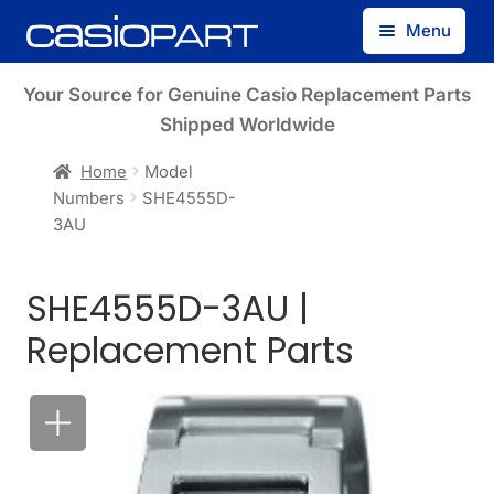
Skip
Skip
Menu
to
to
navigation
content
Find by Model Number
Your Source for Genuine Casio Replacement Parts
Shipped Worldwide
Find by Part Number
Home
Model
Numbers
SHE4555D-
Track Guest Order
3AU
My Account
SHE4555D-3AU |
Replacement Parts