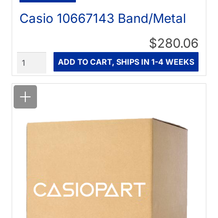
Casio 10667143 Band/Metal
$280.06
Quantity
ADD TO CART, SHIPS IN 1-4 WEEKS