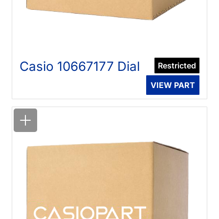
Casio 10667177 Dial
Restricted
VIEW PART