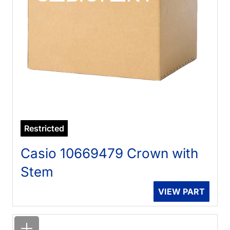
Restricted
Casio 10669479 Crown with
Stem
VIEW PART