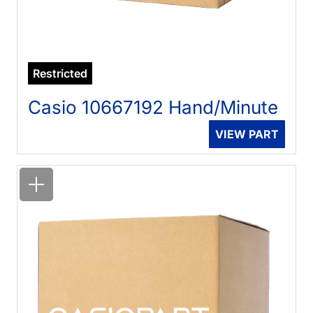
Restricted
Casio 10667192 Hand/Minute
VIEW PART