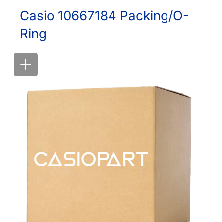
Casio 10667184 Packing/O-
Ring