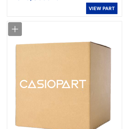
VIEW PART