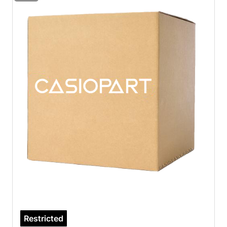
Restricted