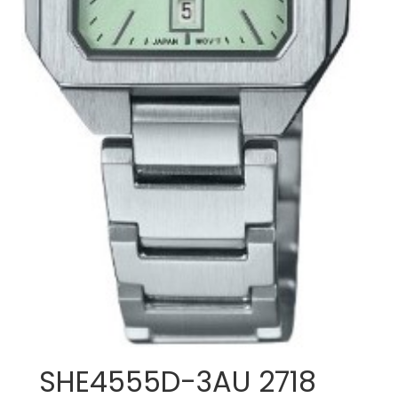
SHE4555D-3AU 2718