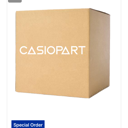
Special Order