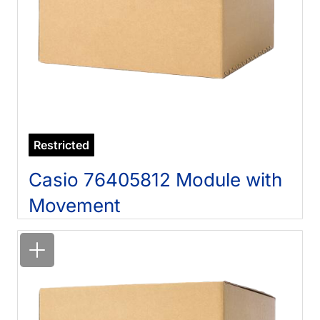
Restricted
Casio 76405812 Module with
Movement