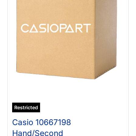
Restricted
Casio 10667198
Hand/Second