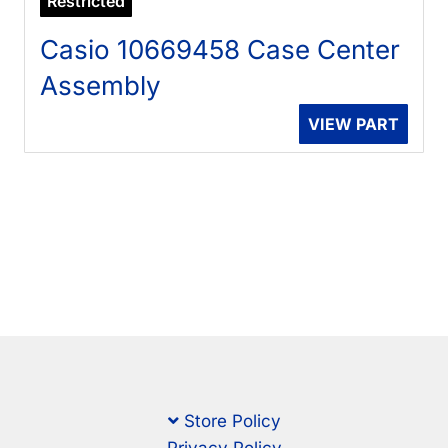
Restricted
Casio 10669458 Case Center
Assembly
VIEW PART
Store Policy