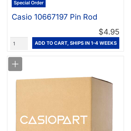
Special Order
Casio 10667197 Pin Rod
$4.95
Quantity
ADD TO CART, SHIPS IN 1-4 WEEKS