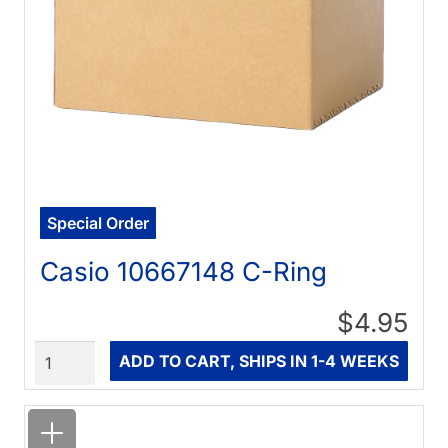
Special Order
Casio 10667148 C-Ring
$4.95
Quantity
ADD TO CART, SHIPS IN 1-4 WEEKS