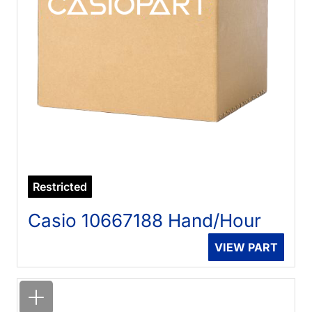
Restricted
Casio 10667188 Hand/Hour
VIEW PART