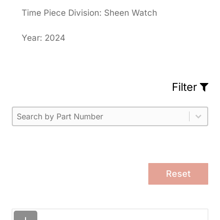
Time Piece Division: Sheen Watch
Year: 2024
Filter
Part Number
Select content
Please enter 1 or more characters.
Select content
Reset