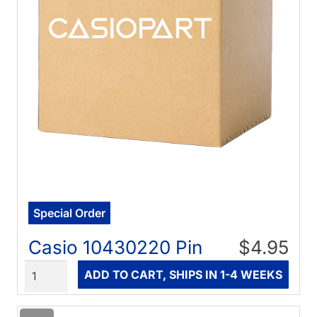
Special Order
Casio 10430220 Pin
$4.95
Quantity
ADD TO CART, SHIPS IN 1-4 WEEKS