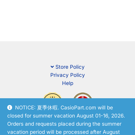
Store Policy
Privacy Policy
Help
NOTICE: 夏季休暇. CasioPart.com will be
closed for summer vacation August 01-16, 2026.
Orders and requests placed during the summer
vacation period will be processed after August