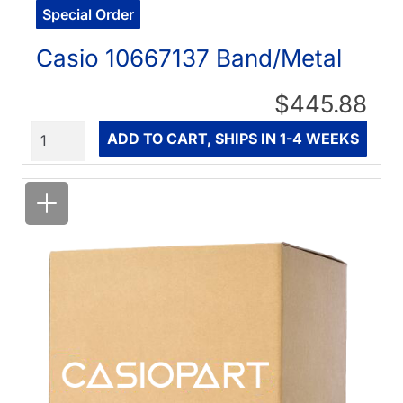
Special Order
Casio 10667137 Band/Metal
$445.88
Quantity
ADD TO CART, SHIPS IN 1-4 WEEKS