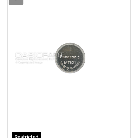
Restricted