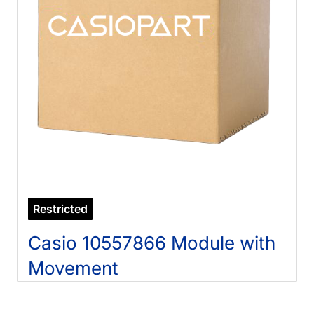
Restricted
Casio 10557866 Module with
Movement