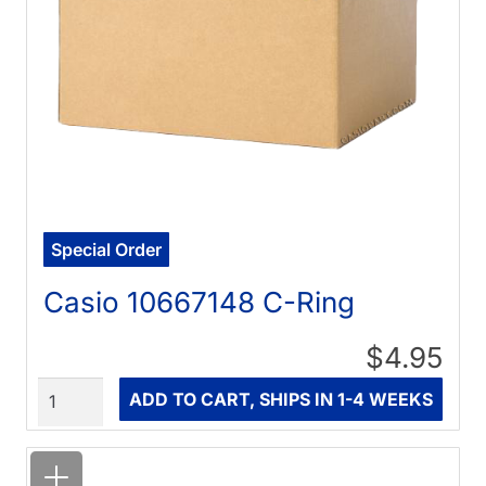
Special Order
Casio 10667148 C-Ring
$4.95
Quantity
ADD TO CART, SHIPS IN 1-4 WEEKS