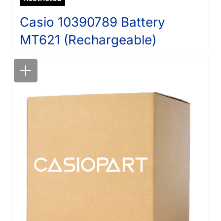
Casio 10390789 Battery
MT621 (Rechargeable)