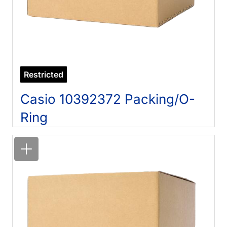
Restricted
Casio 10392372 Packing/O-
Ring