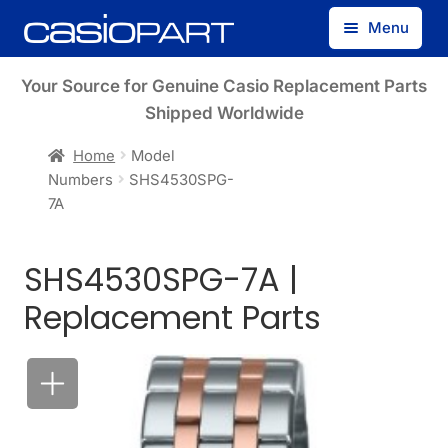
Skip
Skip
Menu
to
to
navigation
content
Find by Model Number
Your Source for Genuine Casio Replacement Parts
Shipped Worldwide
Find by Part Number
Home
Model
Numbers
SHS4530SPG-
Track Guest Order
7A
My Account
SHS4530SPG-7A |
Replacement Parts