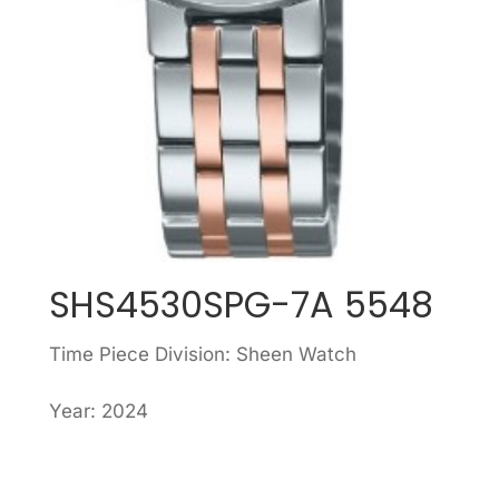
SHS4530SPG-7A 5548
Time Piece Division: Sheen Watch
Year: 2024