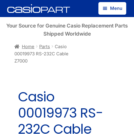
Skip
Skip
Menu
to
to
navigation
content
Find by Model Number
Your Source for Genuine Casio Replacement Parts
Shipped Worldwide
Find by Part Number
Home
Parts
Casio
00019973 RS-232C Cable
Track Guest Order
Z7000
My Account
Casio
00019973 RS-
232C Cable