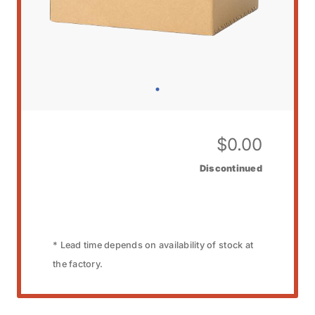
$
0.00
Discontinued
* Lead time depends on availability of stock at
the factory.