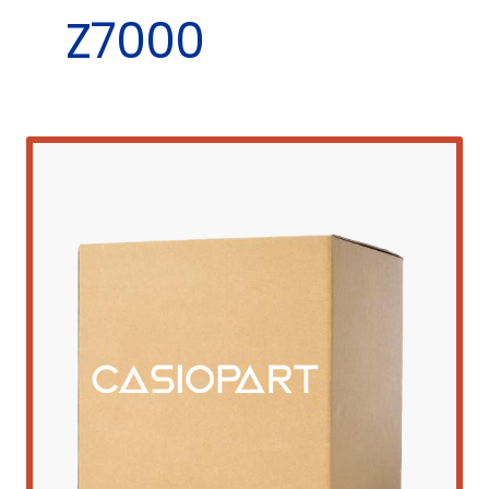
Z7000