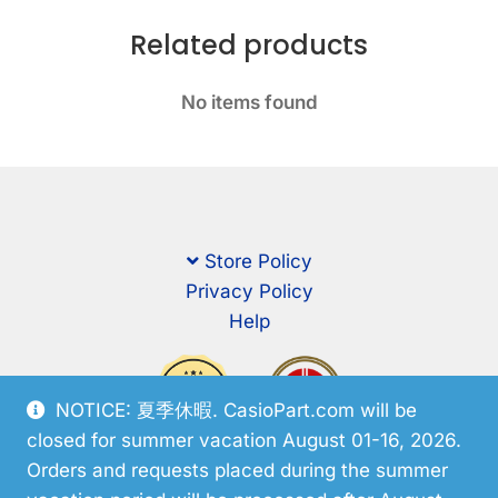
Related products
No items found
Store Policy
Privacy Policy
Help
NOTICE: 夏季休暇. CasioPart.com will be
closed for summer vacation August 01-16, 2026.
Orders and requests placed during the summer