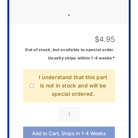
$
4.95
Out of stock, but available to special order.
Usually ships within 1-4 weeks
*
I understand that this part
is not in stock and will be
special ordered.
Casio
00027093
Screw
Add to Cart, Ships in 1-4 Weeks
quantity