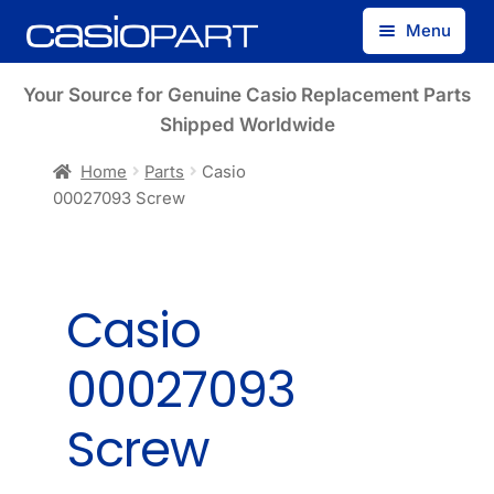
Skip
Skip
Menu
to
to
navigation
content
Find by Model Number
Your Source for Genuine Casio Replacement Parts
Shipped Worldwide
Find by Part Number
Home
Parts
Casio
00027093 Screw
Track Guest Order
My Account
Casio
00027093
Screw