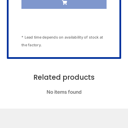
* Lead time depends on availability of stock at
the factory.
Related products
No items found