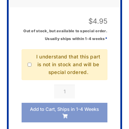
$
4.95
Out of stock, but available to special order.
Usually ships within 1-4 weeks
*
I understand that this part
is not in stock and will be
special ordered.
Casio
00030116
Gear
Add to Cart, Ships in 1-4 Weeks
Motor
quantity