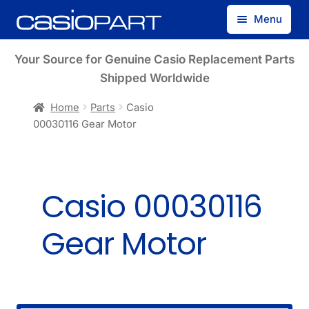
Skip
Skip
Menu
to
to
navigation
content
Find by Model Number
Your Source for Genuine Casio Replacement Parts
Shipped Worldwide
Find by Part Number
Home
Parts
Casio
00030116 Gear Motor
Track Guest Order
My Account
Casio 00030116
Gear Motor