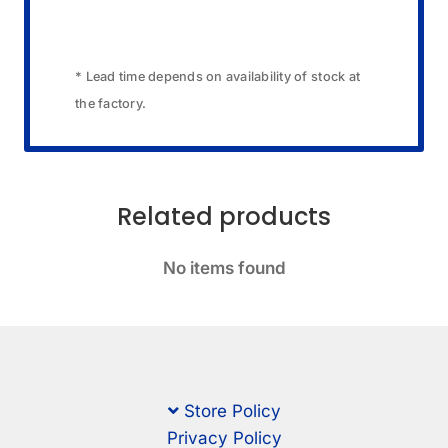
* Lead time depends on availability of stock at
the factory.
Related products
No items found
Store Policy
Privacy Policy