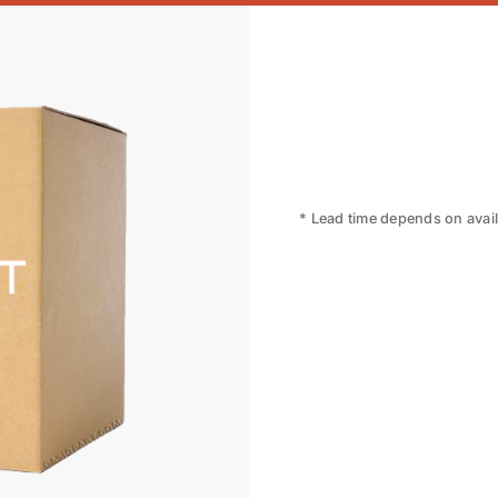
* Lead time depends on availa