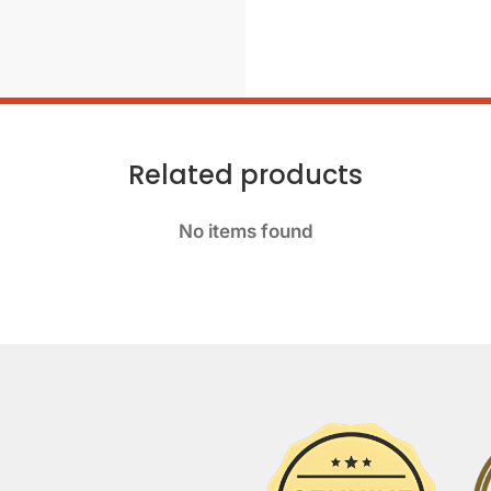
Related products
No items found