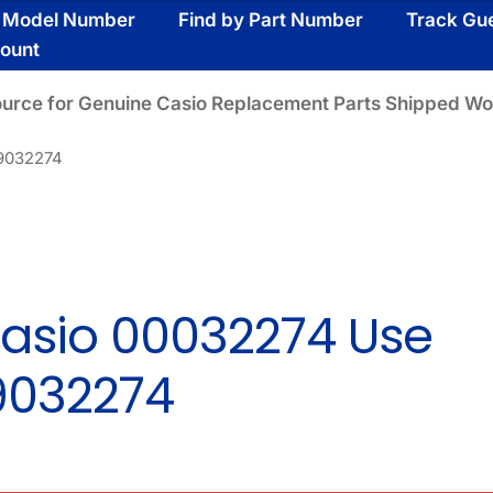
y Model Number
Find by Part Number
Track Gu
ount
ource for Genuine Casio Replacement Parts Shipped Wo
19032274
asio 00032274 Use
9032274