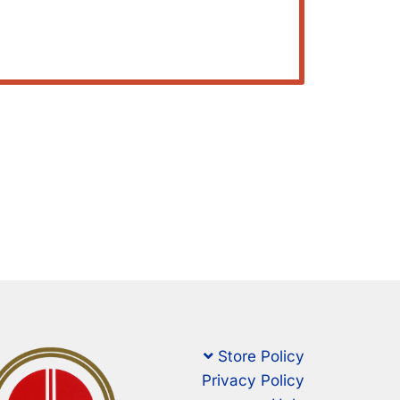
Store Policy
Privacy Policy