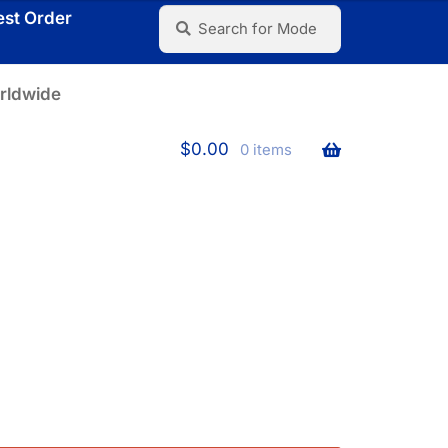
Search
Search
est Order
for:
rldwide
$
0.00
0 items