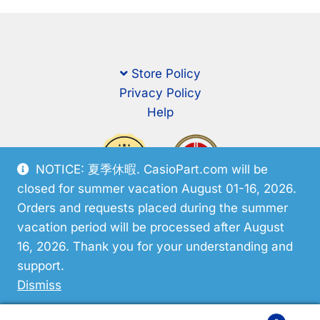
Store Policy
Privacy Policy
Help
NOTICE: 夏季休暇. CasioPart.com will be
closed for summer vacation August 01-16, 2026.
Orders and requests placed during the summer
vacation period will be processed after August
16, 2026. Thank you for your understanding and
support.
© CasioPart 2026
Dismiss