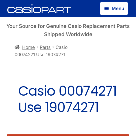
Skip
Skip
Menu
to
to
navigation
content
Find by Model Number
Your Source for Genuine Casio Replacement Parts
Shipped Worldwide
Find by Part Number
Home
Parts
Casio
00074271 Use 19074271
Track Guest Order
My Account
Casio 00074271
Use 19074271