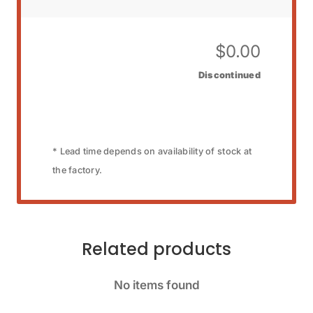
$
0.00
Discontinued
* Lead time depends on availability of stock at
the factory.
Related products
No items found