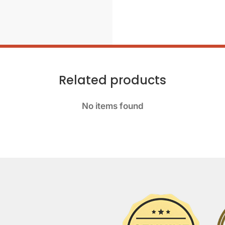
Related products
No items found