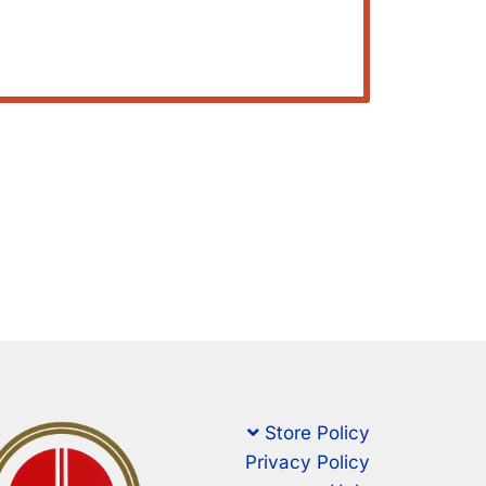
Store Policy
Privacy Policy