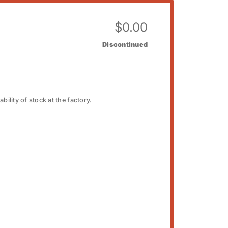
$
0.00
Discontinued
bility of stock at the factory.