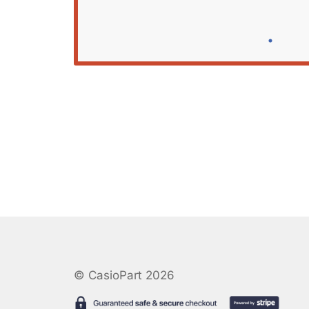
© CasioPart 2026