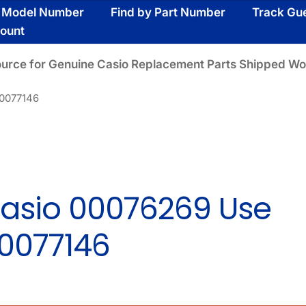
y Model Number
Find by Part Number
Track Gu
ount
ource for Genuine Casio Replacement Parts Shipped Wo
00077146
asio 00076269 Use
0077146