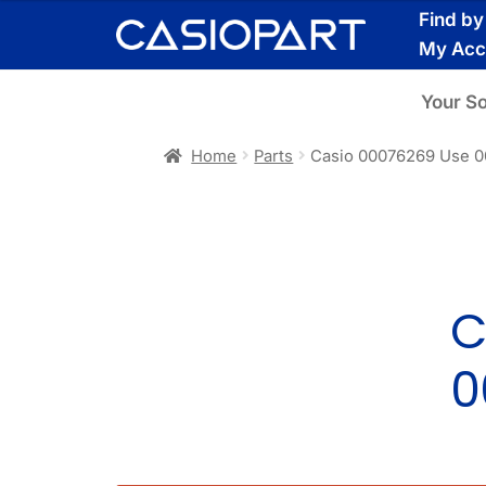
Skip
Skip
Find b
to
to
My Acc
navigation
content
Your S
Home
Parts
Casio 00076269 Use 
C
0