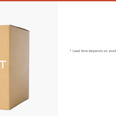
* Lead time depends on availa