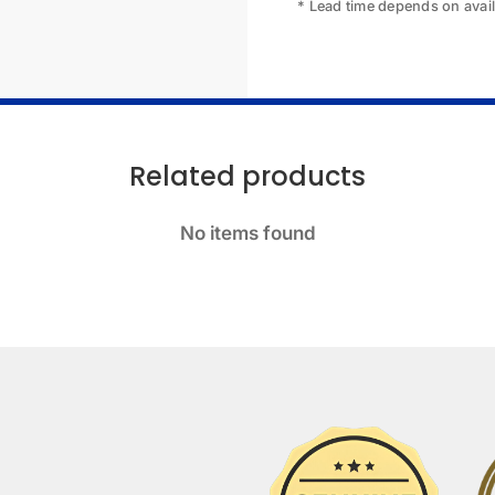
* Lead time depends on availa
Related products
No items found