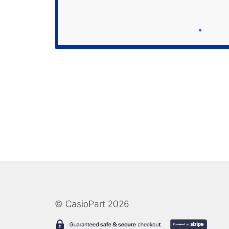
© CasioPart 2026