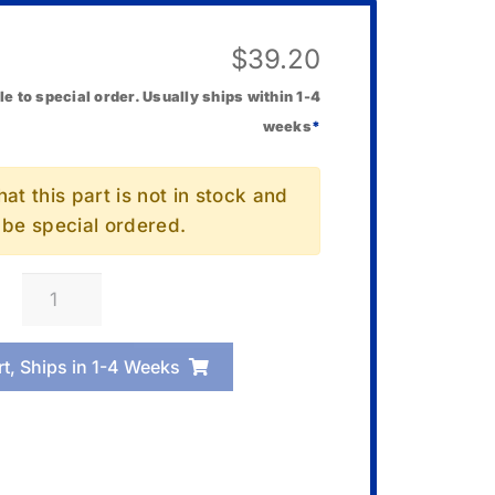
$
39.20
le to special order. Usually ships within 1-4
weeks
*
at this part is not in stock and
l be special ordered.
Casio
00081340
Solenoid
rt, Ships in 1-4 Weeks
quantity