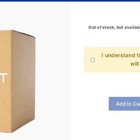
Out of stock, but availab
I understand th
wil
Add to Ca