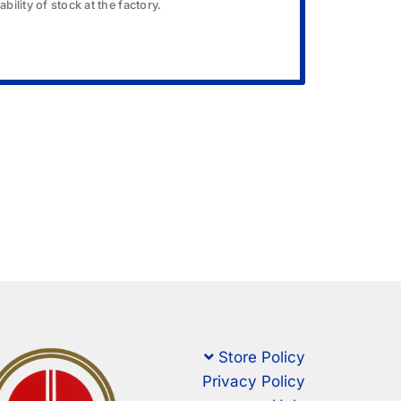
bility of stock at the factory.
Store Policy
Privacy Policy