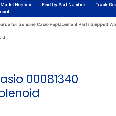
y Model Number
Find by Part Number
Track Gu
ount
ource for Genuine Casio Replacement Parts Shipped Wo
oid
asio 00081340
olenoid