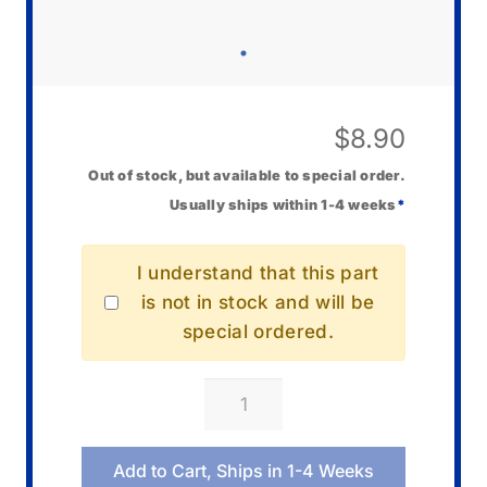
$
8.90
Out of stock, but available to special order.
Usually ships within 1-4 weeks
*
I understand that this part
is not in stock and will be
special ordered.
Casio
00085740
Vol
Add to Cart, Ships in 1-4 Weeks
Control