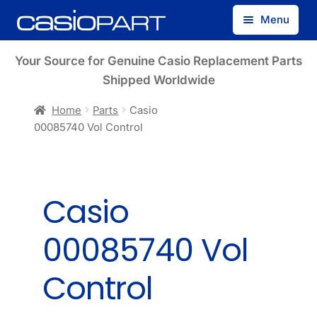
Skip
Skip
Menu
to
to
navigation
content
Find by Model Number
Your Source for Genuine Casio Replacement Parts
Shipped Worldwide
Find by Part Number
Home
Parts
Casio
00085740 Vol Control
Track Guest Order
My Account
Casio
00085740 Vol
Control