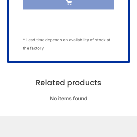
quantity
* Lead time depends on availability of stock at
the factory.
Related products
No items found