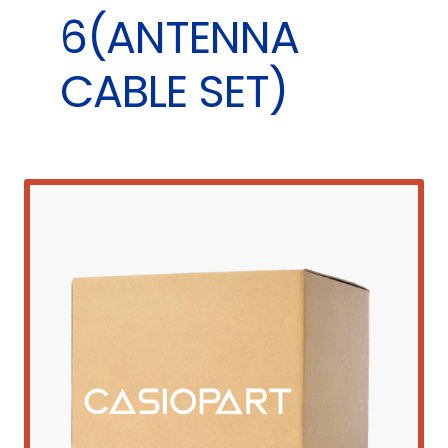
6(ANTENNA
CABLE SET)