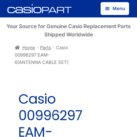
Skip
Skip
Menu
to
to
navigation
content
Find by Model Number
Your Source for Genuine Casio Replacement Parts
Shipped Worldwide
Find by Part Number
Home
Parts
Casio
00996297 EAM-
Track Guest Order
6(ANTENNA CABLE SET)
My Account
Casio
00996297
EAM-