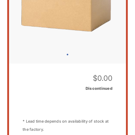
$
0.00
Discontinued
* Lead time depends on availability of stock at
the factory.