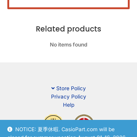
Related products
No items found
Store Policy
Privacy Policy
Help
NOTICE: 夏季休暇. CasioPart.com will be