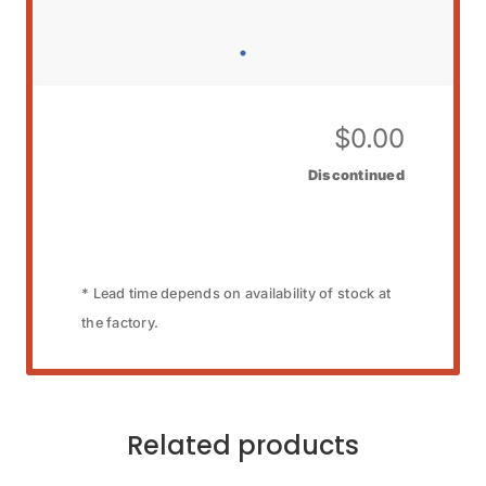
$
0.00
Discontinued
* Lead time depends on availability of stock at
the factory.
Related products