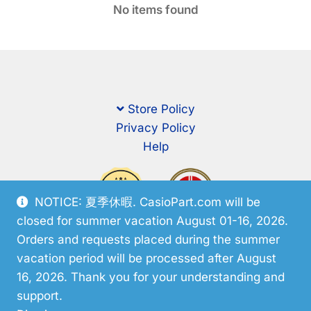
No items found
Store Policy
Privacy Policy
Help
NOTICE: 夏季休暇. CasioPart.com will be
closed for summer vacation August 01-16, 2026.
Orders and requests placed during the summer
vacation period will be processed after August
16, 2026. Thank you for your understanding and
support.
© CasioPart 2026