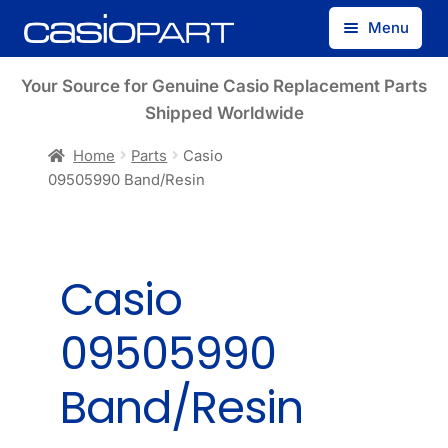
Skip
Skip
Menu
to
to
navigation
content
Find by Model Number
Your Source for Genuine Casio Replacement Parts
Shipped Worldwide
Find by Part Number
Home
Parts
Casio
09505990 Band/Resin
Track Guest Order
My Account
Casio
09505990
Band/Resin