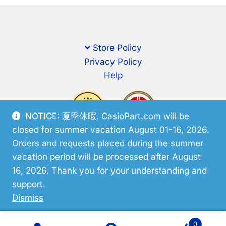
Store Policy
Privacy Policy
Help
NOTICE: 夏季休暇. CasioPart.com will be
closed for summer vacation August 01-16, 2026.
Orders and requests placed during the summer
vacation period will be processed after August
16, 2026. Thank you for your understanding and
support.
© CasioPart 2026
Dismiss
0