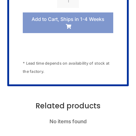
09520024
Band/Blister
Add to Cart, Ships in 1-4 Weeks
Pack
quantity
* Lead time depends on availability of stock at
the factory.
Related products
No items found