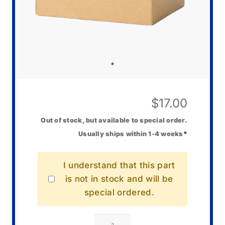
$
17.00
Out of stock, but available to special order.
Usually ships within 1-4 weeks
*
I understand that this part
is not in stock and will be
special ordered.
Casio