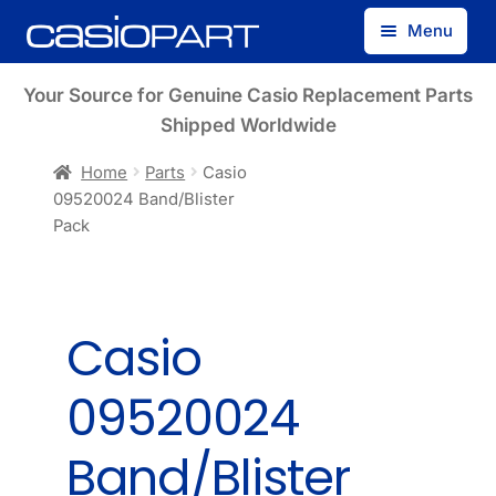
Skip
Skip
Menu
to
to
navigation
content
Find by Model Number
Your Source for Genuine Casio Replacement Parts
Shipped Worldwide
Find by Part Number
Home
Parts
Casio
09520024 Band/Blister
Track Guest Order
Pack
My Account
Casio
09520024
Band/Blister